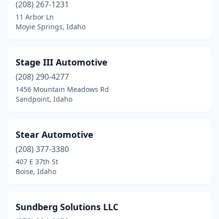
(208) 267-1231
11 Arbor Ln
Moyie Springs, Idaho
Stage III Automotive
(208) 290-4277
1456 Mountain Meadows Rd
Sandpoint, Idaho
Stear Automotive
(208) 377-3380
407 E 37th St
Boise, Idaho
Sundberg Solutions LLC