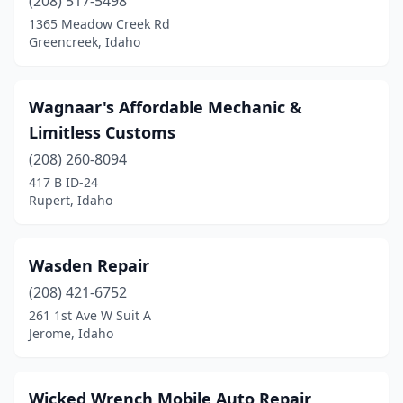
(208) 517-5498
1365 Meadow Creek Rd
Greencreek, Idaho
Wagnaar's Affordable Mechanic &
Limitless Customs
(208) 260-8094
417 B ID-24
Rupert, Idaho
Wasden Repair
(208) 421-6752
261 1st Ave W Suit A
Jerome, Idaho
Wicked Wrench Mobile Auto Repair