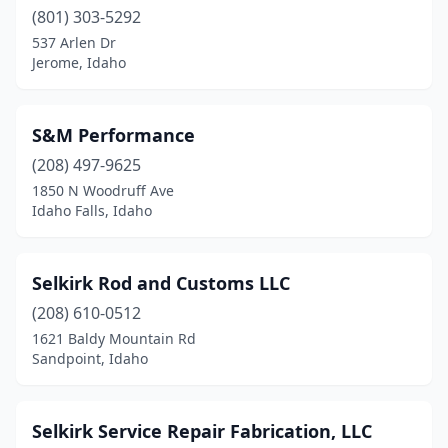
(801) 303-5292
Sandpoint
(2)
537 Arlen Dr
Jerome, Idaho
St Anthony
(1)
Thatcher
(1)
S&M Performance
Twin Falls
(1)
(208) 497-9625
1850 N Woodruff Ave
Ucon
(1)
Idaho Falls, Idaho
White Bird
(2)
Selkirk Rod and Customs LLC
(208) 610-0512
1621 Baldy Mountain Rd
Sandpoint, Idaho
Selkirk Service Repair Fabrication, LLC