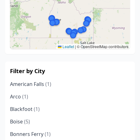
Leaflet
|
© OpenStreetMap contributors
Filter by City
American Falls
(1)
Arco
(1)
Blackfoot
(1)
Boise
(5)
Bonners Ferry
(1)