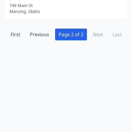
749 Main St
Marsing, Idaho
First
Previous
Page 2 of 2
Next
Last