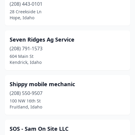
(208) 443-0101
28 Creekside Ln
Hope, Idaho
Seven Ridges Ag Service
(208) 791-1573
604 Main St
Kendrick, Idaho
Shippy mobile mechanic
(208) 550-9507
100 NW 16th St
Fruitland, Idaho
SOS - Sam On Site LLC