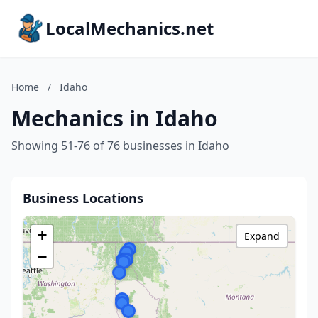
LocalMechanics.net
Home
/
Idaho
Mechanics in Idaho
Showing 51-76 of 76 businesses in Idaho
Business Locations
+
Expand
−