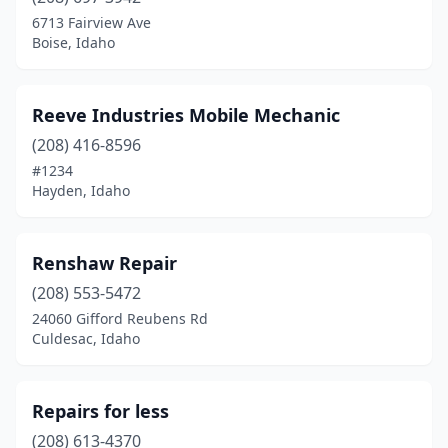
Hazelton
(1)
6713 Fairview Ave
Boise, Idaho
Hope
(1)
Idaho Falls
(6)
Reeve Industries Mobile Mechanic
Jerome
(3)
(208) 416-8596
#1234
Kendrick
(1)
Hayden, Idaho
Kimberly
(1)
Marsing
(1)
Renshaw Repair
Meridian
(208) 553-5472
(3)
24060 Gifford Reubens Rd
Moscow
(2)
Culdesac, Idaho
Moyie Springs
(1)
Repairs for less
Nampa
(4)
(208) 613-4370