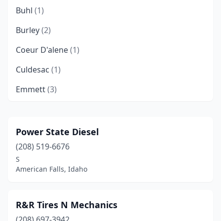
Buhl
(1)
Burley
(2)
Coeur D'alene
(1)
Culdesac
(1)
Emmett
(3)
Fruitland
(2)
Garden City
(3)
Power State Diesel
(208) 519-6676
Gooding
(1)
S
Grangeville
(1)
American Falls, Idaho
Greencreek
(1)
R&R Tires N Mechanics
Hayden
(1)
(208) 697-3942