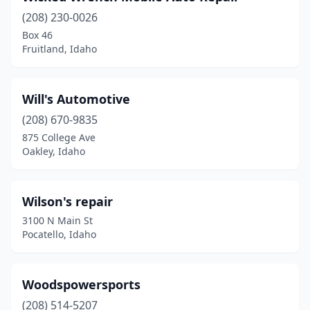
(208) 230-0026
Box 46
Fruitland, Idaho
Will's Automotive
(208) 670-9835
875 College Ave
Oakley, Idaho
Wilson's repair
3100 N Main St
Pocatello, Idaho
Woodspowersports
(208) 514-5207