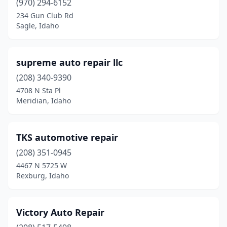
(970) 294-6152
234 Gun Club Rd
Sagle, Idaho
supreme auto repair llc
(208) 340-9390
4708 N Sta Pl
Meridian, Idaho
TKS automotive repair
(208) 351-0945
4467 N 5725 W
Rexburg, Idaho
Victory Auto Repair