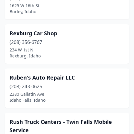
Oakley
(1)
1625 W 16th St
Burley, Idaho
Paul
(1)
Payette
(1)
Rexburg Car Shop
Pocatello
(1)
(208) 356-6767
Post Falls
(1)
234 W 1st N
Rexburg, Idaho
Preston
(3)
Rathdrum
(2)
Ruben's Auto Repair LLC
Rexburg
(4)
(208) 243-0625
2380 Gallatin Ave
Rigby
(1)
Idaho Falls, Idaho
Rupert
(1)
Sagle
(1)
Rush Truck Centers - Twin Falls Mobile
Service
Salmon
(1)