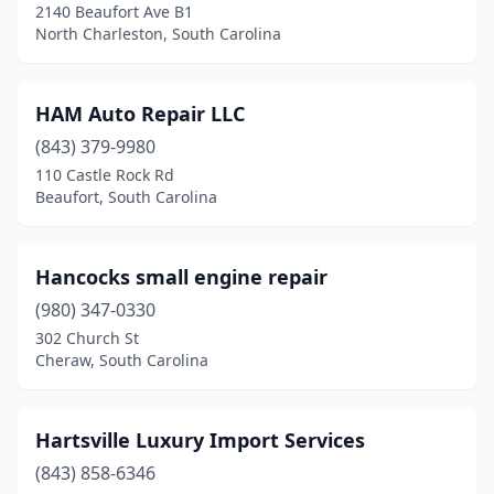
2140 Beaufort Ave B1
North Charleston, South Carolina
HAM Auto Repair LLC
(843) 379-9980
110 Castle Rock Rd
Beaufort, South Carolina
Hancocks small engine repair
(980) 347-0330
302 Church St
Cheraw, South Carolina
Hartsville Luxury Import Services
(843) 858-6346