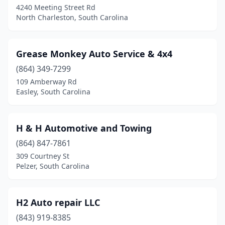
4240 Meeting Street Rd
North Charleston, South Carolina
Grease Monkey Auto Service & 4x4
(864) 349-7299
109 Amberway Rd
Easley, South Carolina
H & H Automotive and Towing
(864) 847-7861
309 Courtney St
Pelzer, South Carolina
H2 Auto repair LLC
(843) 919-8385