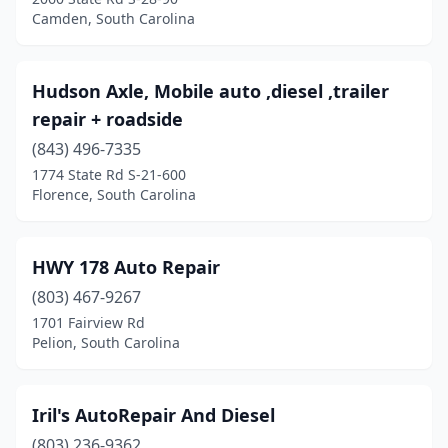
Camden, South Carolina
Hudson Axle, Mobile auto ,diesel ,trailer
repair + roadside
(843) 496-7335
1774 State Rd S-21-600
Florence, South Carolina
HWY 178 Auto Repair
(803) 467-9267
1701 Fairview Rd
Pelion, South Carolina
Iril's AutoRepair And Diesel
(803) 236-9362