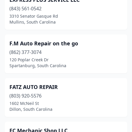
(843) 561-0542
3310 Senator Gasque Rd
Mullins, South Carolina
F.M Auto Repair on the go
(862) 377-3074
120 Poplar Creek Dr
Spartanburg, South Carolina
FATZ AUTO REPAIR
(803) 920-5576
1602 McNeil St
Dillon, South Carolina
FC Mechanic Shop LLC