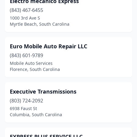
Electro mecanico Express
Timmonsville
(843) 467-6455
(1)
1000 3rd Ave S
Union
(1)
Myrtle Beach, South Carolina
Walhalla
(1)
Euro Mobile Auto Repair LLC
Walterboro
(2)
(843) 601-9789
West Columbia
(2)
Mobile Auto Services
Florence, South Carolina
Williamston
(1)
Woodruff
(1)
Executive Transmissions
Yemassee
(2)
(803) 724-2092
York
(3)
6938 Faust St
Columbia, South Carolina
EXPRESS PLUS SERVICE LLC