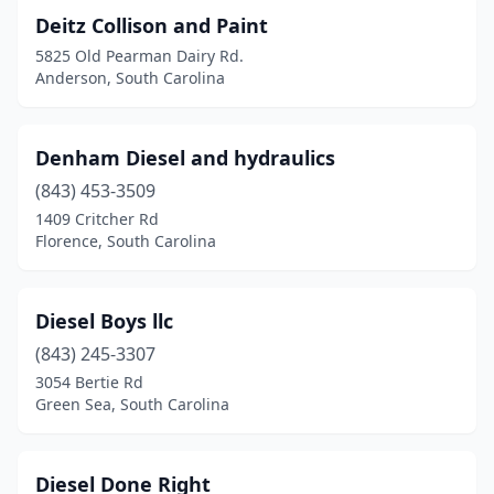
Deitz Collison and Paint
Hanahan
(1)
5825 Old Pearman Dairy Rd.
Anderson, South Carolina
Hartsville
(3)
Hodges
(1)
Denham Diesel and hydraulics
Hopkins
(1)
(843) 453-3509
Inman
(3)
1409 Critcher Rd
Florence, South Carolina
Irmo
(1)
Jacksonboro
(1)
Diesel Boys llc
Joanna
(1)
(843) 245-3307
3054 Bertie Rd
Kershaw
(1)
Green Sea, South Carolina
Ladson
(1)
Lake City
(1)
Diesel Done Right