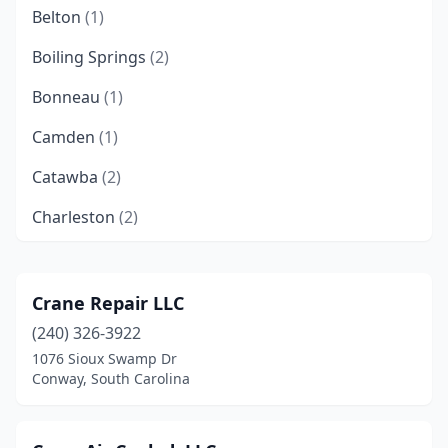
Belton
(1)
Boiling Springs
(2)
Bonneau
(1)
Camden
(1)
Catawba
(2)
Charleston
(2)
Cheraw
(1)
Chesnee
(1)
Crane Repair LLC
(240) 326-3922
Chester
(1)
1076 Sioux Swamp Dr
Clinton
(1)
Conway, South Carolina
Clover
(2)