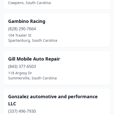
Cowpens, South Carolina
Gambino Racing
(828) 290-7664
104 Traxler St
Spartanburg, South Carolina
Gill Mobile Auto Repair
(843) 377-6503
118 Argosy Dr
Summerville, South Carolina
Gonzalez automotive and performance
LLC
(337) 496-7930