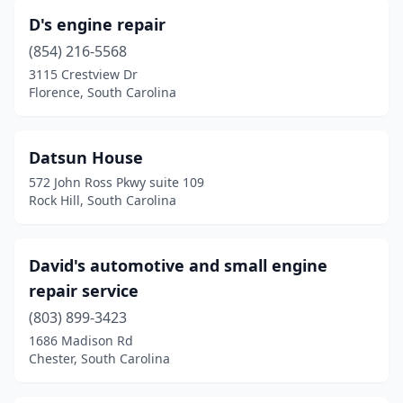
Florence
(5)
D's engine repair
Fort Mill
(1)
(854) 216-5568
Gaffney
(1)
3115 Crestview Dr
Florence, South Carolina
Gaston
(5)
Gilbert
(1)
Datsun House
Goose Creek
(1)
572 John Ross Pkwy suite 109
Rock Hill, South Carolina
Gray Court
(2)
Green Sea
(1)
David's automotive and small engine
Greenville
(16)
repair service
(803) 899-3423
Greenwood
(3)
1686 Madison Rd
Chester, South Carolina
Greer
(1)
Gresham
(1)