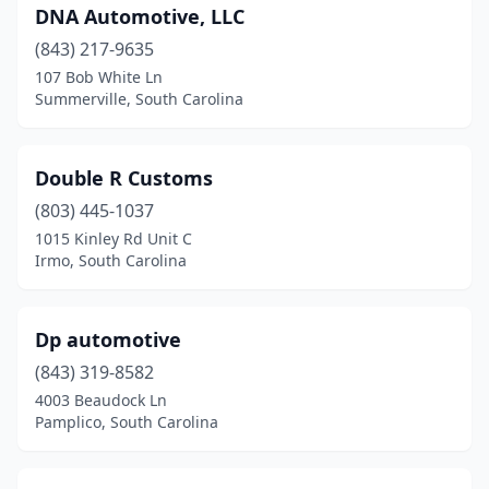
DNA Automotive, LLC
Murrells Inlet
(1)
(843) 217-9635
Myrtle Beach
(3)
107 Bob White Ln
Summerville, South Carolina
Newberry
(2)
Nichols
(1)
Double R Customs
Ninety Six
(1)
(803) 445-1037
North Augusta
(2)
1015 Kinley Rd Unit C
Irmo, South Carolina
North Charleston
(6)
Okatie
(1)
Dp automotive
Orangeburg
(1)
(843) 319-8582
4003 Beaudock Ln
Pacolet
(2)
Pamplico, South Carolina
Pamplico
(1)