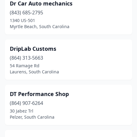
Pelion
(1)
Dr Car Auto mechanics
(843) 685-2795
Pelzer
(2)
1340 US-501
Myrtle Beach, South Carolina
Pendleton
(1)
Pickens
(1)
DripLab Customs
Piedmont
(3)
(864) 313-5663
Pinewood
(1)
54 Ramage Rd
Laurens, South Carolina
Plum Branch
(1)
Powdersville
(1)
DT Performance Shop
Ridgeland
(3)
(864) 907-6264
30 Jabez Trl
Ridgeville
(3)
Pelzer, South Carolina
Rock Hill
(4)