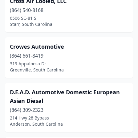
Cross Air Cooled, LLC
Columbia
(10)
(864) 540-8168
Converse
(1)
6506 SC-81 S
Starr, South Carolina
Conway
(10)
Cowpens
(2)
Crowes Automotive
Darlington
(1)
(864) 661-8419
319 Appaloosa Dr
Dillon
(1)
Greenville, South Carolina
Duncan
(1)
Easley
(6)
D.E.A.D. Automotive Domestic European
Asian Diesal
Elgin
(2)
(864) 309-2323
Enoree
(1)
214 Hwy 28 Bypass
Anderson, South Carolina
Fair Play
(2)