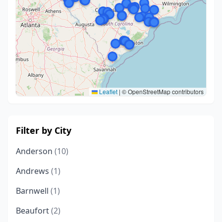
Leaflet
|
© OpenStreetMap contributors
Filter by City
Anderson
(10)
Andrews
(1)
Barnwell
(1)
Beaufort
(2)