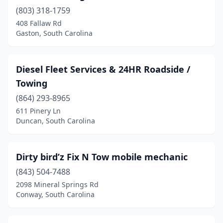
(803) 318-1759
Lancaster
(1)
408 Fallaw Rd
Landrum
(1)
Gaston, South Carolina
Laurens
(4)
Diesel Fleet Services & 24HR Roadside /
Little River
(1)
Towing
Lugoff
(1)
(864) 293-8965
611 Pinery Ln
Marietta
(1)
Duncan, South Carolina
Marion
(1)
Mayo
(1)
Dirty bird’z Fix N Tow mobile mechanic
Moncks Corner
(843) 504-7488
(5)
2098 Mineral Springs Rd
Mt Pleasant
(1)
Conway, South Carolina
Mullins
(1)