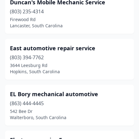
Scranton
(1)
Duncan's Mobile Mechanic Service
(803) 235-4314
Seneca
(1)
Firewood Rd
Simpsonville
(1)
Lancaster, South Carolina
Six Mile
(1)
East automotive repair service
Spartanburg
(12)
(803) 394-7762
St George
(1)
3644 Leesburg Rd
Hopkins, South Carolina
Starr
(1)
Summerton
(2)
EL Bory mechanical automotive
Summerville
(5)
(863) 444-4445
542 Bee Dr
Sumter
(5)
Walterboro, South Carolina
Swansea
(1)
Taylors
(2)