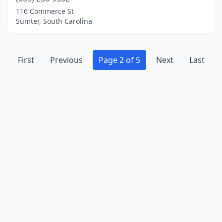
116 Commerce St
Sumter, South Carolina
First
Previous
Page 2 of 5
Next
Last