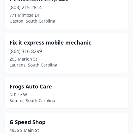
(803) 215-2814
771 Mimosa Dr
Gaston, South Carolina
Fix it express mobile mechanic
(864) 316-8299
203 Marion St
Laurens, South Carolina
Frogs Auto Care
N Pike W
Sumter, South Carolina
G Speed Shop
4936 S Main St