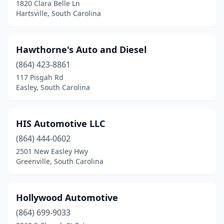
1820 Clara Belle Ln
Hartsville, South Carolina
Hawthorne's Auto and Diesel
(864) 423-8861
117 Pisgah Rd
Easley, South Carolina
HIS Automotive LLC
(864) 444-0602
2501 New Easley Hwy
Greenville, South Carolina
Hollywood Automotive
(864) 699-9033