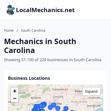
LocalMechanics.net
Home
/
South Carolina
Mechanics in South
Carolina
Showing 51-100 of 226 businesses in South Carolina
Business Locations
+
Expand
−