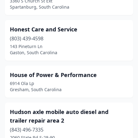
3360 S Church St Ext
Spartanburg, South Carolina
Honest Care and Service
(803) 439-4598
143 Pineturn Ln
Gaston, South Carolina
House of Power & Performance
6914 Ola Lp
Gresham, South Carolina
Hudson axle mobile auto diesel and
trailer repair area 2
(843) 496-7335
2060 State Rd S-28-90