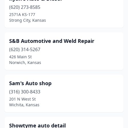
Ford
(1)
(620) 273-8585
2571A KS-177
Fort Riley
(1)
Strong City, Kansas
Fort Scott
(1)
Garden City
(5)
S&B Automotive and Weld Repair
Gardner
(620) 314-5267
(1)
426 Main St
Garnett
(1)
Norwich, Kansas
Gove City
(1)
Sam's Auto shop
Herington
(1)
(316) 300-8433
Junction City
(1)
201 N West St
Wichita, Kansas
Kansas City
(12)
Lawrence
(2)
Showtyme auto detail