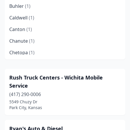
Buhler
(1)
Caldwell
(1)
Canton
(1)
Chanute
(1)
Chetopa
(1)
Colwich
(1)
Derby
(1)
Rush Truck Centers - Wichita Mobile
Service
Dodge City
(2)
(417) 290-0006
Edna
(1)
5549 Chuzy Dr
Park City, Kansas
El Dorado
(2)
Eudora
(1)
Ryan's Auto & Diesel