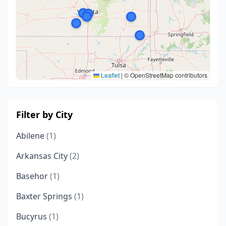
Leaflet
|
© OpenStreetMap contributors
Filter by City
Abilene
(1)
Arkansas City
(2)
Basehor
(1)
Baxter Springs
(1)
Bucyrus
(1)