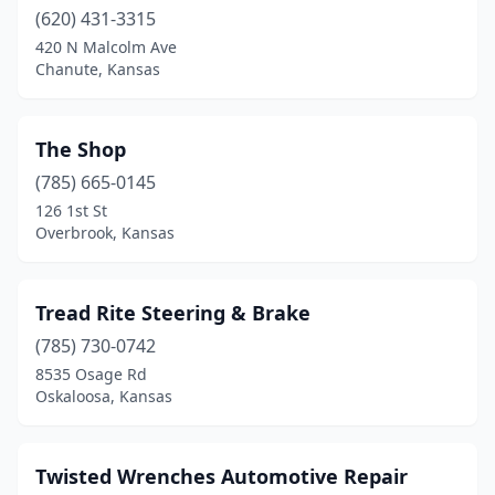
(620) 431-3315
Newton
(1)
420 N Malcolm Ave
Chanute, Kansas
Norton
(1)
Norwich
(1)
The Shop
Oberlin
(1)
(785) 665-0145
126 1st St
Olathe
(3)
Overbrook, Kansas
Osage City
(1)
Osborne
(1)
Tread Rite Steering & Brake
(785) 730-0742
Oskaloosa
(1)
8535 Osage Rd
Ottawa
(1)
Oskaloosa, Kansas
Overbrook
(1)
Twisted Wrenches Automotive Repair
Overland Park
(1)