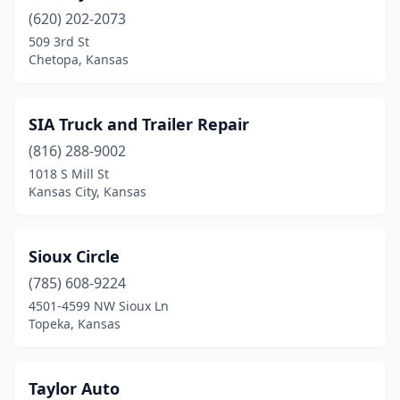
Leavenworth
(1)
(620) 202-2073
Lenexa
(1)
509 3rd St
Chetopa, Kansas
Leoti
(1)
Liberal
(2)
SIA Truck and Trailer Repair
Louisburg
(1)
(816) 288-9002
1018 S Mill St
Lyons
(1)
Kansas City, Kansas
Manhattan
(2)
Mcpherson
(1)
Sioux Circle
(785) 608-9224
Milford
(1)
4501-4599 NW Sioux Ln
Topeka, Kansas
Minneola
(2)
Montezuma
(1)
Taylor Auto
Ness City
(1)