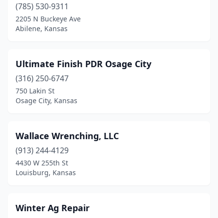
(785) 530-9311
Paola
(1)
2205 N Buckeye Ave
Abilene, Kansas
Park City
(2)
Parsons
(1)
Ultimate Finish PDR Osage City
Peabody
(1)
(316) 250-6747
750 Lakin St
Penokee
(1)
Osage City, Kansas
Pittsburg
(1)
Plainville
(1)
Wallace Wrenching, LLC
Pomona
(913) 244-4129
(1)
4430 W 255th St
Princeton
(1)
Louisburg, Kansas
Salina
(3)
Winter Ag Repair
Spearville
(1)