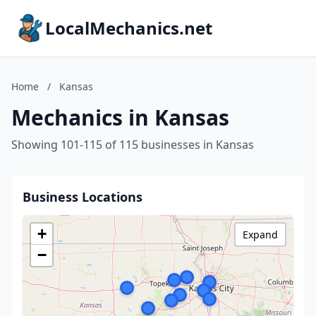
LocalMechanics.net
Home
/
Kansas
Mechanics in Kansas
Showing 101-115 of 115 businesses in Kansas
Business Locations
+
Expand
−