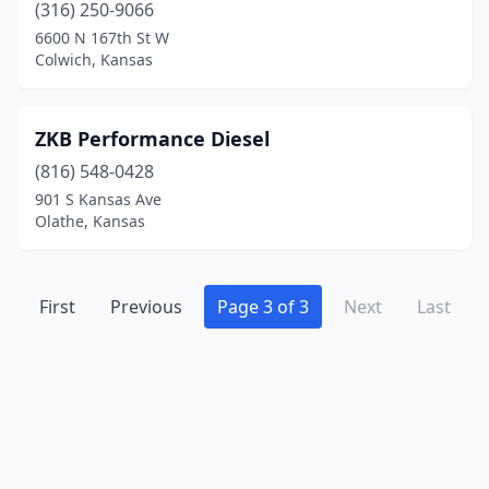
(316) 250-9066
St Marys
(1)
6600 N 167th St W
Colwich, Kansas
Strong City
(1)
Topeka
(7)
ZKB Performance Diesel
Washington
(1)
(816) 548-0428
Wichita
(16)
901 S Kansas Ave
Olathe, Kansas
Winfield
(1)
First
Previous
Page 3 of 3
Next
Last