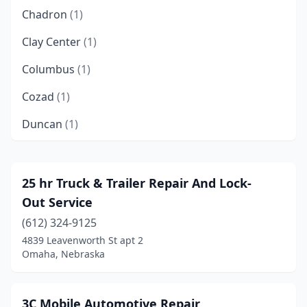
Chadron
(1)
Clay Center
(1)
Columbus
(1)
Cozad
(1)
Duncan
(1)
Elm Creek
(1)
Fairbury
(1)
25 hr Truck & Trailer Repair And Lock-
Out Service
Gibbon
(1)
(612) 324-9125
Grand Island
(1)
4839 Leavenworth St apt 2
Omaha, Nebraska
Hastings
(1)
Hay Springs
(1)
3C Mobile Automotive Repair