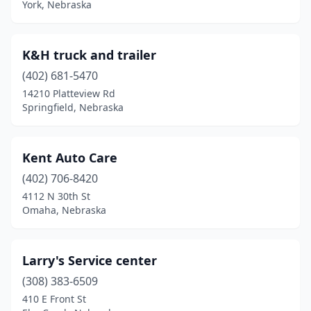
York, Nebraska
K&H truck and trailer
(402) 681-5470
14210 Platteview Rd
Springfield, Nebraska
Kent Auto Care
(402) 706-8420
4112 N 30th St
Omaha, Nebraska
Larry's Service center
(308) 383-6509
410 E Front St