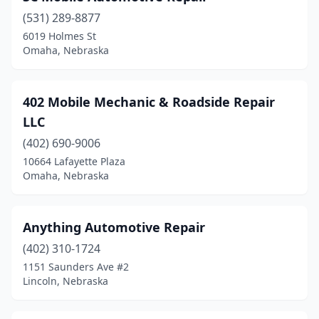
Kearney
(1)
(531) 289-8877
6019 Holmes St
Lexington
(1)
Omaha, Nebraska
Lincoln
(8)
Milford
(1)
402 Mobile Mechanic & Roadside Repair
LLC
Mullen
(1)
(402) 690-9006
Murdock
(1)
10664 Lafayette Plaza
Omaha, Nebraska
Nebraska City
(1)
North Bend
(1)
Anything Automotive Repair
Oconto
(1)
(402) 310-1724
Ogallala
(1)
1151 Saunders Ave #2
Lincoln, Nebraska
Omaha
(12)