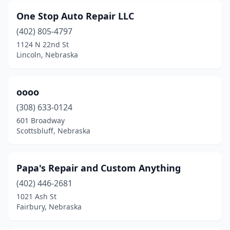
One Stop Auto Repair LLC
(402) 805-4797
1124 N 22nd St
Lincoln, Nebraska
oooo
(308) 633-0124
601 Broadway
Scottsbluff, Nebraska
Papa's Repair and Custom Anything
(402) 446-2681
1021 Ash St
Fairbury, Nebraska