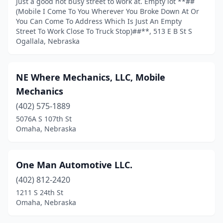
Just a good not busy street to work at. Empty lot **##
(Mobile I Come To You Wherever You Broke Down At Or
You Can Come To Address Which Is Just An Empty
Street To Work Close To Truck Stop)##**, 513 E B St S
Ogallala, Nebraska
NE Where Mechanics, LLC, Mobile
Mechanics
(402) 575-1889
5076A S 107th St
Omaha, Nebraska
One Man Automotive LLC.
(402) 812-2420
1211 S 24th St
Omaha, Nebraska