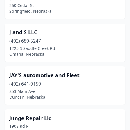
260 Cedar St
Springfield, Nebraska
J and S LLC
(402) 680-5247
1225 S Saddle Creek Rd
Omaha, Nebraska
JAY'S automotive and Fleet
(402) 641-9159
853 Main Ave
Duncan, Nebraska
Junge Repair Llc
1908 Rd P