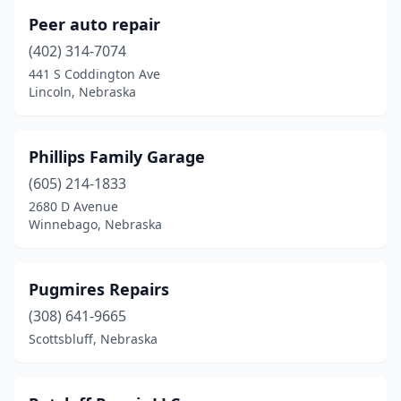
Peer auto repair
(402) 314-7074
441 S Coddington Ave
Lincoln, Nebraska
Phillips Family Garage
(605) 214-1833
2680 D Avenue
Winnebago, Nebraska
Pugmires Repairs
(308) 641-9665
Scottsbluff, Nebraska