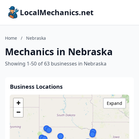
LocalMechanics.net
Home
/
Nebraska
Mechanics in Nebraska
Showing 1-50 of 63 businesses in Nebraska
Business Locations
+
Expand
−