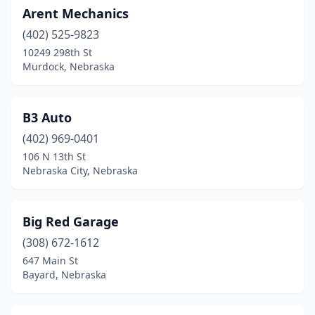
Pender
(1)
Arent Mechanics
Plattsmouth
(1)
(402) 525-9823
10249 298th St
Schuyler
(1)
Murdock, Nebraska
Scottsbluff
(2)
South Sioux City
(2)
B3 Auto
(402) 969-0401
Springfield
(2)
106 N 13th St
Nebraska City, Nebraska
Superior
(1)
Syracuse
(1)
Big Red Garage
Valley
(1)
(308) 672-1612
Waterloo
(2)
647 Main St
Bayard, Nebraska
Wauneta
(1)
Winnebago
(1)