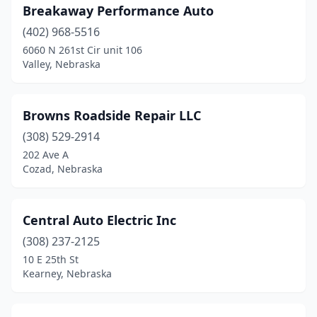
Breakaway Performance Auto
Wymore
(1)
(402) 968-5516
6060 N 261st Cir unit 106
York
(1)
Valley, Nebraska
Browns Roadside Repair LLC
(308) 529-2914
202 Ave A
Cozad, Nebraska
Central Auto Electric Inc
(308) 237-2125
10 E 25th St
Kearney, Nebraska