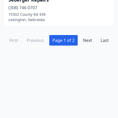
(308) 746-0707
75502 County Rd 439
Lexington, Nebraska
First
Previous
Page 1 of 2
Next
Last