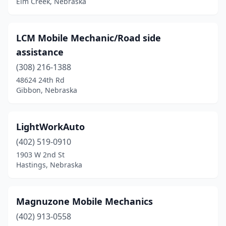
Elm Creek, Nebraska
LCM Mobile Mechanic/Road side
assistance
(308) 216-1388
48624 24th Rd
Gibbon, Nebraska
LightWorkAuto
(402) 519-0910
1903 W 2nd St
Hastings, Nebraska
Magnuzone Mobile Mechanics
(402) 913-0558