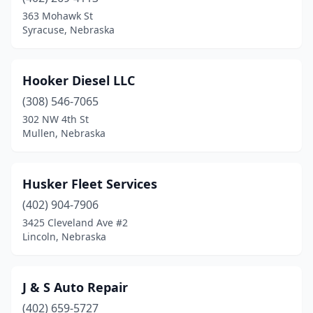
363 Mohawk St
Syracuse, Nebraska
Hooker Diesel LLC
(308) 546-7065
302 NW 4th St
Mullen, Nebraska
Husker Fleet Services
(402) 904-7906
3425 Cleveland Ave #2
Lincoln, Nebraska
J & S Auto Repair
(402) 659-5727