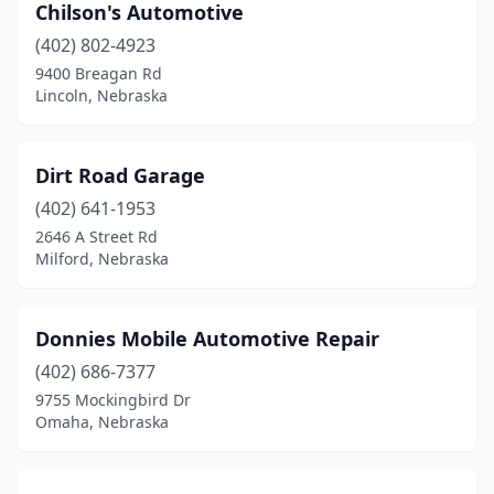
Chilson's Automotive
(402) 802-4923
9400 Breagan Rd
Lincoln, Nebraska
Dirt Road Garage
(402) 641-1953
2646 A Street Rd
Milford, Nebraska
Donnies Mobile Automotive Repair
(402) 686-7377
9755 Mockingbird Dr
Omaha, Nebraska