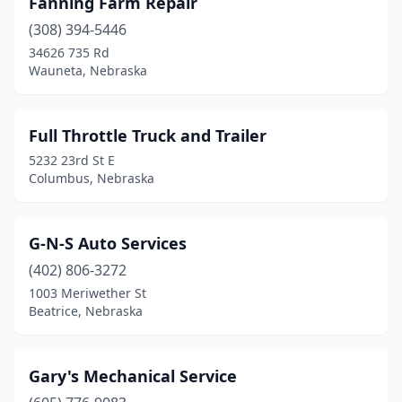
Fanning Farm Repair
(308) 394-5446
34626 735 Rd
Wauneta, Nebraska
Full Throttle Truck and Trailer
5232 23rd St E
Columbus, Nebraska
G-N-S Auto Services
(402) 806-3272
1003 Meriwether St
Beatrice, Nebraska
Gary's Mechanical Service