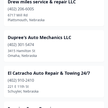
Drew miles service & repair LLC
(402) 206-6005
6717 Mill Rd
Plattsmouth, Nebraska
Dupree's Auto Mechanics LLC
(402) 301-5474
3415 Hamilton St
Omaha, Nebraska
El Catracho Auto Repair & Towing 24/7
(402) 910-2410
221 E 11th St
Schuyler, Nebraska