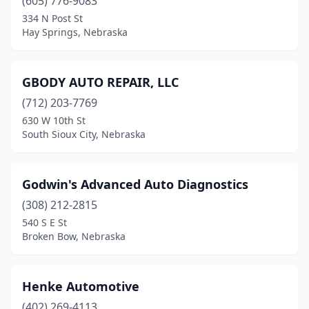
(605) 776-9083
334 N Post St
Hay Springs, Nebraska
GBODY AUTO REPAIR, LLC
(712) 203-7769
630 W 10th St
South Sioux City, Nebraska
Godwin's Advanced Auto Diagnostics
(308) 212-2815
540 S E St
Broken Bow, Nebraska
Henke Automotive
(402) 269-4113