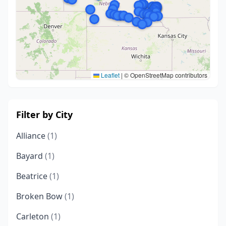
Leaflet
|
© OpenStreetMap contributors
Filter by City
Alliance
(1)
Bayard
(1)
Beatrice
(1)
Broken Bow
(1)
Carleton
(1)