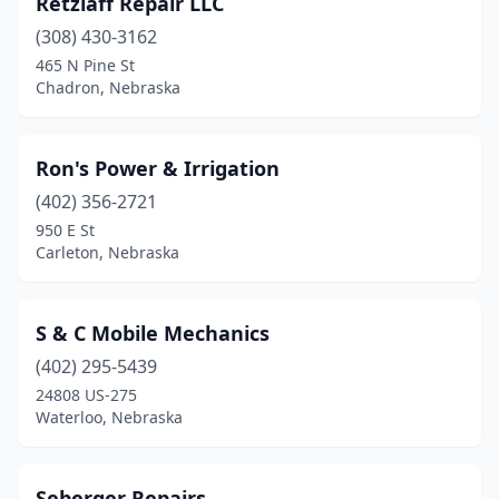
Retzlaff Repair LLC
(308) 430-3162
465 N Pine St
Chadron, Nebraska
Ron's Power & Irrigation
(402) 356-2721
950 E St
Carleton, Nebraska
S & C Mobile Mechanics
(402) 295-5439
24808 US-275
Waterloo, Nebraska
Seberger Repairs