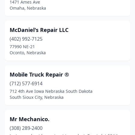
1471 Ames Ave
Omaha, Nebraska
McDaniel's Repair LLC
(402) 992-7125
77990 NE-21
Oconto, Nebraska
Mobile Truck Repair ®️
(712) 577-6914
712 4th Ave Iowa Nebraska South Dakota
South Sioux City, Nebraska
Mr Mechanico.
(308) 289-2400