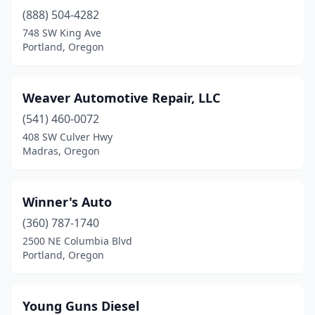
(888) 504-4282
748 SW King Ave
Portland, Oregon
Weaver Automotive Repair, LLC
(541) 460-0072
408 SW Culver Hwy
Madras, Oregon
Winner's Auto
(360) 787-1740
2500 NE Columbia Blvd
Portland, Oregon
Young Guns Diesel