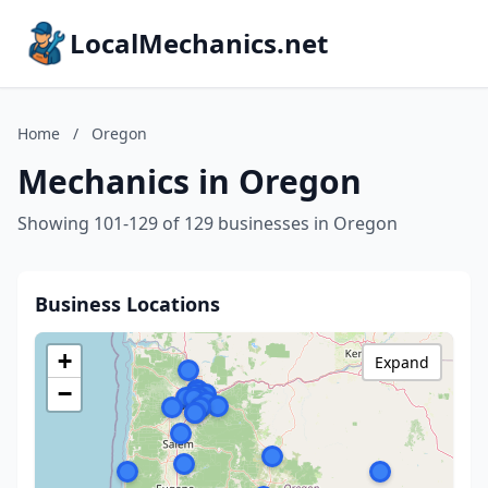
LocalMechanics.net
Home
/
Oregon
Mechanics in Oregon
Showing 101-129 of 129 businesses in Oregon
Business Locations
+
Expand
−