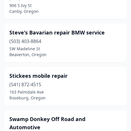
John Day
(1)
906 S Ivy St
Canby, Oregon
Klamath Falls
(2)
La Grande
(1)
Steve's Bavarian repair BMW service
La Pine
(3)
(503) 403-8864
Langlois
(1)
SW Madeline St
Beaverton, Oregon
Lebanon
(3)
Madras
(3)
Stickees mobile repair
Mcminnville
(2)
(541) 872-4515
163 Palmdale Ave
Medford
(2)
Roseburg, Oregon
Milwaukie
(3)
Mt Hood
(1)
Swamp Donkey Off Road and
Automotive
Newberg
(1)