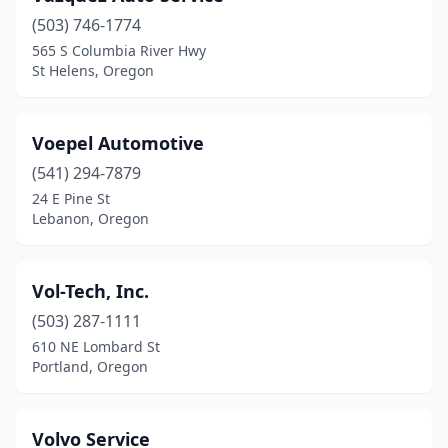
(503) 746-1774
565 S Columbia River Hwy
St Helens, Oregon
Voepel Automotive
(541) 294-7879
24 E Pine St
Lebanon, Oregon
Vol-Tech, Inc.
(503) 287-1111
610 NE Lombard St
Portland, Oregon
Volvo Service