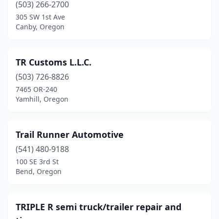
(503) 266-2700
Waldport
(1)
305 SW 1st Ave
Canby, Oregon
White City
(3)
Yamhill
(1)
TR Customs L.L.C.
(503) 726-8826
7465 OR-240
Yamhill, Oregon
Trail Runner Automotive
(541) 480-9188
100 SE 3rd St
Bend, Oregon
TRIPLE R semi truck/trailer repair and