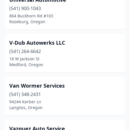
(541) 900-1043
864 Buckhorn Rd #103
Roseburg, Oregon
V-Dub Autowerks LLC
(541) 264-6642
18 W Jackson St
Medford, Oregon
Van Wormer Services
(541) 348-2431
94244 Kerber Ln
Langlois, Oregon
Vazquez Auto Service