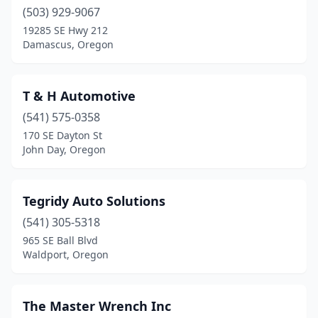
(503) 929-9067
Oakridge
(1)
19285 SE Hwy 212
Damascus, Oregon
Oregon City
(2)
Pendleton
(1)
T & H Automotive
Philomath
(1)
(541) 575-0358
170 SE Dayton St
Portland
(21)
John Day, Oregon
Redmond
(1)
Reedsport
(1)
Tegridy Auto Solutions
(541) 305-5318
Roseburg
(4)
965 SE Ball Blvd
Rufus
(1)
Waldport, Oregon
Salem
(3)
The Master Wrench Inc
Sandy
(2)