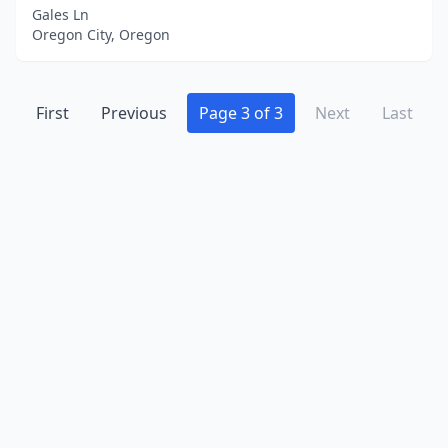
Gales Ln
Oregon City, Oregon
First
Previous
Page 3 of 3
Next
Last