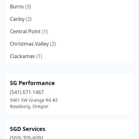
Burns
(3)
Canby
(2)
Central Point
(1)
Christmas Valley
(2)
Clackamas
(1)
Clatskanie
(1)
Corvallis
(1)
SG Performance
(541) 671-1467
Crabtree
(1)
5461 SW Grange Rd #2
Creswell
(1)
Roseburg, Oregon
Damascus
(1)
SGD Services
Dayton
(1)
(503) 705-6091