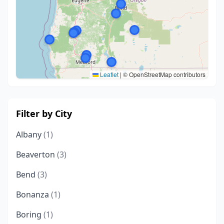
Leaflet
|
© OpenStreetMap contributors
Filter by City
Albany
(1)
Beaverton
(3)
Bend
(3)
Bonanza
(1)
Boring
(1)