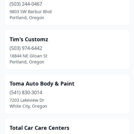
(503) 244-0467
Seaside
(1)
9803 SW Barbur Blvd
Portland, Oregon
Sherwood
(1)
Silverton
(1)
Tim's Customz
Springfield
(1)
(503) 974-6442
18844 NE Glisan St
St Helens
(2)
Portland, Oregon
Stayton
(3)
Sutherlin
(1)
Toma Auto Body & Paint
Sweet Home
(541) 830-3014
(1)
7203 Lakeview Dr
The Dalles
(1)
White City, Oregon
Tigard
(1)
Total Car Care Centers
Toledo
(1)