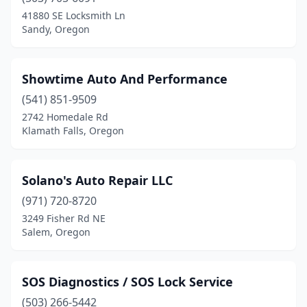
Eagle Creek
(4)
41880 SE Locksmith Ln
Sandy, Oregon
Elgin
(1)
Estacada
(1)
Showtime Auto And Performance
Eugene
(4)
(541) 851-9509
2742 Homedale Rd
Grants Pass
(4)
Klamath Falls, Oregon
Gresham
(3)
Harrisburg
(1)
Solano's Auto Repair LLC
Hermiston
(971) 720-8720
(2)
3249 Fisher Rd NE
Hillsboro
(3)
Salem, Oregon
Hines
(1)
SOS Diagnostics / SOS Lock Service
Jacksonville
(1)
(503) 266-5442