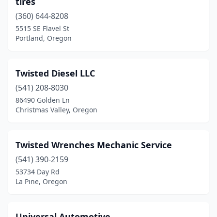
tires
(360) 644-8208
5515 SE Flavel St
Portland, Oregon
Twisted Diesel LLC
(541) 208-8030
86490 Golden Ln
Christmas Valley, Oregon
Twisted Wrenches Mechanic Service
(541) 390-2159
53734 Day Rd
La Pine, Oregon
Universal Automotive