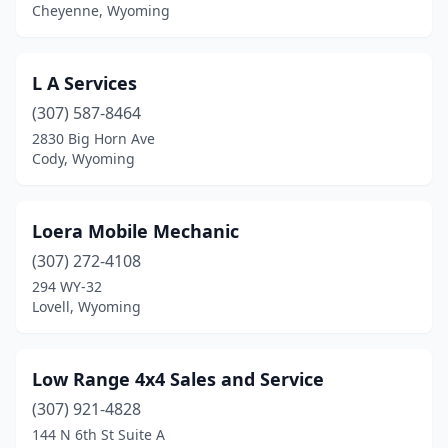
Cheyenne, Wyoming
L A Services
(307) 587-8464
2830 Big Horn Ave
Cody, Wyoming
Loera Mobile Mechanic
(307) 272-4108
294 WY-32
Lovell, Wyoming
Low Range 4x4 Sales and Service
(307) 921-4828
144 N 6th St Suite A