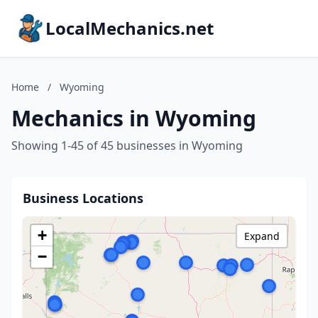
LocalMechanics.net
Home
/
Wyoming
Mechanics in Wyoming
Showing 1-45 of 45 businesses in Wyoming
Business Locations
+
Expand
−