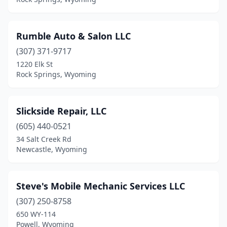
Rumble Auto & Salon LLC
(307) 371-9717
1220 Elk St
Rock Springs, Wyoming
Slickside Repair, LLC
(605) 440-0521
34 Salt Creek Rd
Newcastle, Wyoming
Steve's Mobile Mechanic Services LLC
(307) 250-8758
650 WY-114
Powell, Wyoming