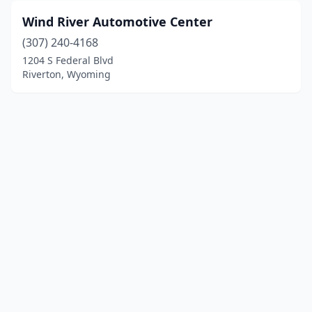
Wind River Automotive Center
(307) 240-4168
1204 S Federal Blvd
Riverton, Wyoming