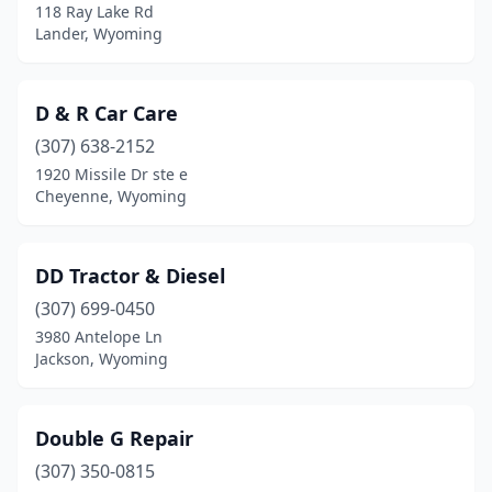
118 Ray Lake Rd
Lander, Wyoming
D & R Car Care
(307) 638-2152
1920 Missile Dr ste e
Cheyenne, Wyoming
DD Tractor & Diesel
(307) 699-0450
3980 Antelope Ln
Jackson, Wyoming
Double G Repair
(307) 350-0815