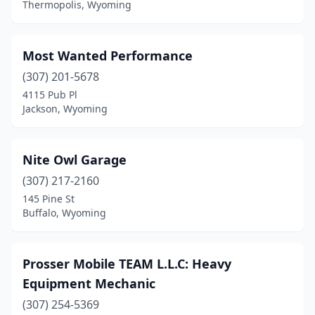
Thermopolis, Wyoming
Most Wanted Performance
(307) 201-5678
4115 Pub Pl
Jackson, Wyoming
Nite Owl Garage
(307) 217-2160
145 Pine St
Buffalo, Wyoming
Prosser Mobile TEAM L.L.C: Heavy
Equipment Mechanic
(307) 254-5369