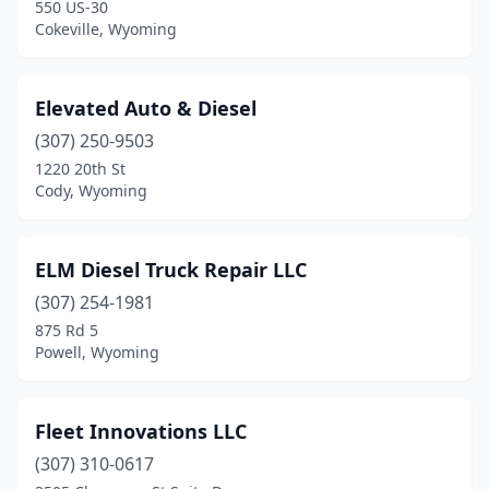
550 US-30
Cokeville, Wyoming
Elevated Auto & Diesel
(307) 250-9503
1220 20th St
Cody, Wyoming
ELM Diesel Truck Repair LLC
(307) 254-1981
875 Rd 5
Powell, Wyoming
Fleet Innovations LLC
(307) 310-0617