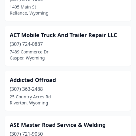
Powell
(3)
1405 Main St
Reliance, Wyoming
Reliance
(1)
Riverton
(3)
ACT Mobile Truck And Trailer Repair LLC
Rock Springs
(3)
(307) 724-0887
7489 Commerce Dr
Rozet
(1)
Casper, Wyoming
Thermopolis
(1)
Addicted Offroad
(307) 363-2488
25 Country Acres Rd
Riverton, Wyoming
ASE Master Road Service & Welding
(307) 721-9050