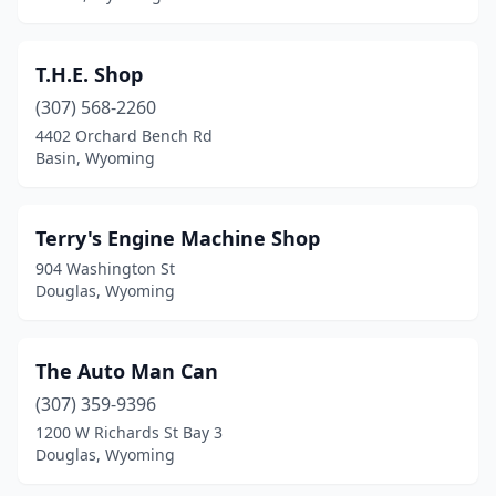
T.H.E. Shop
(307) 568-2260
4402 Orchard Bench Rd
Basin, Wyoming
Terry's Engine Machine Shop
904 Washington St
Douglas, Wyoming
The Auto Man Can
(307) 359-9396
1200 W Richards St Bay 3
Douglas, Wyoming