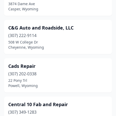
3874 Dame Ave
Casper, Wyoming
C&G Auto and Roadside, LLC
(307) 222-9114
508 W College Dr
Cheyenne, Wyoming
Cads Repair
(307) 202-0338
22 Pony Trl
Powell, Wyoming
Central 10 Fab and Repair
(307) 349-1283