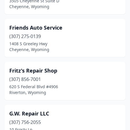
3505 Cheyenne St Suite D
Cheyenne, Wyoming
Friends Auto Service
(307) 275-0139
1408 S Greeley Hwy
Cheyenne, Wyoming
Fritz's Repair Shop
(307) 856-7001
620 S Federal Blvd #4906
Riverton, Wyoming
G.W. Repair LLC
(307) 756-2055
10 Frosty Ln