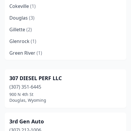
Cokeville
(1)
Douglas
(3)
Gillette
(2)
Glenrock
(1)
Green River
(1)
Jackson
(3)
Lander
(2)
307 DIESEL PERF LLC
(307) 351-6445
Laramie
(2)
900 N 4th St
Lovell
(2)
Douglas, Wyoming
Moorcroft
(1)
3rd Gen Auto
Newcastle
(1)
(307) 212-1006