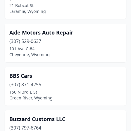
21 Bobcat St
Laramie, Wyoming
Axle Motors Auto Repair
(307) 529-0637
101 Ave C #4
Cheyenne, Wyoming
BBS Cars
(307) 871-4255
150 N 3rd E St
Green River, Wyoming
Buzzard Customs LLC
(307) 797-6764