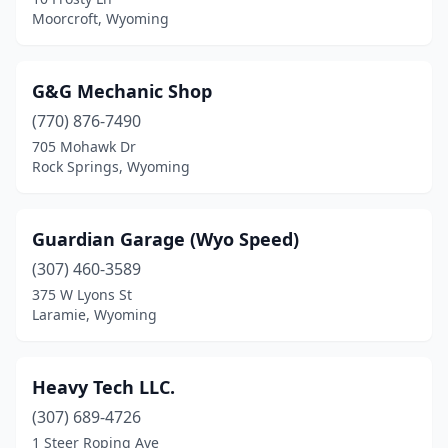
Moorcroft, Wyoming
G&G Mechanic Shop
(770) 876-7490
705 Mohawk Dr
Rock Springs, Wyoming
Guardian Garage (Wyo Speed)
(307) 460-3589
375 W Lyons St
Laramie, Wyoming
Heavy Tech LLC.
(307) 689-4726
1 Steer Roping Ave