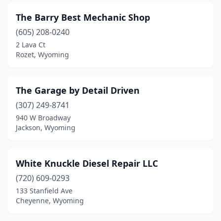
The Barry Best Mechanic Shop
(605) 208-0240
2 Lava Ct
Rozet, Wyoming
The Garage by Detail Driven
(307) 249-8741
940 W Broadway
Jackson, Wyoming
White Knuckle Diesel Repair LLC
(720) 609-0293
133 Stanfield Ave
Cheyenne, Wyoming