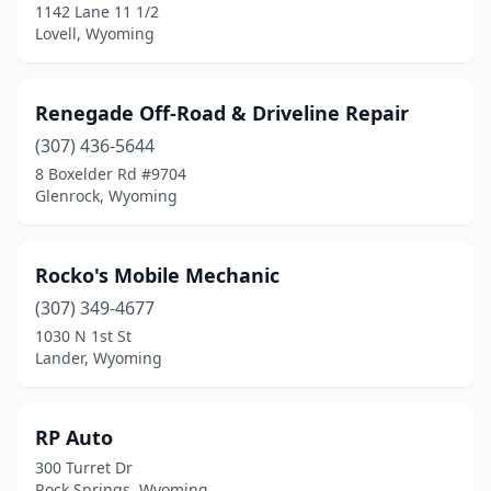
1142 Lane 11 1/2
Lovell, Wyoming
Renegade Off-Road & Driveline Repair
(307) 436-5644
8 Boxelder Rd #9704
Glenrock, Wyoming
Rocko's Mobile Mechanic
(307) 349-4677
1030 N 1st St
Lander, Wyoming
RP Auto
300 Turret Dr
Rock Springs, Wyoming