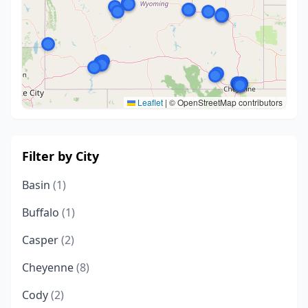
Leaflet
|
© OpenStreetMap contributors
Filter by City
Basin
(1)
Buffalo
(1)
Casper
(2)
Cheyenne
(8)
Cody
(2)