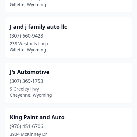
Gillette, Wyoming
J and j family auto llc
(307) 660-9428
238 Westhills Loop
Gillette, Wyoming
J's Automotive
(307) 369-1753
S Greeley Hwy
Cheyenne, Wyoming
King Paint and Auto
(970) 451-6706
3904 McKinney Dr