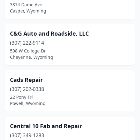
3874 Dame Ave
Casper, Wyoming
C&G Auto and Roadside, LLC
(307) 222-9114
508 W College Dr
Cheyenne, Wyoming
Cads Repair
(307) 202-0338
22 Pony Trl
Powell, Wyoming
Central 10 Fab and Repair
(307) 349-1283