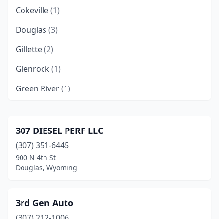
Cokeville
(1)
Douglas
(3)
Gillette
(2)
Glenrock
(1)
Green River
(1)
Jackson
(3)
Lander
(2)
307 DIESEL PERF LLC
(307) 351-6445
Laramie
(2)
900 N 4th St
Lovell
(2)
Douglas, Wyoming
Moorcroft
(1)
3rd Gen Auto
Newcastle
(1)
(307) 212-1006