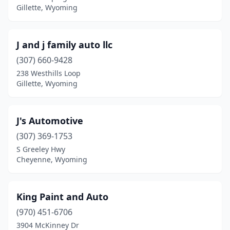
Gillette, Wyoming
J and j family auto llc
(307) 660-9428
238 Westhills Loop
Gillette, Wyoming
J's Automotive
(307) 369-1753
S Greeley Hwy
Cheyenne, Wyoming
King Paint and Auto
(970) 451-6706
3904 McKinney Dr