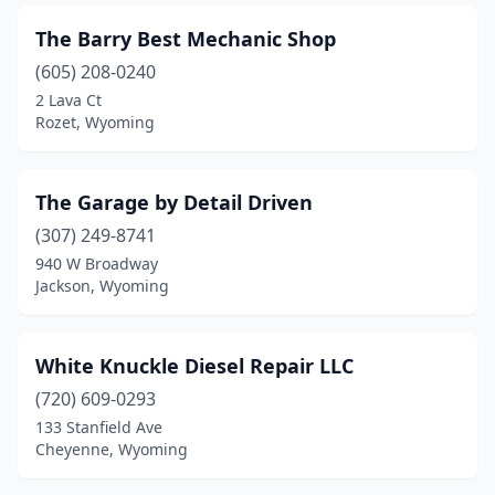
The Barry Best Mechanic Shop
(605) 208-0240
2 Lava Ct
Rozet, Wyoming
The Garage by Detail Driven
(307) 249-8741
940 W Broadway
Jackson, Wyoming
White Knuckle Diesel Repair LLC
(720) 609-0293
133 Stanfield Ave
Cheyenne, Wyoming