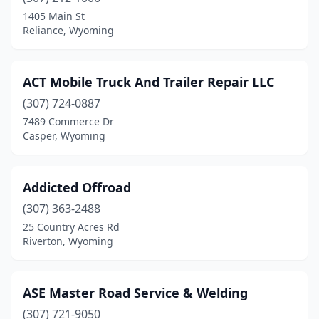
Powell
(3)
1405 Main St
Reliance, Wyoming
Reliance
(1)
Riverton
(3)
ACT Mobile Truck And Trailer Repair LLC
Rock Springs
(3)
(307) 724-0887
7489 Commerce Dr
Rozet
(1)
Casper, Wyoming
Thermopolis
(1)
Addicted Offroad
(307) 363-2488
25 Country Acres Rd
Riverton, Wyoming
ASE Master Road Service & Welding
(307) 721-9050