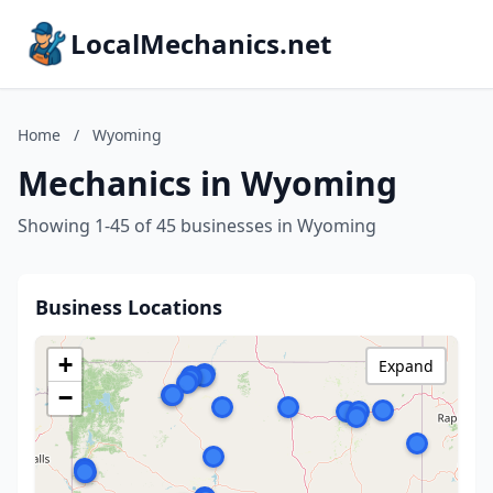
LocalMechanics.net
Home
/
Wyoming
Mechanics in Wyoming
Showing 1-45 of 45 businesses in Wyoming
Business Locations
+
Expand
−