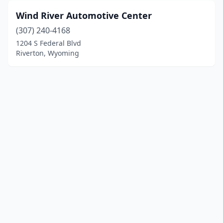
Wind River Automotive Center
(307) 240-4168
1204 S Federal Blvd
Riverton, Wyoming