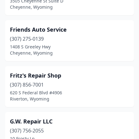
3505 Cheyenne St Suite D
Cheyenne, Wyoming
Friends Auto Service
(307) 275-0139
1408 S Greeley Hwy
Cheyenne, Wyoming
Fritz's Repair Shop
(307) 856-7001
620 S Federal Blvd #4906
Riverton, Wyoming
G.W. Repair LLC
(307) 756-2055
10 Frosty Ln