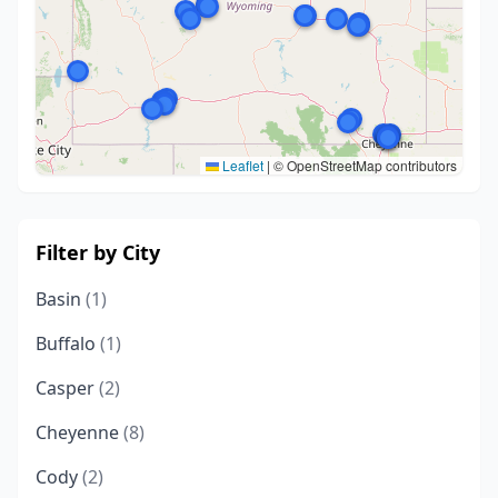
Leaflet
|
© OpenStreetMap contributors
Filter by City
Basin
(1)
Buffalo
(1)
Casper
(2)
Cheyenne
(8)
Cody
(2)