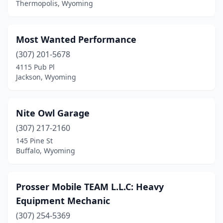
Thermopolis, Wyoming
Most Wanted Performance
(307) 201-5678
4115 Pub Pl
Jackson, Wyoming
Nite Owl Garage
(307) 217-2160
145 Pine St
Buffalo, Wyoming
Prosser Mobile TEAM L.L.C: Heavy
Equipment Mechanic
(307) 254-5369