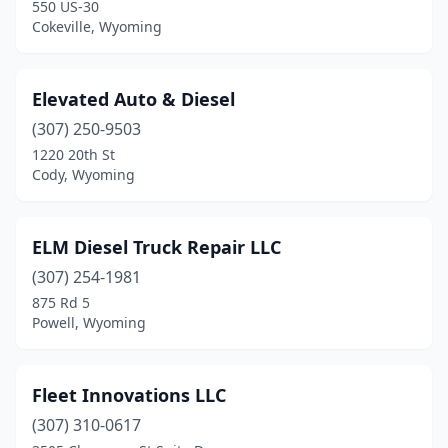
550 US-30
Cokeville, Wyoming
Elevated Auto & Diesel
(307) 250-9503
1220 20th St
Cody, Wyoming
ELM Diesel Truck Repair LLC
(307) 254-1981
875 Rd 5
Powell, Wyoming
Fleet Innovations LLC
(307) 310-0617