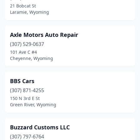
21 Bobcat St
Laramie, Wyoming
Axle Motors Auto Repair
(307) 529-0637
101 Ave C #4
Cheyenne, Wyoming
BBS Cars
(307) 871-4255
150 N 3rd E St
Green River, Wyoming
Buzzard Customs LLC
(307) 797-6764