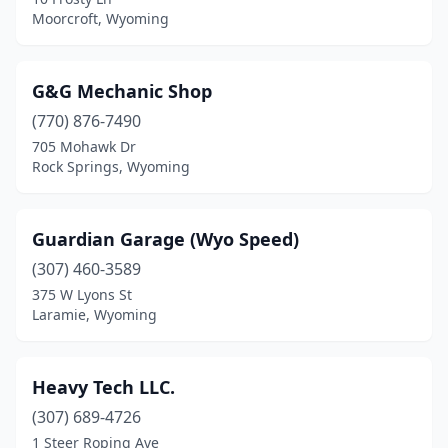
Moorcroft, Wyoming
G&G Mechanic Shop
(770) 876-7490
705 Mohawk Dr
Rock Springs, Wyoming
Guardian Garage (Wyo Speed)
(307) 460-3589
375 W Lyons St
Laramie, Wyoming
Heavy Tech LLC.
(307) 689-4726
1 Steer Roping Ave