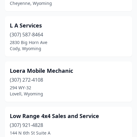
Cheyenne, Wyoming
L A Services
(307) 587-8464
2830 Big Horn Ave
Cody, Wyoming
Loera Mobile Mechanic
(307) 272-4108
294 WY-32
Lovell, Wyoming
Low Range 4x4 Sales and Service
(307) 921-4828
144 N 6th St Suite A