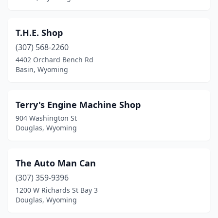
T.H.E. Shop
(307) 568-2260
4402 Orchard Bench Rd
Basin, Wyoming
Terry's Engine Machine Shop
904 Washington St
Douglas, Wyoming
The Auto Man Can
(307) 359-9396
1200 W Richards St Bay 3
Douglas, Wyoming