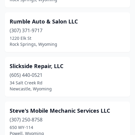
Rumble Auto & Salon LLC
(307) 371-9717
1220 Elk St
Rock Springs, Wyoming
Slickside Repair, LLC
(605) 440-0521
34 Salt Creek Rd
Newcastle, Wyoming
Steve's Mobile Mechanic Services LLC
(307) 250-8758
650 WY-114
Powell, Wyoming