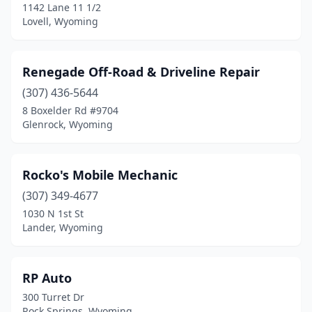
1142 Lane 11 1/2
Lovell, Wyoming
Renegade Off-Road & Driveline Repair
(307) 436-5644
8 Boxelder Rd #9704
Glenrock, Wyoming
Rocko's Mobile Mechanic
(307) 349-4677
1030 N 1st St
Lander, Wyoming
RP Auto
300 Turret Dr
Rock Springs, Wyoming