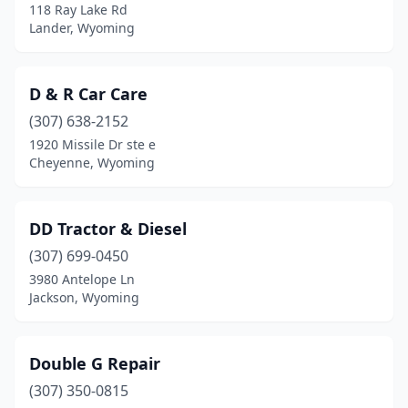
118 Ray Lake Rd
Lander, Wyoming
D & R Car Care
(307) 638-2152
1920 Missile Dr ste e
Cheyenne, Wyoming
DD Tractor & Diesel
(307) 699-0450
3980 Antelope Ln
Jackson, Wyoming
Double G Repair
(307) 350-0815