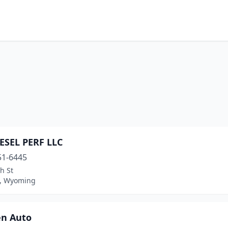
IESEL PERF LLC
51-6445
h St
, Wyoming
en Auto