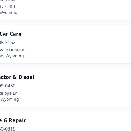
 Lake Rd
 Wyoming
Car Care
38-2152
sile Dr ste e
ne, Wyoming
ctor & Diesel
99-0450
telope Ln
, Wyoming
e G Repair
50-0815