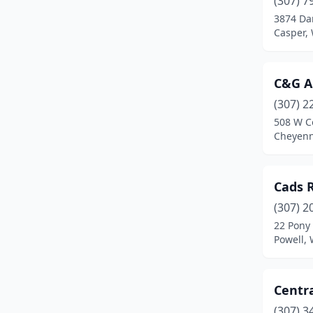
(307) 7
Powell
(3)
3874 Da
Casper,
Reliance
(1)
Riverton
(3)
C&G A
Rock Springs
(3)
(307) 2
Rozet
(1)
508 W C
Cheyen
Thermopolis
(1)
Cads 
(307) 2
22 Pony 
Powell,
Centra
(307) 3