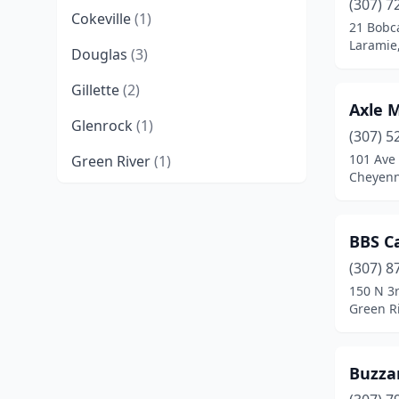
(307) 7
Cokeville
(1)
21 Bobca
Laramie
Douglas
(3)
Gillette
(2)
Axle 
Glenrock
(1)
(307) 5
101 Ave
Green River
(1)
Cheyen
Jackson
(3)
Lander
(2)
BBS C
Laramie
(2)
(307) 8
150 N 3r
Lovell
(2)
Green R
Moorcroft
(1)
Buzza
Newcastle
(1)