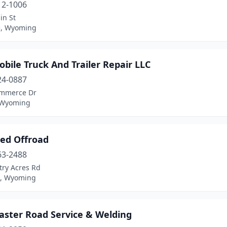
12-1006
in St
e, Wyoming
bile Truck And Trailer Repair LLC
24-0887
mmerce Dr
 Wyoming
ted Offroad
63-2488
try Acres Rd
n, Wyoming
aster Road Service & Welding