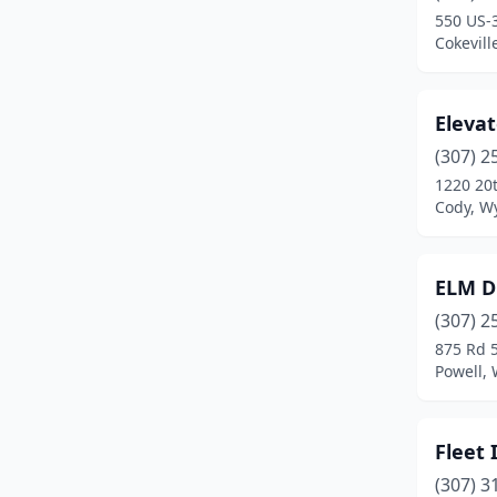
550 US-
Cokevil
Elevat
(307) 2
1220 20t
Cody, W
ELM Di
(307) 2
875 Rd 
Powell,
Fleet 
(307) 3