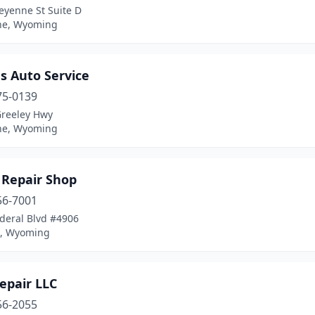
eyenne St Suite D
ne, Wyoming
s Auto Service
75-0139
Greeley Hwy
ne, Wyoming
s Repair Shop
56-7001
deral Blvd #4906
n, Wyoming
epair LLC
56-2055