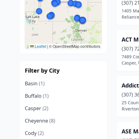
(307) 2
1405 Ma
Relianc
ACT Mo
Leaflet
|
© OpenStreetMap contributors
(307) 7
7489 Co
Casper,
Filter by City
Basin
(1)
Addic
(307) 3
Buffalo
(1)
25 Coun
Casper
(2)
Riverto
Cheyenne
(8)
ASE M
Cody
(2)