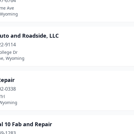
97-6764
me Ave
 Wyoming
uto and Roadside, LLC
22-9114
ollege Dr
ne, Wyoming
Repair
02-0338
Trl
 Wyoming
l 10 Fab and Repair
49-1283