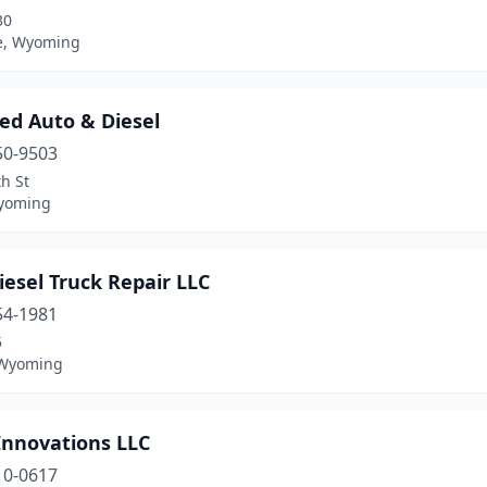
30
le, Wyoming
ed Auto & Diesel
50-9503
h St
yoming
esel Truck Repair LLC
54-1981
5
 Wyoming
Innovations LLC
10-0617