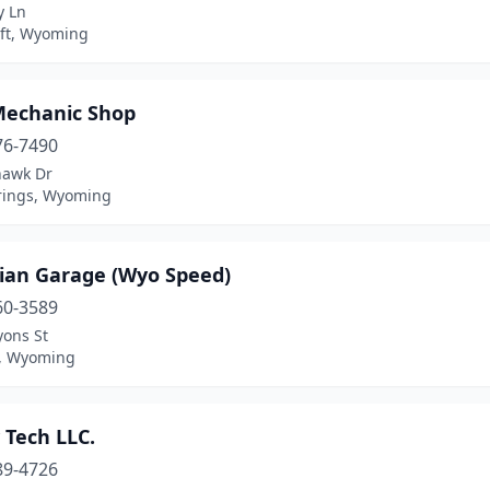
y Ln
ft, Wyoming
echanic Shop
76-7490
awk Dr
rings, Wyoming
ian Garage (Wyo Speed)
60-3589
yons St
, Wyoming
 Tech LLC.
89-4726