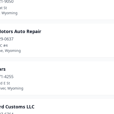
21-9050
t St
, Wyoming
Motors Auto Repair
29-0637
 C #4
ne, Wyoming
ars
71-4255
d E St
iver, Wyoming
rd Customs LLC