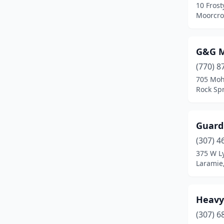
10 Frost
Moorcro
G&G M
(770) 8
705 Moh
Rock Sp
Guard
(307) 4
375 W L
Laramie
Heavy
(307) 6