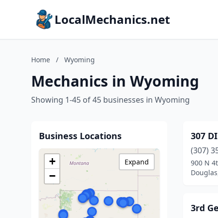
LocalMechanics.net
Home
/
Wyoming
Mechanics in Wyoming
Showing 1-45 of 45 businesses in Wyoming
Business Locations
307 D
(307) 3
+
Expand
900 N 4t
Douglas
−
3rd G