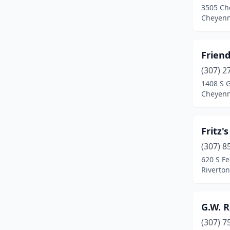
3505 Ch
Cheyen
Friend
(307) 2
1408 S 
Cheyen
Fritz'
(307) 8
620 S Fe
Riverto
G.W. R
(307) 7