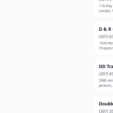
118 Ray
Lander,
D & R 
(307) 6
1920 Mis
Cheyen
DD Tra
(307) 6
3980 An
Jackson
Doubl
(307) 3