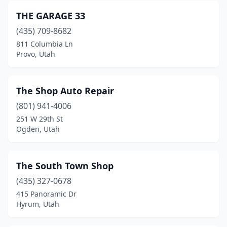
THE GARAGE 33
(435) 709-8682
811 Columbia Ln
Provo, Utah
The Shop Auto Repair
(801) 941-4006
251 W 29th St
Ogden, Utah
The South Town Shop
(435) 327-0678
415 Panoramic Dr
Hyrum, Utah