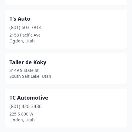
T's Auto
(801) 603-7814
2158 Pacific Ave
Ogden, Utah
Taller de Koky
3149 S State St
South Salt Lake, Utah
TC Automotive
(801) 420-3436
225 S 800 W
Lindon, Utah