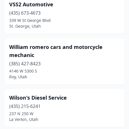
VSS2 Automotive
(435) 673-4673
339 W St George Blvd
St. George, Utah
William romero cars and motorcycle
mechanic
(385) 427-8423
4146 W 5300 S
Roy, Utah
Wilson's Diesel Service
(435) 215-6241
237 N 250 W
La Verkin, Utah