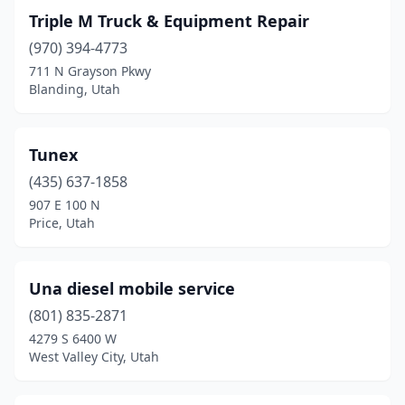
Triple M Truck & Equipment Repair
(970) 394-4773
711 N Grayson Pkwy
Blanding, Utah
Tunex
(435) 637-1858
907 E 100 N
Price, Utah
Una diesel mobile service
(801) 835-2871
4279 S 6400 W
West Valley City, Utah