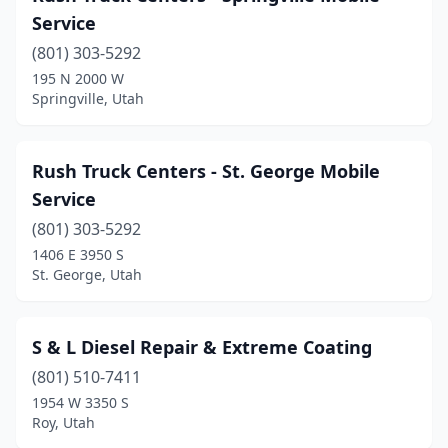
Kearns
(2)
Service
La Verkin
(801) 303-5292
(2)
195 N 2000 W
Layton
(1)
Springville, Utah
Lehi
(2)
Rush Truck Centers - St. George Mobile
Lindon
(1)
Service
Logan
(2)
(801) 303-5292
Midvale
(2)
1406 E 3950 S
St. George, Utah
Millcreek
(2)
Millville
(1)
S & L Diesel Repair & Extreme Coating
Moab
(1)
(801) 510-7411
1954 W 3350 S
Moroni
(1)
Roy, Utah