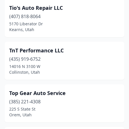
Tio's Auto Repair LLC
(407) 818-8064
5170 Liberator Dr
Kearns, Utah
TnT Performance LLC
(435) 919-6752
14016 N 3100 W
Collinston, Utah
Top Gear Auto Service
(385) 221-4308
225 S State St
Orem, Utah