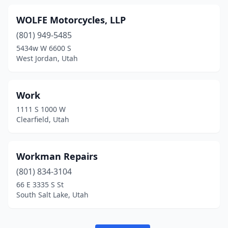
WOLFE Motorcycles, LLP
(801) 949-5485
5434w W 6600 S
West Jordan, Utah
Work
1111 S 1000 W
Clearfield, Utah
Workman Repairs
(801) 834-3104
66 E 3335 S St
South Salt Lake, Utah