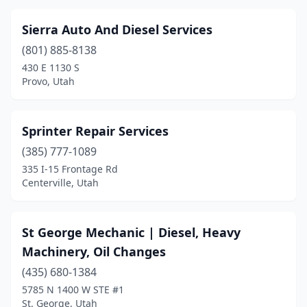
Riverton
(1)
Sierra Auto And Diesel Services
(801) 885-8138
Roosevelt
(2)
430 E 1130 S
Roy
(2)
Provo, Utah
Salem
(2)
Sprinter Repair Services
Salina
(1)
(385) 777-1089
Salt Lake City
(13)
335 I-15 Frontage Rd
Centerville, Utah
Sandy
(1)
Santaquin
(1)
St George Mechanic | Diesel, Heavy
South Jordan
(2)
Machinery, Oil Changes
South Salt Lake
(435) 680-1384
(4)
5785 N 1400 W STE #1
Spanish Fork
(1)
St. George, Utah