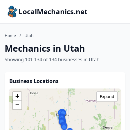
LocalMechanics.net
Home
/
Utah
Mechanics in Utah
Showing 101-134 of 134 businesses in Utah
Business Locations
+
Expand
−