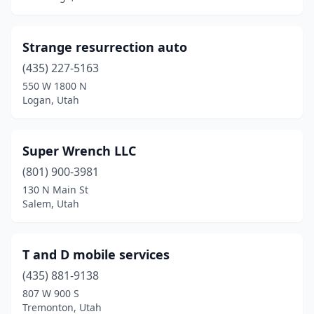
Springville
(4)
Strange resurrection auto
St. George
(8)
(435) 227-5163
Tooele
(1)
550 W 1800 N
Logan, Utah
Tremonton
(1)
Vernal
(1)
Super Wrench LLC
Veyo
(1)
(801) 900-3981
Washington
(1)
130 N Main St
Salem, Utah
West Haven
(1)
West Jordan
(3)
T and D mobile services
West Valley City
(11)
(435) 881-9138
807 W 900 S
Tremonton, Utah