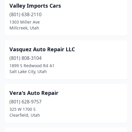
Valley Imports Cars
(801) 638-2110
1303 Miller Ave
Millcreek, Utah
Vasquez Auto Repair LLC
(801) 808-3104
1899 S Redwood Rd A1
Salt Lake City, Utah
Vera's Auto Repair
(801) 628-9757
325 W 1700 S
Clearfield, Utah