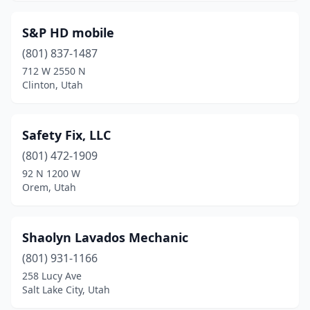
Murray
(5)
Myton
(1)
S&P HD mobile
(801) 837-1487
Naples
(1)
712 W 2550 N
Clinton, Utah
Nephi
(1)
North Logan
(1)
Safety Fix, LLC
North Salt Lake
(1)
(801) 472-1909
Ogden
(7)
92 N 1200 W
Orem, Utah
Orem
(7)
Park City
(1)
Shaolyn Lavados Mechanic
Pleasant Grove
(1)
(801) 931-1166
258 Lucy Ave
Price
(1)
Salt Lake City, Utah
Provo
(6)