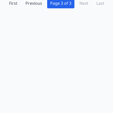
First
Previous
Page 3 of 3
Next
Last