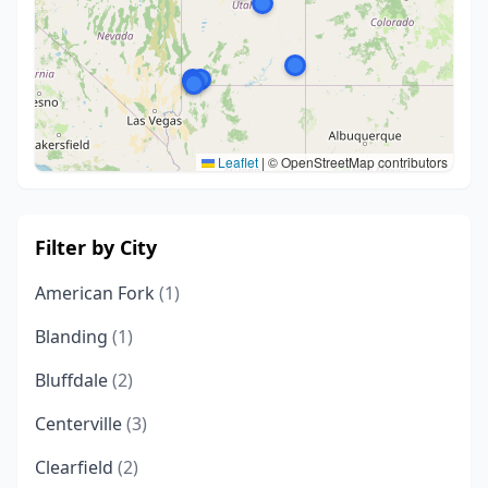
Leaflet
|
© OpenStreetMap contributors
Filter by City
American Fork
(1)
Blanding
(1)
Bluffdale
(2)
Centerville
(3)
Clearfield
(2)