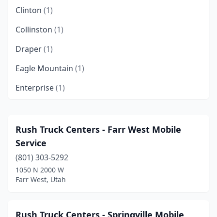
Clinton
(1)
Collinston
(1)
Draper
(1)
Eagle Mountain
(1)
Enterprise
(1)
Farmington
(1)
Farr West
(1)
Rush Truck Centers - Farr West Mobile
Service
Holladay
(1)
(801) 303-5292
Hurricane
(3)
1050 N 2000 W
Farr West, Utah
Hyrum
(1)
Ivins
(1)
Rush Truck Centers - Springville Mobile