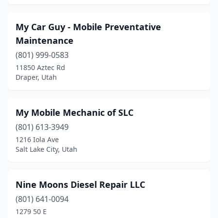
My Car Guy - Mobile Preventative
Maintenance
(801) 999-0583
11850 Aztec Rd
Draper, Utah
My Mobile Mechanic of SLC
(801) 613-3949
1216 Iola Ave
Salt Lake City, Utah
Nine Moons Diesel Repair LLC
(801) 641-0094
1279 50 E