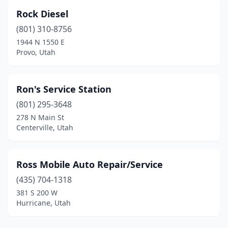
Rock Diesel
(801) 310-8756
1944 N 1550 E
Provo, Utah
Ron's Service Station
(801) 295-3648
278 N Main St
Centerville, Utah
Ross Mobile Auto Repair/Service
(435) 704-1318
381 S 200 W
Hurricane, Utah