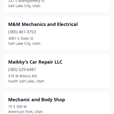
231 S Montgomery St
Salt Lake City, Utah
M&M Mechanics and Electrical
(385) 461-3753
3081 S State St
Salt Lake City, Utah
Maikky's Car Repair LLC
(385) 529-6487
576 W Billinis Rd
South Salt Lake, Utah
Mechanic and Body Shop
75 S 300 W
American Fork, Utah