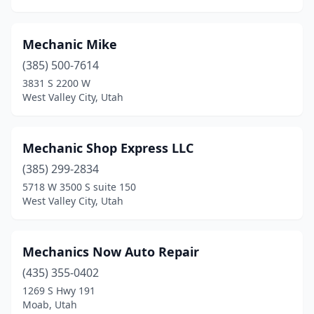
Mechanic Mike
(385) 500-7614
3831 S 2200 W
West Valley City, Utah
Mechanic Shop Express LLC
(385) 299-2834
5718 W 3500 S suite 150
West Valley City, Utah
Mechanics Now Auto Repair
(435) 355-0402
1269 S Hwy 191
Moab, Utah