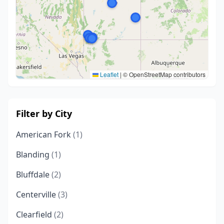
Leaflet
|
© OpenStreetMap contributors
Filter by City
American Fork
(1)
Blanding
(1)
Bluffdale
(2)
Centerville
(3)
Clearfield
(2)