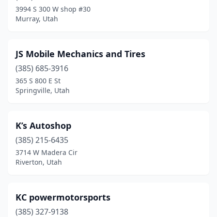
Murray
(5)
3994 S 300 W shop #30
Murray, Utah
Myton
(1)
Naples
(1)
JS Mobile Mechanics and Tires
Nephi
(1)
(385) 685-3916
North Logan
(1)
365 S 800 E St
Springville, Utah
North Salt Lake
(1)
Ogden
(7)
K’s Autoshop
Orem
(7)
(385) 215-6435
3714 W Madera Cir
Park City
(1)
Riverton, Utah
Pleasant Grove
(1)
Price
(1)
KC powermotorsports
(385) 327-9138
Provo
(6)