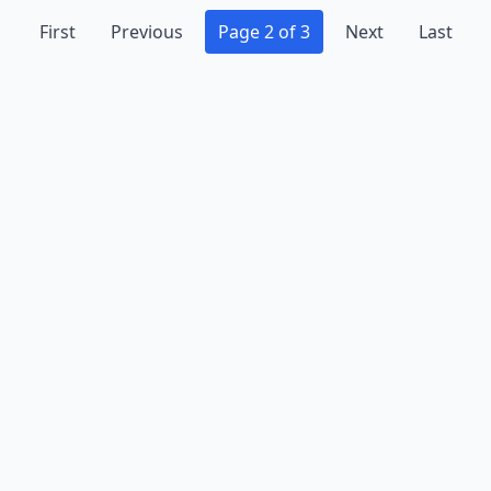
First
Previous
Page 2 of 3
Next
Last