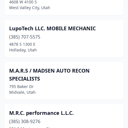
4608 W 4100 S
West Valley City, Utah
LupoTech LLC. MOBILE MECHANIC
(385) 707-5575
4878 S 1300 E
Holladay, Utah
M.A.R.S / MADSEN AUTO RECON
SPECIALISTS
795 Baker Dr
Midvale, Utah
M.R.C. performance L.L.C.
(385) 308-9276