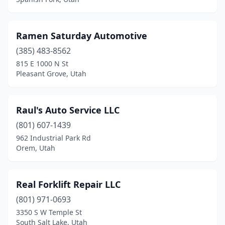
Ramen Saturday Automotive
(385) 483-8562
815 E 1000 N St
Pleasant Grove, Utah
Raul's Auto Service LLC
(801) 607-1439
962 Industrial Park Rd
Orem, Utah
Real Forklift Repair LLC
(801) 971-0693
3350 S W Temple St
South Salt Lake, Utah