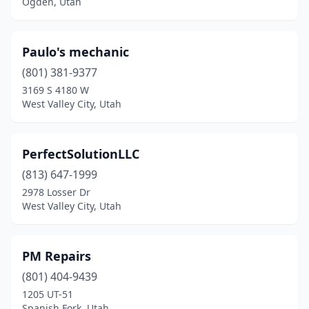
Ogden, Utah
Paulo's mechanic
(801) 381-9377
3169 S 4180 W
West Valley City, Utah
PerfectSolutionLLC
(813) 647-1999
2978 Losser Dr
West Valley City, Utah
PM Repairs
(801) 404-9439
1205 UT-51
Spanish Fork, Utah