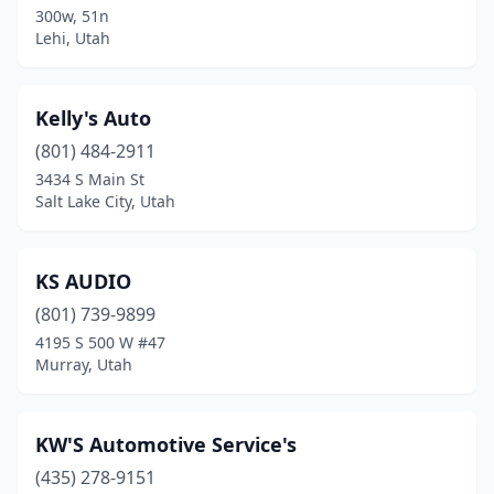
300w, 51n
Lehi, Utah
Riverton
(1)
Roosevelt
(2)
Kelly's Auto
Roy
(2)
(801) 484-2911
Salem
(2)
3434 S Main St
Salt Lake City, Utah
Salina
(1)
Salt Lake City
(13)
KS AUDIO
Sandy
(1)
(801) 739-9899
4195 S 500 W #47
Santaquin
(1)
Murray, Utah
South Jordan
(2)
South Salt Lake
(4)
KW'S Automotive Service's
(435) 278-9151
Spanish Fork
(1)