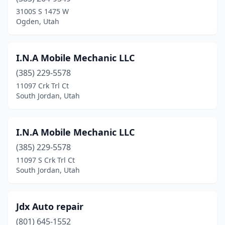
Kearns
(2)
3100S S 1475 W
Ogden, Utah
La Verkin
(2)
Layton
(1)
I.N.A Mobile Mechanic LLC
Lehi
(2)
(385) 229-5578
11097 Crk Trl Ct
Lindon
(1)
South Jordan, Utah
Logan
(2)
Midvale
(2)
I.N.A Mobile Mechanic LLC
Millcreek
(385) 229-5578
(2)
11097 S Crk Trl Ct
Millville
(1)
South Jordan, Utah
Moab
(1)
Jdx Auto repair
Moroni
(1)
(801) 645-1552