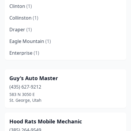
Clinton
(1)
Collinston
(1)
Draper
(1)
Eagle Mountain
(1)
Enterprise
(1)
Farmington
(1)
Farr West
(1)
Guy's Auto Master
(435) 627-9212
Holladay
(1)
583 N 3050 E
Hurricane
(3)
St. George, Utah
Hyrum
(1)
Hood Rats Mobile Mechanic
Ivins
(1)
(385) 264-9549