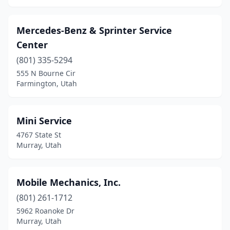
Mercedes-Benz & Sprinter Service
Center
(801) 335-5294
555 N Bourne Cir
Farmington, Utah
Mini Service
4767 State St
Murray, Utah
Mobile Mechanics, Inc.
(801) 261-1712
5962 Roanoke Dr
Murray, Utah