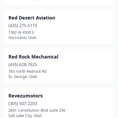
Red Desert Aviation
(435) 275-5110
1382 W 4500 S
Hurricane, Utah
Red Rock Mechanical
(435) 628-7625
765 north Redrock Rd
St. George, Utah
Revezumotors
(305) 507-2203
2601 Constitution Blvd suite 250
Salt Lake City, Utah