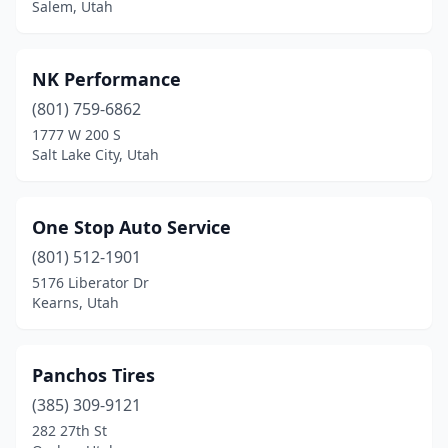
Salem, Utah
NK Performance
(801) 759-6862
1777 W 200 S
Salt Lake City, Utah
One Stop Auto Service
(801) 512-1901
5176 Liberator Dr
Kearns, Utah
Panchos Tires
(385) 309-9121
282 27th St