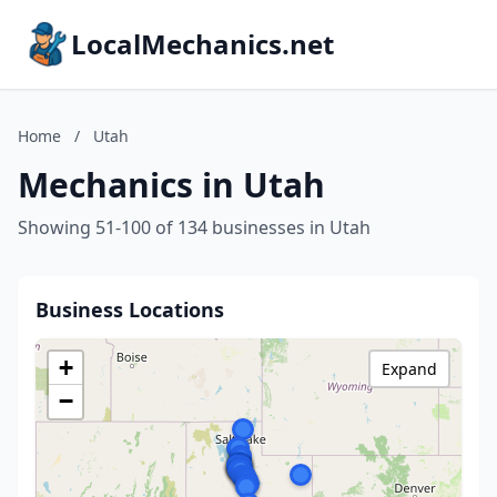
LocalMechanics.net
Home
/
Utah
Mechanics in Utah
Showing 51-100 of 134 businesses in Utah
Business Locations
+
Expand
−