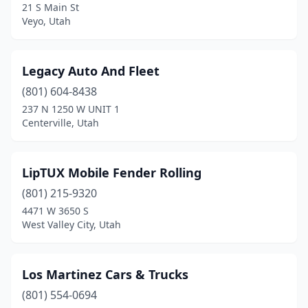
21 S Main St
Springville
(4)
Veyo, Utah
St. George
(8)
Legacy Auto And Fleet
Tooele
(1)
(801) 604-8438
Tremonton
(1)
237 N 1250 W UNIT 1
Centerville, Utah
Vernal
(1)
Veyo
(1)
LipTUX Mobile Fender Rolling
Washington
(1)
(801) 215-9320
4471 W 3650 S
West Haven
(1)
West Valley City, Utah
West Jordan
(3)
West Valley City
(11)
Los Martinez Cars & Trucks
(801) 554-0694