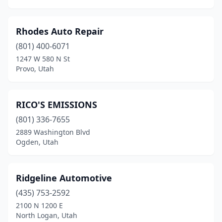
Rhodes Auto Repair
(801) 400-6071
1247 W 580 N St
Provo, Utah
RICO'S EMISSIONS
(801) 336-7655
2889 Washington Blvd
Ogden, Utah
Ridgeline Automotive
(435) 753-2592
2100 N 1200 E
North Logan, Utah