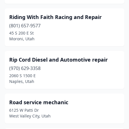
Riding With Faith Racing and Repair
(801) 657-9577
45 S 200 E St
Moroni, Utah
Rip Cord Diesel and Automotive repair
(970) 629-3358
2060 S 1500 E
Naples, Utah
Road service mechanic
6125 W Patti Dr
West Valley City, Utah