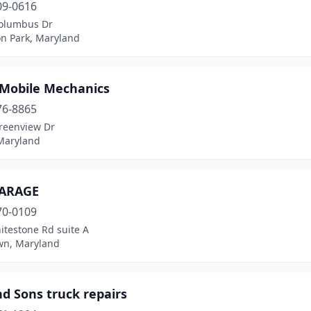
09-0616
olumbus Dr
on Park, Maryland
 Mobile Mechanics
76-8865
reenview Dr
 Maryland
ARAGE
70-0109
itestone Rd suite A
n, Maryland
d Sons truck repairs