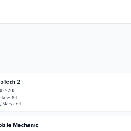
toTech 2
36-5700
itland Rd
d, Maryland
obile Mechanic