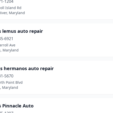
71-1204
oll Island Rd
River, Maryland
 lemus auto repair
85-6921
rroll Ave
e, Maryland
es hermanos auto repair
31-5670
th Point Blvd
, Maryland
s Pinnacle Auto