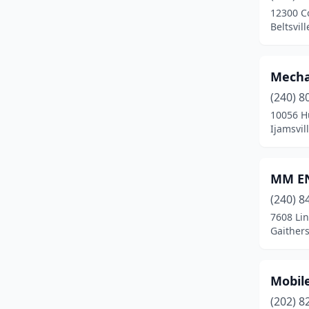
12300 C
Joppatowne
(1)
Beltsvil
Lanham
(3)
Mecha
Laurel
(3)
(240) 8
Leonardtown
(1)
10056 Hu
Ijamsvil
Lexington Park
(2)
Linthicum Heights
(1)
MM EN
Lothian
(2)
(240) 8
7608 Li
Marion Station
(1)
Gaither
Marlow Heights
(1)
Mechanicsville
(1)
Mobil
Middle River
(1)
(202) 8