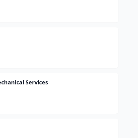
chanical Services