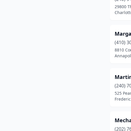
Frederick
(7)
29800 T
Charlott
Frostburg
(1)
Fulton
(1)
Marga
Gaithersburg
(3)
(410) 3
Germantown
(2)
8810 Co
Annapol
Glen Burnie
(4)
Greenbelt
(1)
Marti
Hagerstown
(3)
(240) 7
525 Pear
Hancock
(2)
Frederi
Hillcrest Heights
(1)
Hyattsville
(5)
Mecha
(202) 7
Ijamsville
(1)