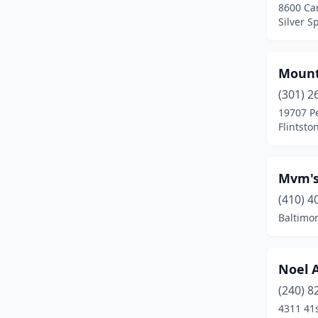
8600 Car
Preston
(1)
Silver S
Queenstown
(1)
Rawlings
(1)
Mount
(301) 2
Reisterstown
(1)
19707 P
Flintsto
Ridgely
(1)
Rockville
(5)
Mvm's
Rosedale
(4)
(410) 4
Silver Spring
(5)
Baltimo
Street
(1)
Noel 
Suitland
(2)
(240) 8
Temple Hills
(3)
4311 41s