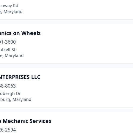
onway Rd
le, Maryland
nics on Wheelz
01-3600
tzell St
le, Maryland
TERPRISES LLC
48-8063
ndbergh Dr
sburg, Maryland
e Mechanic Services
26-2594