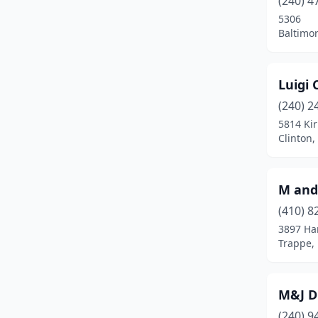
(240) 4
Columbia
(1)
5306
Baltimo
Cumberland
(1)
District Heights
(2)
Luigi 
Dundalk
(4)
(240) 2
Easton
(1)
5814 Ki
Clinton
Edgewood
(2)
Essex
(2)
M and 
Finksburg
(1)
(410) 8
3897 Har
Flintstone
(1)
Trappe,
Forestville
(1)
Fort Washington
(1)
M&J Di
(240) 9