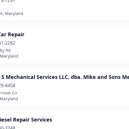
75-1297
re, Maryland
Car Repair
41-2282
rby Rd
, Maryland
S Mechanical Services LLC. dba. Mike and Sons Me
29-4458
rison Cir
 Maryland
esel Repair Services
40-3748