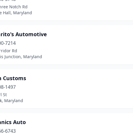
hree Notch Rd
e Hall, Maryland
rito's Automotive
00-7214
rridor Rd
is Junction, Maryland
n Customs
08-1497
l St
ck, Maryland
nics Auto
66-6743