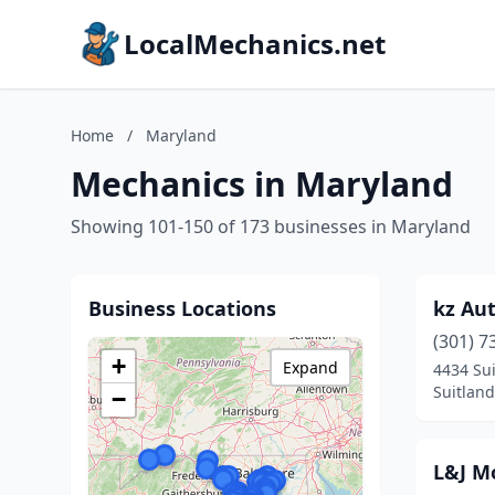
LocalMechanics.net
Home
/
Maryland
Mechanics in Maryland
Showing 101-150 of 173 businesses in Maryland
Business Locations
kz Au
(301) 7
+
Expand
4434 Su
Suitlan
−
L&J M