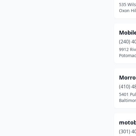
535 Wil
Mt Rainier
(1)
Oxon Hil
New Carrollton
(1)
Mobil
North East
(2)
(240) 4
Nottingham
(1)
9912 Ri
Potomac
Oakland
(1)
Oxon Hill
(1)
Morro
Parkville
(1)
(410) 4
Pasadena
(2)
5401 Pu
Baltimo
Perryville
(2)
Pleasant Hills
(1)
motob
Potomac
(1)
(301) 4