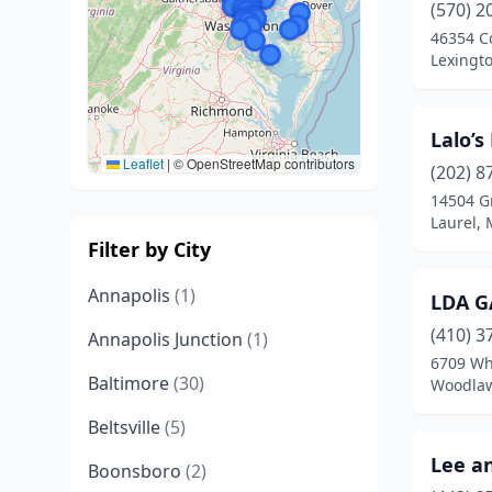
(570) 2
46354 C
Lexingt
Lalo’s
Leaflet
|
© OpenStreetMap contributors
(202) 8
14504 G
Laurel,
Filter by City
Annapolis
(1)
LDA G
(410) 3
Annapolis Junction
(1)
6709 Wh
Baltimore
(30)
Woodlaw
Beltsville
(5)
Lee an
Boonsboro
(2)