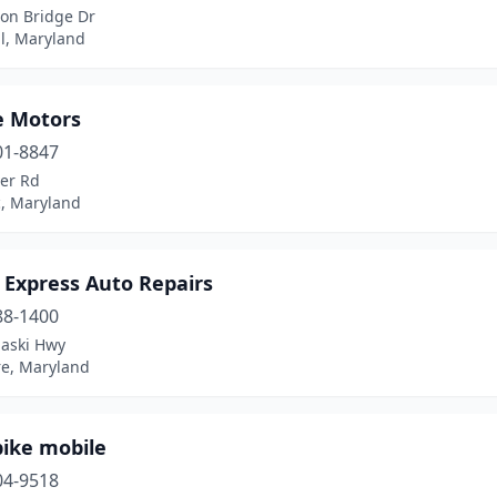
son Bridge Dr
l, Maryland
e Motors
01-8847
ver Rd
, Maryland
 Express Auto Repairs
88-1400
laski Hwy
re, Maryland
ike mobile
04-9518