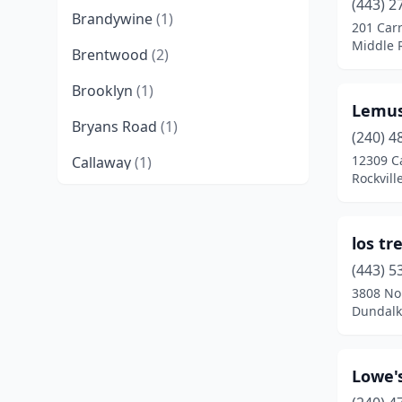
(443) 2
Brandywine
(1)
201 Carr
Middle 
Brentwood
(2)
Brooklyn
(1)
Lemus
Bryans Road
(1)
(240) 4
12309 Ca
Callaway
(1)
Rockvill
Capitol Heights
(5)
Catonsville
(2)
los tr
Charlotte Hall
(1)
(443) 5
3808 Nor
Chestertown
(1)
Dundalk
Clinton
(2)
Lowe'
College Park
(1)