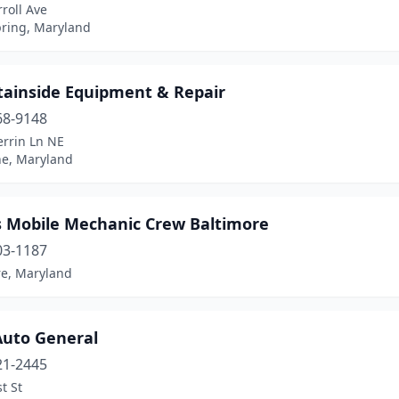
roll Ave
pring, Maryland
ainside Equipment & Repair
68-9148
errin Ln NE
ne, Maryland
 Mobile Mechanic Crew Baltimore
03-1187
re, Maryland
Auto General
21-2445
t St