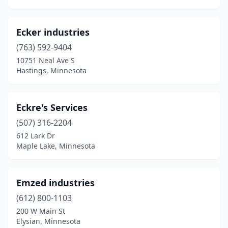
Ecker industries
(763) 592-9404
10751 Neal Ave S
Hastings, Minnesota
Eckre's Services
(507) 316-2204
612 Lark Dr
Maple Lake, Minnesota
Emzed industries
(612) 800-1103
200 W Main St
Elysian, Minnesota