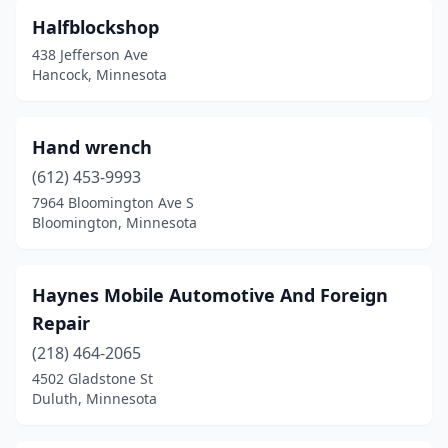
Halfblockshop
438 Jefferson Ave
Hancock, Minnesota
Hand wrench
(612) 453-9993
7964 Bloomington Ave S
Bloomington, Minnesota
Haynes Mobile Automotive And Foreign
Repair
(218) 464-2065
4502 Gladstone St
Duluth, Minnesota