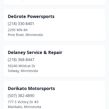
DeGrote Powersports
(218) 330-8401
2295 MN-84
Pine River, Minnesota
Delaney Service & Repair
(218) 368-8447
50240 Wildcat Dr
Solway, Minnesota
Dorikato Motorsports
(507) 382-4890
777 S Victory Dr #3
Mankato, Minnesota