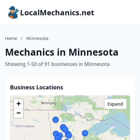
LocalMechanics.net
Home
/
Minnesota
Mechanics in Minnesota
Showing 1-50 of 91 businesses in Minnesota
Business Locations
+
Expand
−