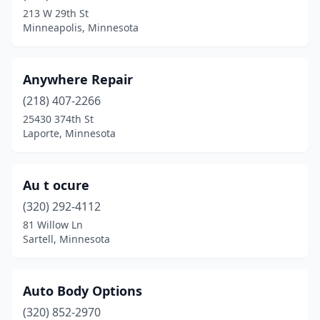
Hopkins
(1)
213 W 29th St
Minneapolis, Minnesota
Hutchinson
(1)
Jordan
(1)
Anywhere Repair
Lake City
(1)
(218) 407-2266
Lake George
(1)
25430 374th St
Laporte, Minnesota
Lake Park
(1)
Laporte
(1)
Au t ocure
Lindstrom
(1)
(320) 292-4112
81 Willow Ln
Luverne
(1)
Sartell, Minnesota
Mankato
(2)
Maple Lake
(1)
Auto Body Options
(320) 852-2970
Maplewood
(1)