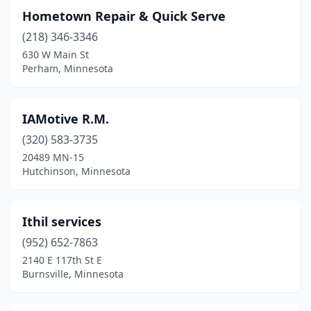
Hometown Repair & Quick Serve
(218) 346-3346
630 W Main St
Perham, Minnesota
IAMotive R.M.
(320) 583-3735
20489 MN-15
Hutchinson, Minnesota
Ithil services
(952) 652-7863
2140 E 117th St E
Burnsville, Minnesota