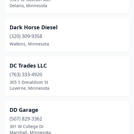
Delano, Minnesota
Dark Horse Diesel
(320) 309-9358
Watkins, Minnesota
DC Trades LLC
(763) 333-4920
305 S Donaldson St
Luverne, Minnesota
DD Garage
(507) 829-3362
301 W College Dr
Marshall, Minnesota