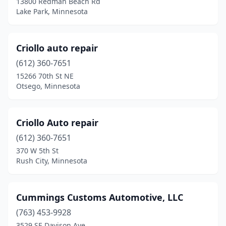
13800 Redman Beach Rd
Winona
(1)
Lake Park, Minnesota
Worthington
(1)
Criollo auto repair
(612) 360-7651
15266 70th St NE
Otsego, Minnesota
Criollo Auto repair
(612) 360-7651
370 W 5th St
Rush City, Minnesota
Cummings Customs Automotive, LLC
(763) 453-9928
3529 SE Davison Ave