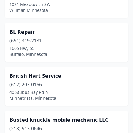
1021 Meadow Ln SW
Willmar, Minnesota
Marshall
(1)
Minneapolis
(5)
BL Repair
Minnetrista
(1)
(651) 319-2181
Montevideo
(1)
1605 Hwy 55
Buffalo, Minnesota
Monticello
(1)
Nelson
(1)
British Hart Service
Oak Park Heights
(1)
(612) 207-0166
40 Stubbs Bay Rd N
Otsego
(1)
Minnetrista, Minnesota
Owatonna
(1)
Pequot Lakes
(1)
Busted knuckle mobile mechanic LLC
(218) 513-0646
Perham
(1)