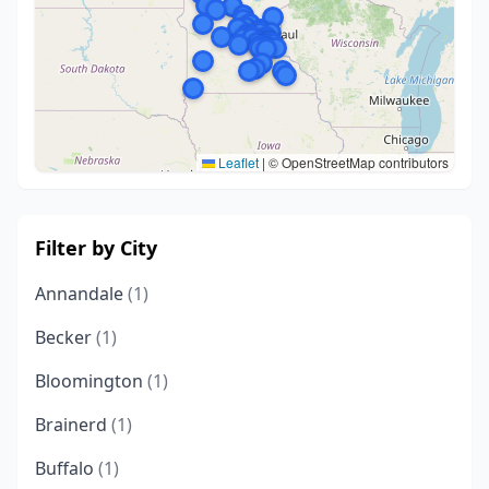
Leaflet
|
© OpenStreetMap contributors
Filter by City
Annandale
(1)
Becker
(1)
Bloomington
(1)
Brainerd
(1)
Buffalo
(1)