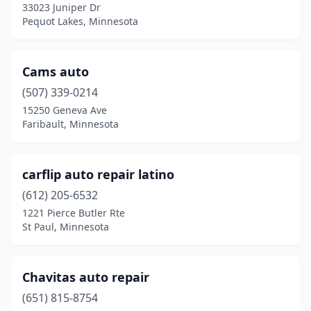
33023 Juniper Dr
Pine Island
(1)
Pequot Lakes, Minnesota
Pine River
(1)
Cams auto
Prior Lake
(1)
(507) 339-0214
Rice
(1)
15250 Geneva Ave
Faribault, Minnesota
Rochester
(2)
Rush City
(1)
carflip auto repair latino
Sartell
(1)
(612) 205-6532
1221 Pierce Butler Rte
Solway
(1)
St Paul, Minnesota
St Cloud
(1)
St Louis Park
(1)
Chavitas auto repair
St Paul
(651) 815-8754
(6)