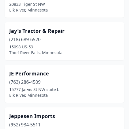
20833 Tiger St NW
Elk River, Minnesota
Jay's Tractor & Repair
(218) 689-6520
15098 US-59
Thief River Falls, Minnesota
JE Performance
(763) 286-4509
15777 Jarvis St NW suite b
Elk River, Minnesota
Jeppesen Imports
(952) 934-5511