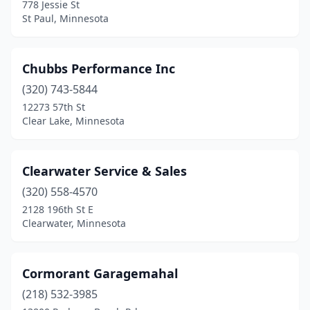
778 Jessie St
St Peter
(1)
St Paul, Minnesota
Stillwater
(1)
Chubbs Performance Inc
Swanville
(1)
(320) 743-5844
Thief River Falls
(1)
12273 57th St
Clear Lake, Minnesota
Underwood
(1)
Warroad
(2)
Clearwater Service & Sales
Waseca
(1)
(320) 558-4570
Watkins
(1)
2128 196th St E
Clearwater, Minnesota
White Bear Lake
(2)
White Earth
(1)
Cormorant Garagemahal
Willmar
(1)
(218) 532-3985