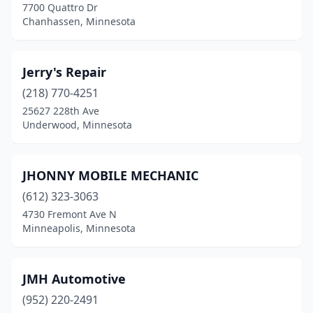
7700 Quattro Dr
Chanhassen, Minnesota
Jerry's Repair
(218) 770-4251
25627 228th Ave
Underwood, Minnesota
JHONNY MOBILE MECHANIC
(612) 323-3063
4730 Fremont Ave N
Minneapolis, Minnesota
JMH Automotive
(952) 220-2491