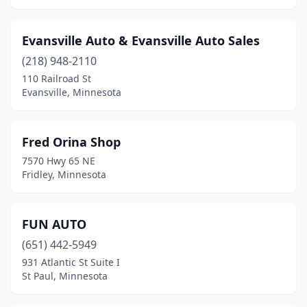
Evansville Auto & Evansville Auto Sales
(218) 948-2110
110 Railroad St
Evansville, Minnesota
Fred Orina Shop
7570 Hwy 65 NE
Fridley, Minnesota
FUN AUTO
(651) 442-5949
931 Atlantic St Suite I
St Paul, Minnesota