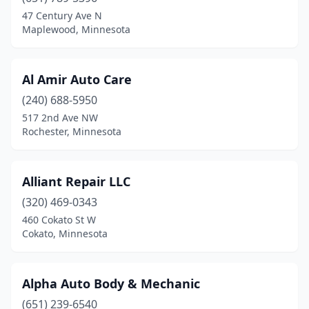
Evansville
(1)
47 Century Ave N
Maplewood, Minnesota
Faribault
(1)
Fergus Falls
(1)
Al Amir Auto Care
Foley
(1)
(240) 688-5950
517 2nd Ave NW
Forest Lake
(1)
Rochester, Minnesota
Fridley
(1)
Glyndon
(1)
Alliant Repair LLC
Ham Lake
(320) 469-0343
(1)
460 Cokato St W
Hancock
(1)
Cokato, Minnesota
Hastings
(3)
Alpha Auto Body & Mechanic
Holdingford
(1)
(651) 239-6540