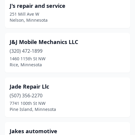
J's repair and service
251 Mill Ave W
Nelson, Minnesota
J&J Mobile Mechanics LLC
(320) 472-1899
1460 115th St NW
Rice, Minnesota
Jade Repair Llc
(507) 356-2270
7741 100th St NW
Pine Island, Minnesota
Jakes automotive