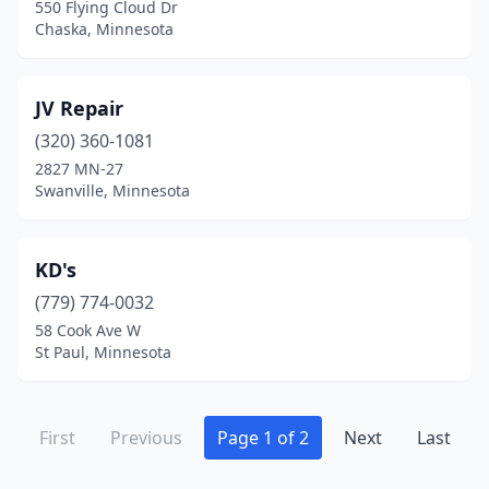
550 Flying Cloud Dr
Chaska, Minnesota
JV Repair
(320) 360-1081
2827 MN-27
Swanville, Minnesota
KD's
(779) 774-0032
58 Cook Ave W
St Paul, Minnesota
First
Previous
Page 1 of 2
Next
Last