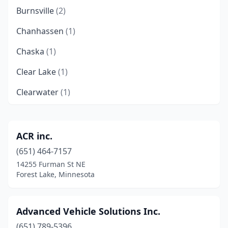
Burnsville
(2)
Chanhassen
(1)
Chaska
(1)
Clear Lake
(1)
Clearwater
(1)
Cokato
(1)
Delano
(1)
ACR inc.
(651) 464-7157
Duluth
(1)
14255 Furman St NE
Eagan
(1)
Forest Lake, Minnesota
Elk River
(2)
Advanced Vehicle Solutions Inc.
Elysian
(1)
(651) 789-5396