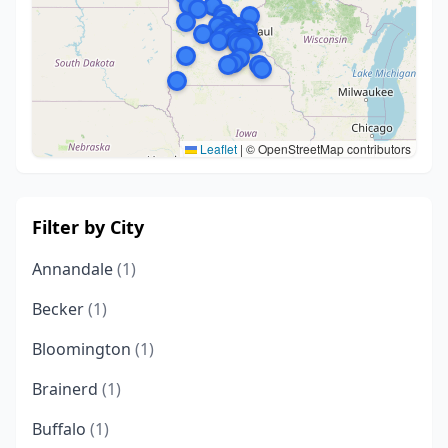
Leaflet
|
© OpenStreetMap contributors
Filter by City
Annandale
(1)
Becker
(1)
Bloomington
(1)
Brainerd
(1)
Buffalo
(1)