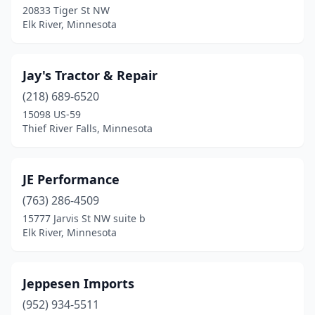
20833 Tiger St NW
Elk River, Minnesota
Jay's Tractor & Repair
(218) 689-6520
15098 US-59
Thief River Falls, Minnesota
JE Performance
(763) 286-4509
15777 Jarvis St NW suite b
Elk River, Minnesota
Jeppesen Imports
(952) 934-5511