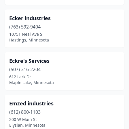
Ecker industries
(763) 592-9404
10751 Neal Ave S
Hastings, Minnesota
Eckre's Services
(507) 316-2204
612 Lark Dr
Maple Lake, Minnesota
Emzed industries
(612) 800-1103
200 W Main St
Elysian, Minnesota