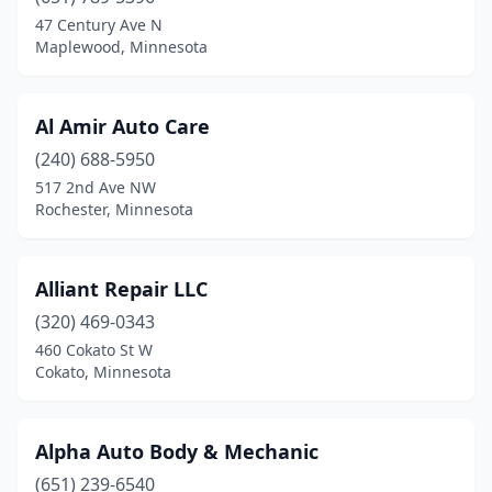
Evansville
(1)
47 Century Ave N
Maplewood, Minnesota
Faribault
(1)
Fergus Falls
(1)
Al Amir Auto Care
Foley
(1)
(240) 688-5950
517 2nd Ave NW
Forest Lake
(1)
Rochester, Minnesota
Fridley
(1)
Glyndon
(1)
Alliant Repair LLC
Ham Lake
(320) 469-0343
(1)
460 Cokato St W
Hancock
(1)
Cokato, Minnesota
Hastings
(3)
Alpha Auto Body & Mechanic
Holdingford
(1)
(651) 239-6540