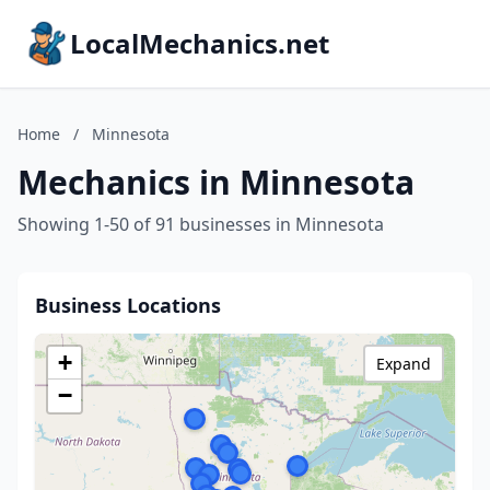
LocalMechanics.net
Home
/
Minnesota
Mechanics in Minnesota
Showing 1-50 of 91 businesses in Minnesota
Business Locations
+
Expand
−