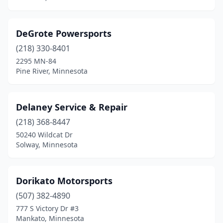
DeGrote Powersports
(218) 330-8401
2295 MN-84
Pine River, Minnesota
Delaney Service & Repair
(218) 368-8447
50240 Wildcat Dr
Solway, Minnesota
Dorikato Motorsports
(507) 382-4890
777 S Victory Dr #3
Mankato, Minnesota