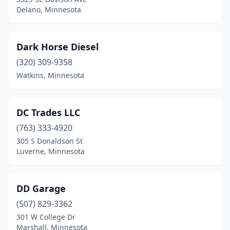
Delano, Minnesota
Dark Horse Diesel
(320) 309-9358
Watkins, Minnesota
DC Trades LLC
(763) 333-4920
305 S Donaldson St
Luverne, Minnesota
DD Garage
(507) 829-3362
301 W College Dr
Marshall, Minnesota