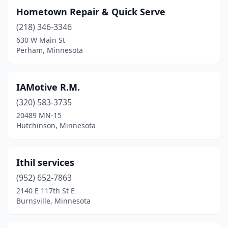
Hometown Repair & Quick Serve
(218) 346-3346
630 W Main St
Perham, Minnesota
IAMotive R.M.
(320) 583-3735
20489 MN-15
Hutchinson, Minnesota
Ithil services
(952) 652-7863
2140 E 117th St E
Burnsville, Minnesota