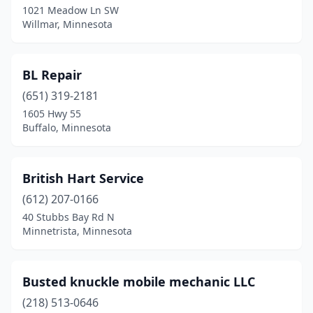
1021 Meadow Ln SW
Willmar, Minnesota
Marshall
(1)
Minneapolis
(5)
BL Repair
Minnetrista
(1)
(651) 319-2181
Montevideo
(1)
1605 Hwy 55
Buffalo, Minnesota
Monticello
(1)
Nelson
(1)
British Hart Service
Oak Park Heights
(1)
(612) 207-0166
40 Stubbs Bay Rd N
Otsego
(1)
Minnetrista, Minnesota
Owatonna
(1)
Pequot Lakes
(1)
Busted knuckle mobile mechanic LLC
(218) 513-0646
Perham
(1)