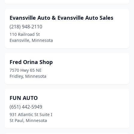
Evansville Auto & Evansville Auto Sales
(218) 948-2110
110 Railroad St
Evansville, Minnesota
Fred Orina Shop
7570 Hwy 65 NE
Fridley, Minnesota
FUN AUTO
(651) 442-5949
931 Atlantic St Suite I
St Paul, Minnesota