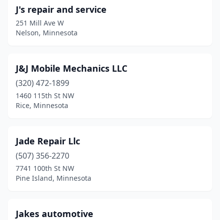
J's repair and service
251 Mill Ave W
Nelson, Minnesota
J&J Mobile Mechanics LLC
(320) 472-1899
1460 115th St NW
Rice, Minnesota
Jade Repair Llc
(507) 356-2270
7741 100th St NW
Pine Island, Minnesota
Jakes automotive