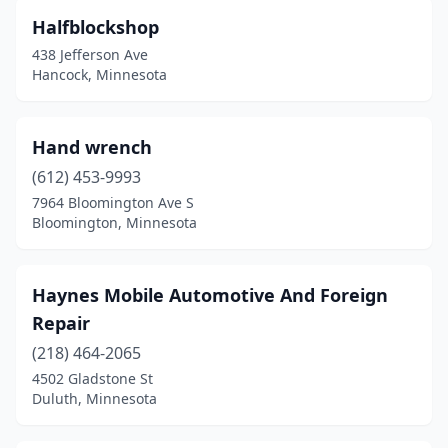
Halfblockshop
438 Jefferson Ave
Hancock, Minnesota
Hand wrench
(612) 453-9993
7964 Bloomington Ave S
Bloomington, Minnesota
Haynes Mobile Automotive And Foreign
Repair
(218) 464-2065
4502 Gladstone St
Duluth, Minnesota