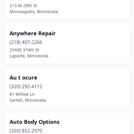
Hopkins
(1)
213 W 29th St
Minneapolis, Minnesota
Hutchinson
(1)
Jordan
(1)
Anywhere Repair
Lake City
(1)
(218) 407-2266
Lake George
(1)
25430 374th St
Laporte, Minnesota
Lake Park
(1)
Laporte
(1)
Au t ocure
Lindstrom
(1)
(320) 292-4112
81 Willow Ln
Luverne
(1)
Sartell, Minnesota
Mankato
(2)
Maple Lake
(1)
Auto Body Options
(320) 852-2970
Maplewood
(1)