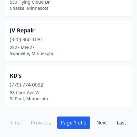
550 Flying Cloud Dr
Chaska, Minnesota
JV Repair
(320) 360-1081
2827 MN-27
Swanville, Minnesota
KD's
(779) 774-0032
58 Cook Ave W
St Paul, Minnesota
First
Previous
Page 1 of 2
Next
Last