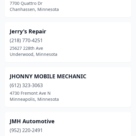
7700 Quattro Dr
Chanhassen, Minnesota
Jerry's Repair
(218) 770-4251
25627 228th Ave
Underwood, Minnesota
JHONNY MOBILE MECHANIC
(612) 323-3063
4730 Fremont Ave N
Minneapolis, Minnesota
JMH Automotive
(952) 220-2491