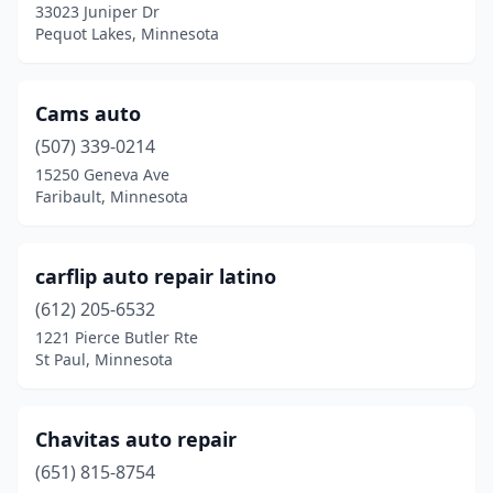
33023 Juniper Dr
Pine Island
(1)
Pequot Lakes, Minnesota
Pine River
(1)
Cams auto
Prior Lake
(1)
(507) 339-0214
Rice
(1)
15250 Geneva Ave
Faribault, Minnesota
Rochester
(2)
Rush City
(1)
carflip auto repair latino
Sartell
(1)
(612) 205-6532
1221 Pierce Butler Rte
Solway
(1)
St Paul, Minnesota
St Cloud
(1)
St Louis Park
(1)
Chavitas auto repair
St Paul
(651) 815-8754
(6)