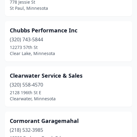
778 Jessie St
St Peter
(1)
St Paul, Minnesota
Stillwater
(1)
Chubbs Performance Inc
Swanville
(1)
(320) 743-5844
Thief River Falls
(1)
12273 57th St
Clear Lake, Minnesota
Underwood
(1)
Warroad
(2)
Clearwater Service & Sales
Waseca
(1)
(320) 558-4570
Watkins
(1)
2128 196th St E
Clearwater, Minnesota
White Bear Lake
(2)
White Earth
(1)
Cormorant Garagemahal
Willmar
(1)
(218) 532-3985