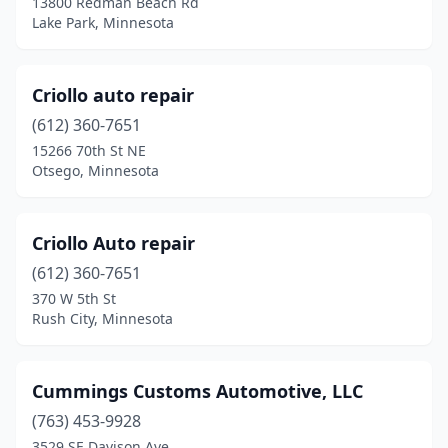
13800 Redman Beach Rd
Winona
(1)
Lake Park, Minnesota
Worthington
(1)
Criollo auto repair
(612) 360-7651
15266 70th St NE
Otsego, Minnesota
Criollo Auto repair
(612) 360-7651
370 W 5th St
Rush City, Minnesota
Cummings Customs Automotive, LLC
(763) 453-9928
3529 SE Davison Ave