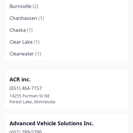
Burnsville
(2)
Chanhassen
(1)
Chaska
(1)
Clear Lake
(1)
Clearwater
(1)
Cokato
(1)
Delano
(1)
ACR inc.
(651) 464-7157
Duluth
(1)
14255 Furman St NE
Eagan
(1)
Forest Lake, Minnesota
Elk River
(2)
Advanced Vehicle Solutions Inc.
Elysian
(1)
(651) 789-5396