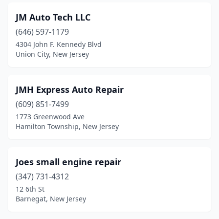
Newark
(15)
JM Auto Tech LLC
Newton
(1)
(646) 597-1179
North Bergen
(6)
4304 John F. Kennedy Blvd
Union City, New Jersey
North Plainfield
(2)
Nutley
(2)
JMH Express Auto Repair
Old Bridge
(1)
(609) 851-7499
1773 Greenwood Ave
Palmyra
(1)
Hamilton Township, New Jersey
Parlin
(1)
Passaic
(2)
Joes small engine repair
(347) 731-4312
Paterson
(18)
12 6th St
Perth Amboy
(5)
Barnegat, New Jersey
Phillipsburg
(2)