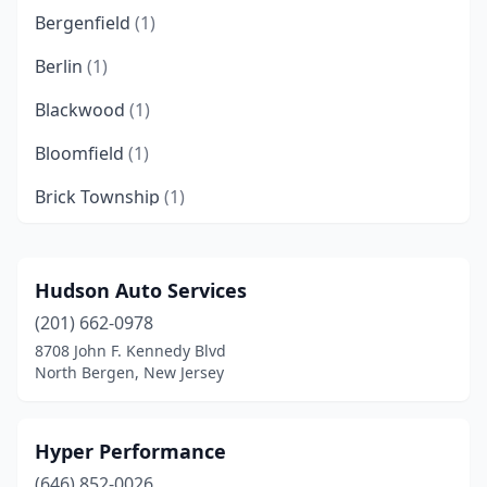
Bergenfield
(1)
Berlin
(1)
Blackwood
(1)
Bloomfield
(1)
Brick Township
(1)
Bridgeton
(2)
Bridgewater
(1)
Hudson Auto Services
(201) 662-0978
Brooklawn
(1)
8708 John F. Kennedy Blvd
Browns Mills
(2)
North Bergen, New Jersey
Camden
(3)
Hyper Performance
Carlstadt
(1)
(646) 852-0026