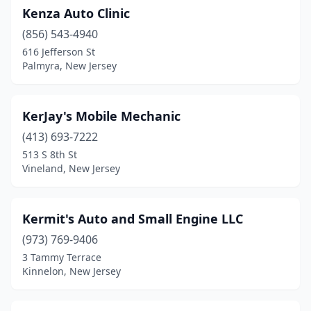
Kenza Auto Clinic
(856) 543-4940
616 Jefferson St
Palmyra, New Jersey
KerJay's Mobile Mechanic
(413) 693-7222
513 S 8th St
Vineland, New Jersey
Kermit's Auto and Small Engine LLC
(973) 769-9406
3 Tammy Terrace
Kinnelon, New Jersey