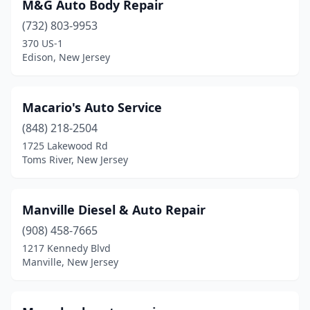
M&G Auto Body Repair
(732) 803-9953
370 US-1
Edison, New Jersey
Macario's Auto Service
(848) 218-2504
1725 Lakewood Rd
Toms River, New Jersey
Manville Diesel & Auto Repair
(908) 458-7665
1217 Kennedy Blvd
Manville, New Jersey