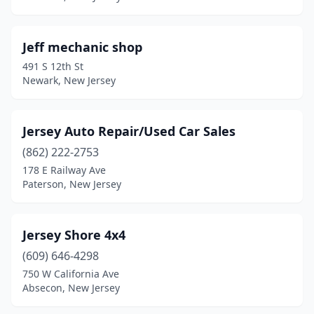
Manville
(1)
Marmora
(1)
Jeff mechanic shop
Middlesex
(1)
491 S 12th St
Newark, New Jersey
Millstone
(1)
Millville
(3)
Jersey Auto Repair/Used Car Sales
Monroe Township
(1)
(862) 222-2753
178 E Railway Ave
Montclair
(1)
Paterson, New Jersey
Moorestown
(1)
Morristown
(2)
Jersey Shore 4x4
(609) 646-4298
Neptune City
(1)
750 W California Ave
Absecon, New Jersey
New Brunswick
(6)