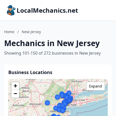
LocalMechanics.net
Home
/
New Jersey
Mechanics in New Jersey
Showing 101-150 of 272 businesses in New Jersey
Business Locations
+
Expand
−