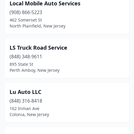
Local Mobile Auto Services
(908) 866-5223
462 Somerset St
North Plainfield, New Jersey
LS Truck Road Service
(848) 348-9611
895 State St
Perth Amboy, New Jersey
Lu Auto LLC
(848) 316-8418
162 Inman Ave
Colonia, New Jersey