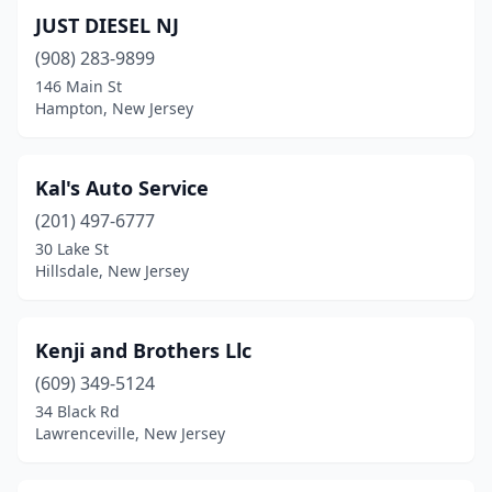
Wayne
(2)
JUST DIESEL NJ
(908) 283-9899
West New York
(2)
146 Main St
Hampton, New Jersey
West Orange
(1)
Westampton Township
(1)
Kal's Auto Service
Williamstown
(1)
(201) 497-6777
Woodbine
(1)
30 Lake St
Hillsdale, New Jersey
Kenji and Brothers Llc
(609) 349-5124
34 Black Rd
Lawrenceville, New Jersey