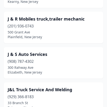
Kearny, New Jersey
Fanwood
(1)
Fieldsboro
(1)
J & R Mobiles truck,trailer mechanic
(201) 936-0743
Flanders
(1)
500 Grant Ave
Plainfield, New Jersey
Flemington
(1)
Florham Park
(1)
J & S Auto Services
Forked River
(1)
(908) 787-4302
Fort Lee
(1)
300 Rahway Ave
Elizabeth, New Jersey
Garfield
(5)
Gladstone
(1)
J&L Truck Service And Welding
Hackensack
(1)
(929) 366-8183
33 Branch St
Hackettstown
(2)