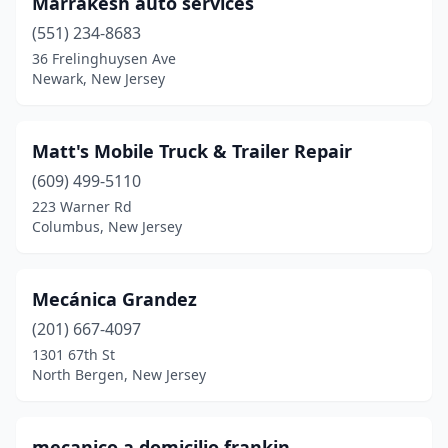
Marrakesh auto services
(551) 234-8683
36 Frelinghuysen Ave
Newark, New Jersey
Matt's Mobile Truck & Trailer Repair
(609) 499-5110
223 Warner Rd
Columbus, New Jersey
Mecánica Grandez
(201) 667-4097
1301 67th St
North Bergen, New Jersey
mecanico a domicilio frankin