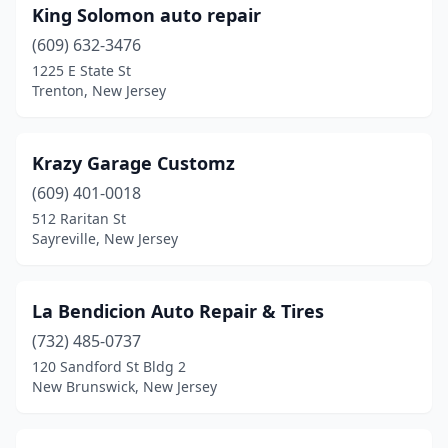
King Solomon auto repair
(609) 632-3476
1225 E State St
Trenton, New Jersey
Krazy Garage Customz
(609) 401-0018
512 Raritan St
Sayreville, New Jersey
La Bendicion Auto Repair & Tires
(732) 485-0737
120 Sandford St Bldg 2
New Brunswick, New Jersey