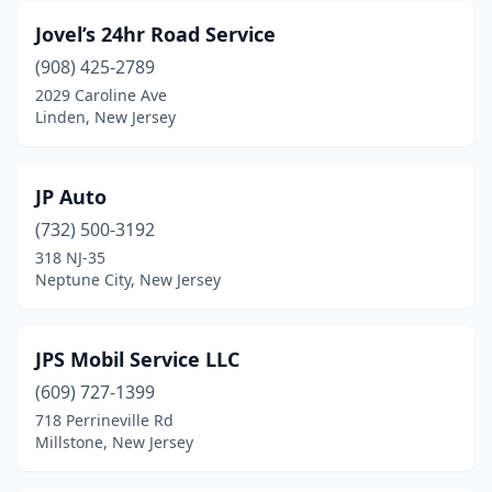
Jovel’s 24hr Road Service
Plainfield
(3)
(908) 425-2789
Pleasantville
(5)
2029 Caroline Ave
Linden, New Jersey
Point Pleasant
(2)
Port Reading
(1)
JP Auto
Rahway
(2)
(732) 500-3192
318 NJ-35
Riverside
(2)
Neptune City, New Jersey
Rockaway
(1)
Rockaway Township
(1)
JPS Mobil Service LLC
Saddle Brook
(609) 727-1399
(1)
718 Perrineville Rd
Sayreville
(1)
Millstone, New Jersey
Sewell
(1)