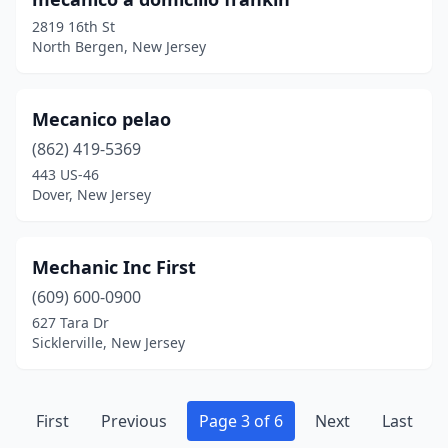
2819 16th St
North Bergen, New Jersey
Mecanico pelao
(862) 419-5369
443 US-46
Dover, New Jersey
Mechanic Inc First
(609) 600-0900
627 Tara Dr
Sicklerville, New Jersey
First
Previous
Page 3 of 6
Next
Last