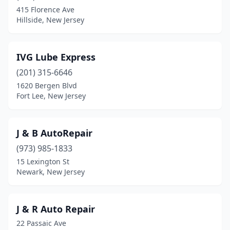
Dunellen
(1)
415 Florence Ave
Hillside, New Jersey
East Orange
(3)
Eatontown
(1)
IVG Lube Express
Edison
(1)
(201) 315-6646
Egg Harbor City
(1)
1620 Bergen Blvd
Fort Lee, New Jersey
Egg Harbor Township
(3)
Elizabeth
(3)
J & B AutoRepair
Elizabethport
(1)
(973) 985-1833
15 Lexington St
Elmwood Park
(1)
Newark, New Jersey
Englewood
(1)
Ewing Township
(4)
J & R Auto Repair
22 Passaic Ave
Fairview
(1)