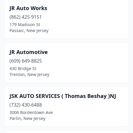
JR Auto Works
Sicklerville
(2)
(862) 425-9151
Somerdale
(1)
179 Madison St
Passaic, New Jersey
South Amboy
(1)
South River
(1)
JR Automotive
Teaneck
(2)
(609) 649-8825
Toms River
(4)
430 Bridge St
Trenton, New Jersey
Trenton
(13)
Union
(4)
JSK AUTO SERVICES ( Thomas Beshay )NJ
Union City
(6)
(732) 430-6488
3006 Bordentown Ave
Vineland
(2)
Parlin, New Jersey
Wanaque
(1)