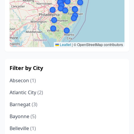
Leaflet
|
© OpenStreetMap contributors
Filter by City
Absecon
(1)
Atlantic City
(2)
Barnegat
(3)
Bayonne
(5)
Belleville
(1)