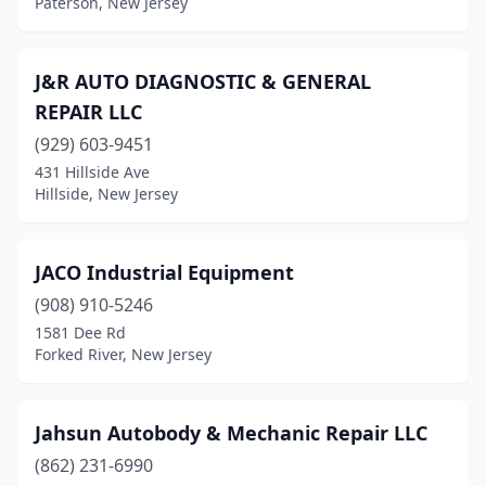
Paterson, New Jersey
Haledon
(1)
Hamburg
(1)
J&R AUTO DIAGNOSTIC & GENERAL
REPAIR LLC
Hamilton Township
(2)
(929) 603-9451
Hammonton
(1)
431 Hillside Ave
Hillside, New Jersey
Hampton
(1)
Hawthorne
(4)
JACO Industrial Equipment
Hazlet
(2)
(908) 910-5246
1581 Dee Rd
Hillsdale
(1)
Forked River, New Jersey
Hillside
(3)
Irvington
(8)
Jahsun Autobody & Mechanic Repair LLC
Island Heights
(862) 231-6990
(1)