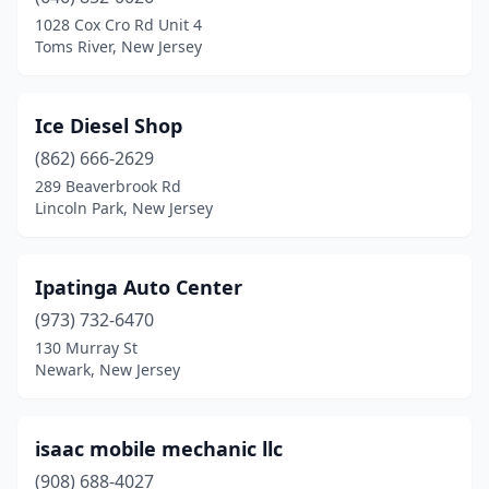
Cherry Hill Township
(1)
1028 Cox Cro Rd Unit 4
Toms River, New Jersey
City Of Orange
(5)
Cliffwood
(1)
Ice Diesel Shop
Clifton
(4)
(862) 666-2629
289 Beaverbrook Rd
Colonia
(1)
Lincoln Park, New Jersey
Columbus
(1)
Cranford
(1)
Ipatinga Auto Center
Denville
(973) 732-6470
(1)
130 Murray St
Deptford
(1)
Newark, New Jersey
Dorothy
(1)
isaac mobile mechanic llc
Dover
(1)
(908) 688-4027