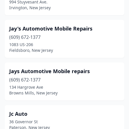
994 Stuyvesant Ave.
Jackson Township
(1)
Irvington, New Jersey
Jersey City
(5)
Jay's Automotive Mobile Repairs
Kearny
(3)
(609) 672-1377
Kinnelon
(1)
1083 US-206
Fieldsboro, New Jersey
Lake Hopatcong
(1)
Lakewood
(7)
Jays Automotive Mobile repairs
Lawrenceville
(1)
(609) 672-1377
Lincoln Park
(2)
134 Hargrove Ave
Browns Mills, New Jersey
Linden
(1)
Little Egg Harbor Township
(2)
Jc Auto
Long Branch
(1)
36 Governor St
Paterson, New Jersey