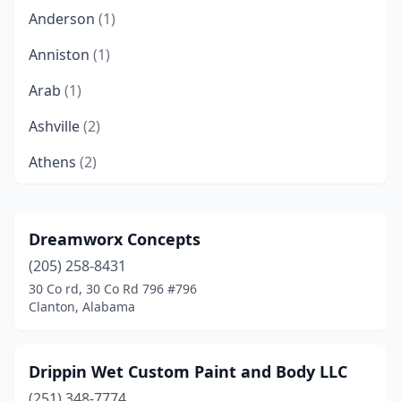
Anderson
(1)
Anniston
(1)
Arab
(1)
Ashville
(2)
Athens
(2)
Attalla
(2)
Bessemer
(3)
Dreamworx Concepts
(205) 258-8431
Birmingham
(17)
30 Co rd, 30 Co Rd 796 #796
Boaz
(2)
Clanton, Alabama
Boligee
(1)
Drippin Wet Custom Paint and Body LLC
Brewton
(2)
(251) 348-7774