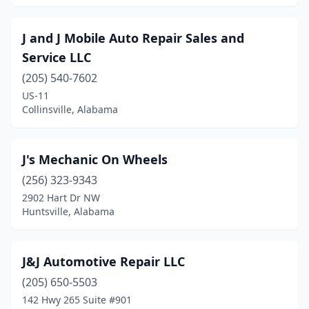
J and J Mobile Auto Repair Sales and
Service LLC
(205) 540-7602
US-11
Collinsville, Alabama
J's Mechanic On Wheels
(256) 323-9343
2902 Hart Dr NW
Huntsville, Alabama
J&J Automotive Repair LLC
(205) 650-5503
142 Hwy 265 Suite #901