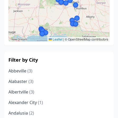
Leaflet
|
© OpenStreetMap contributors
Filter by City
Abbeville
(3)
Alabaster
(3)
Albertville
(3)
Alexander City
(1)
Andalusia
(2)