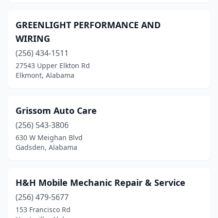
Sardis City
(1)
GREENLIGHT PERFORMANCE AND
Satsuma
(1)
WIRING
Selma
(1)
(256) 434-1511
27543 Upper Elkton Rd
Seminole
(1)
Elkmont, Alabama
Semmes
(3)
Silverhill
(1)
Grissom Auto Care
(256) 543-3806
Slocomb
(2)
630 W Meighan Blvd
Somerville
(2)
Gadsden, Alabama
Springville
(1)
H&H Mobile Mechanic Repair & Service
Stapleton
(1)
(256) 479-5677
Theodore
(4)
153 Francisco Rd