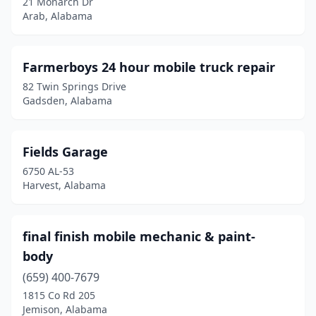
21 Monarch Dr
Jasper
(2)
Arab, Alabama
Jemison
(2)
Kimberly
(1)
Farmerboys 24 hour mobile truck repair
82 Twin Springs Drive
La Fayette
(1)
Gadsden, Alabama
Lanett
(1)
Leesburg
(2)
Fields Garage
6750 AL-53
Lenox
(1)
Harvest, Alabama
Lincoln
(1)
Linden
(1)
final finish mobile mechanic & paint-
body
Lineville
(1)
(659) 400-7679
Loxley
(1)
1815 Co Rd 205
Jemison, Alabama