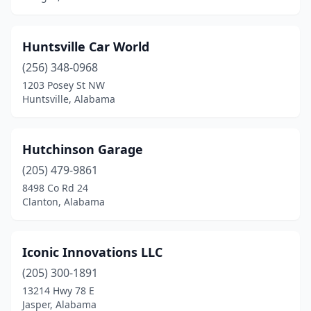
Huntsville Car World
(256) 348-0968
1203 Posey St NW
Huntsville, Alabama
Hutchinson Garage
(205) 479-9861
8498 Co Rd 24
Clanton, Alabama
Iconic Innovations LLC
(205) 300-1891
13214 Hwy 78 E
Jasper, Alabama