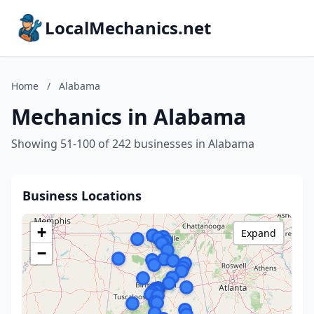
LocalMechanics.net
Home
/
Alabama
Mechanics in Alabama
Showing 51-100 of 242 businesses in Alabama
Business Locations
+
Expand
−