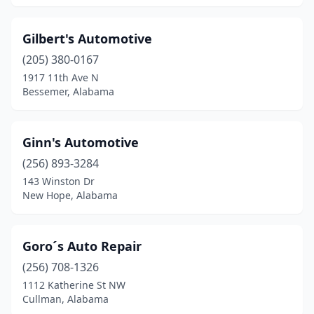
Pisgah
(1)
Gilbert's Automotive
Prattville
(1)
(205) 380-0167
Quinton
(1)
1917 11th Ave N
Bessemer, Alabama
Rainbow City
(1)
Ralph
(1)
Ginn's Automotive
Roanoke
(1)
(256) 893-3284
143 Winston Dr
Robertsdale
(1)
New Hope, Alabama
Rogersville
(2)
Russellville
(1)
Goro´s Auto Repair
(256) 708-1326
Salem
(2)
1112 Katherine St NW
Cullman, Alabama
Saraland
(1)