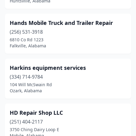
Huntsville, Alabama
Toney
(2)
Troy
(1)
Hands Mobile Truck and Trailer Repair
Tuscaloosa
(4)
(256) 531-3918
6810 Co Rd 1223
Tuscumbia
(1)
Falkville, Alabama
Valley
(1)
Valley Head
(1)
Harkins equipment services
Vinemont
(334) 714-9784
(1)
104 Will McSwain Rd
Weaver
(2)
Ozark, Alabama
Webb
(1)
HD Repair Shop LLC
Wedowee
(1)
(251) 404-2117
Wetumpka
(2)
3750 Ching Dairy Loop E
Mobile, Alabama