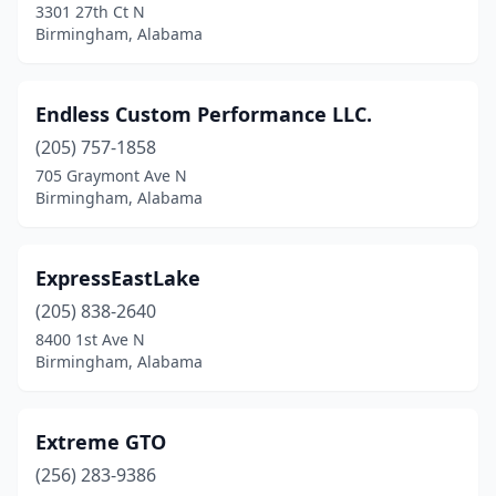
3301 27th Ct N
Geneva
(1)
Birmingham, Alabama
Georgiana
(3)
Endless Custom Performance LLC.
Grand Bay
(2)
(205) 757-1858
Graysville
(1)
705 Graymont Ave N
Birmingham, Alabama
Greenville
(1)
Guntersville
(1)
ExpressEastLake
Hamilton
(1)
(205) 838-2640
8400 1st Ave N
Hanceville
(2)
Birmingham, Alabama
Hartford
(1)
Hartselle
(1)
Extreme GTO
Harvest
(256) 283-9386
(1)