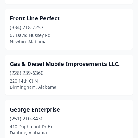
Newton
(1)
Front Line Perfect
Opelika
(4)
(334) 718-7257
67 David Hussey Rd
Opp
(2)
Newton, Alabama
Orange Beach
(1)
Oxford
(2)
Gas & Diesel Mobile Improvements LLC.
Ozark
(228) 239-6360
(1)
220 14th Ct N
Pelham
(2)
Birmingham, Alabama
Pell City
(1)
George Enterprise
Phenix City
(5)
(251) 210-8430
Phil Campbell
(1)
410 Daphmont Dr Ext
Daphne, Alabama
Piedmont
(1)