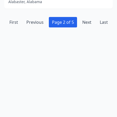
Alabaster, Alabama
First
Previous
Page 2 of 5
Next
Last