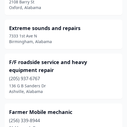
2108 Barry St
Hayden
(1)
Oxford, Alabama
Hazel Green
(5)
Extreme sounds and repairs
Highland Home
(1)
7333 1st Ave N
Hodges
(1)
Birmingham, Alabama
Hokes Bluff
(1)
F/F roadside service and heavy
Hoover
(2)
equipment repair
Horton
(1)
(205) 937-6767
Hueytown
(1)
136 G B Sanders Dr
Ashville, Alabama
Huntsville
(8)
Jackson's Gap
(1)
Farmer Mobile mechanic
Jacksonville
(1)
(256) 339-8944