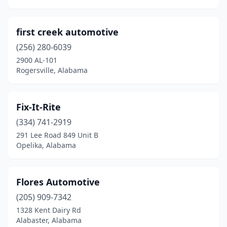
Madison
(1)
Mccalla
(1)
first creek automotive
Midfield
(2)
(256) 280-6039
2900 AL-101
Midland City
(1)
Rogersville, Alabama
Millport
(1)
Mobile
(10)
Fix-It-Rite
(334) 741-2919
Montevallo
(1)
291 Lee Road 849 Unit B
Montgomery
(2)
Opelika, Alabama
Moulton
(2)
Flores Automotive
Moundville
(2)
(205) 909-7342
New Brockton
(2)
1328 Kent Dairy Rd
Alabaster, Alabama
New Hope
(2)