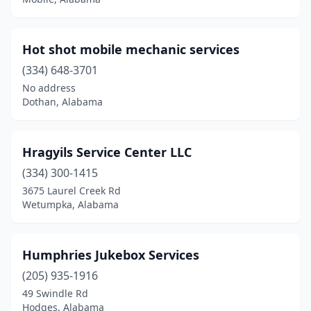
Woodstock
(1)
Hot shot mobile mechanic services
(334) 648-3701
No address
Dothan, Alabama
Hragyils Service Center LLC
(334) 300-1415
3675 Laurel Creek Rd
Wetumpka, Alabama
Humphries Jukebox Services
(205) 935-1916
49 Swindle Rd
Hodges, Alabama