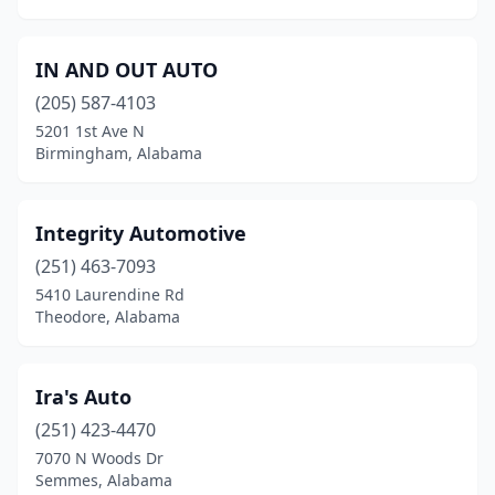
IN AND OUT AUTO
(205) 587-4103
5201 1st Ave N
Birmingham, Alabama
Integrity Automotive
(251) 463-7093
5410 Laurendine Rd
Theodore, Alabama
Ira's Auto
(251) 423-4470
7070 N Woods Dr
Semmes, Alabama