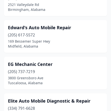
Cusseta
(2)
2521 Valleydale Rd
Birmingham, Alabama
Dadeville
(1)
Daleville
(1)
Edward's Auto Mobile Repair
Daphne
(2)
(205) 617-5572
Deatsville
(1)
169 Bessemer Super Hwy
Midfield, Alabama
Decatur
(1)
Dolomite
(1)
EG Mechanic Center
Dothan
(3)
(205) 737-7219
3800 Greensboro Ave
East Brewton
(1)
Tuscaloosa, Alabama
Eastaboga
(1)
Eight Mile
(1)
Elite Auto Mobile Diagnostic & Repair
(334) 791-6628
Elkmont
(1)