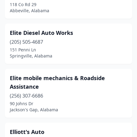
118 Co Rd 29
Abbeville, Alabama
Elmore
(1)
Fairfield
(1)
Elite Diesel Auto Works
Falkville
(1)
(205) 505-4687
Fayette
(2)
151 Penni Ln
Springville, Alabama
Flat Rock
(1)
Florence
(1)
Elite mobile mechanics & Roadside
Foley
(1)
Assistance
(256) 307-6686
Fort Davis
(1)
90 Johns Dr
Fort Payne
(2)
Jackson's Gap, Alabama
Gadsden
(4)
Elliott's Auto
Gaylesville
(1)