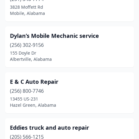
Calera
(2)
3828 Moffett Rd
Mobile, Alabama
Camp Hill
(1)
Centre
(1)
Dylan’s Mobile Mechanic service
Childersburg
(1)
(256) 302-9156
155 Doyle Dr
Clanton
(2)
Albertville, Alabama
Cleveland
(1)
Coden
(1)
E & C Auto Repair
Collinsville
(256) 800-7746
(1)
13455 US-231
Cottondale
(1)
Hazel Green, Alabama
Creola
(1)
Eddies truck and auto repair
Cullman
(3)
(205) 566-1215