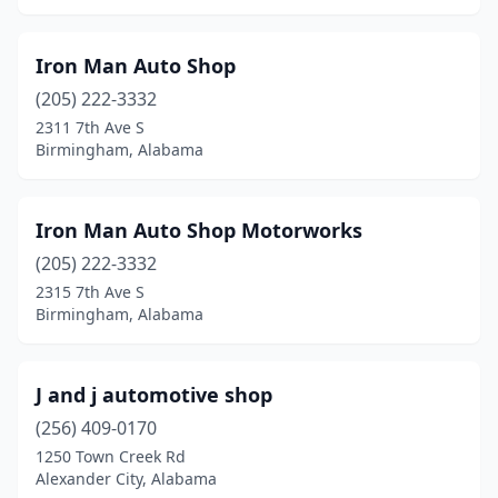
Iron Man Auto Shop
(205) 222-3332
2311 7th Ave S
Birmingham, Alabama
Iron Man Auto Shop Motorworks
(205) 222-3332
2315 7th Ave S
Birmingham, Alabama
J and j automotive shop
(256) 409-0170
1250 Town Creek Rd
Alexander City, Alabama