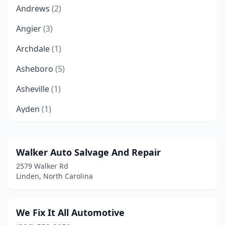
Andrews
(2)
Angier
(3)
Archdale
(1)
Asheboro
(5)
Asheville
(1)
Ayden
(1)
Bailey
(1)
Belews Creek
(1)
Walker Auto Salvage And Repair
2579 Walker Rd
Belmont
(1)
Linden, North Carolina
Bennett
(1)
Benson
(2)
We Fix It All Automotive