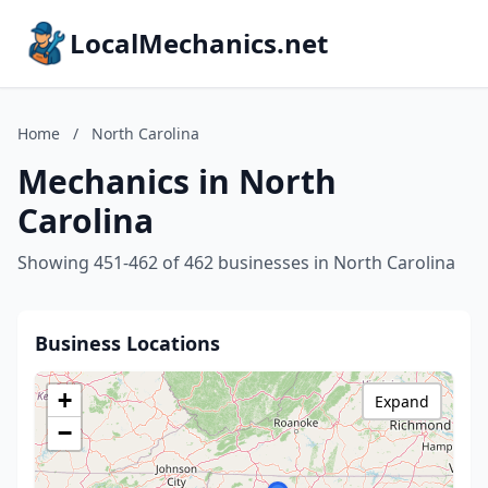
LocalMechanics.net
Home
/
North Carolina
Mechanics in North
Carolina
Showing 451-462 of 462 businesses in North Carolina
Business Locations
+
Expand
−