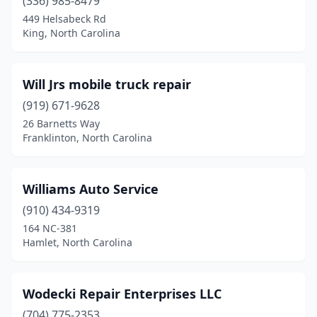
Cameron
(336) 985-8479
(1)
449 Helsabeck Rd
Candler
(2)
King, North Carolina
Candor
(1)
Will Jrs mobile truck repair
Canton
(1)
(919) 671-9628
Carthage
(1)
26 Barnetts Way
Franklinton, North Carolina
Cary
(1)
Cerro Gordo
(1)
Williams Auto Service
Charlotte
(48)
(910) 434-9319
Cherryville
(2)
164 NC-381
Hamlet, North Carolina
Claremont
(1)
Clayton
(2)
Wodecki Repair Enterprises LLC
Clemmons
(1)
(704) 775-2353