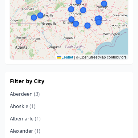
Leaflet
|
© OpenStreetMap contributors
Filter by City
Aberdeen
(3)
Ahoskie
(1)
Albemarle
(1)
Alexander
(1)