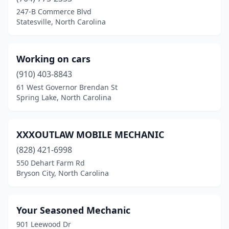
247-B Commerce Blvd
Colfax
(1)
Statesville, North Carolina
Concord
(12)
Conover
(2)
Working on cars
(910) 403-8843
Cullowhee
(1)
61 West Governor Brendan St
Spring Lake, North Carolina
Dallas
(1)
Deep Run
(1)
XXXOUTLAW MOBILE MECHANIC
Denton
(1)
(828) 421-6998
Dobson
(2)
550 Dehart Farm Rd
Bryson City, North Carolina
Dunn
(1)
Durham
(13)
Your Seasoned Mechanic
Edenton
(1)
901 Leewood Dr