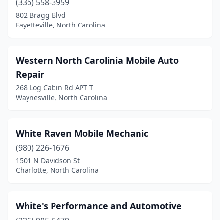
(336) 558-3959
Beulaville
(1)
802 Bragg Blvd
Blounts Creek
(1)
Fayetteville, North Carolina
Boone
(1)
Western North Carolinia Mobile Auto
Boonville
(1)
Repair
Brevard
(1)
268 Log Cabin Rd APT T
Waynesville, North Carolina
Browns Summit
(1)
Bryson City
(2)
White Raven Mobile Mechanic
Burgaw
(1)
(980) 226-1676
1501 N Davidson St
Burlington
(4)
Charlotte, North Carolina
Butner
(1)
Camden
(2)
White's Performance and Automotive