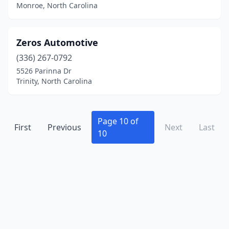
Monroe, North Carolina
Elizabeth City
(1)
Elizabethtown
(1)
Zeros Automotive
Elm City
(1)
(336) 267-0792
5526 Parinna Dr
Elon
(1)
Trinity, North Carolina
Farmville
(2)
Fayetteville
(8)
Page 10 of
First
Previous
Next
Last
10
Flat Rock
(1)
Fort Liberty
(1)
Four Oaks
(3)
Franklin
(2)
Franklinton
(1)