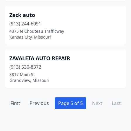
Vandalia
(1)
Zack auto
Wappapello
(1)
(913) 244-6091
Washington
(1)
4375 N Chouteau Trafficway
Kansas City, Missouri
Waynesville
(2)
Webb City
(3)
ZAVALETA AUTO REPAIR
Weldon Spring
(1)
(913) 530-8372
3817 Main St
West Plains
(2)
Grandview, Missouri
Willard
(2)
Willow Springs
(2)
First
Previous
Page 5 of 5
Next
Last
Windsor
(1)
Winona
(1)