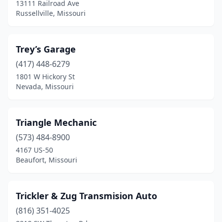
13111 Railroad Ave
Liberty
(1)
Russellville, Missouri
Lilbourn
(1)
Trey’s Garage
Malden
(1)
(417) 448-6279
Marshfield
(1)
1801 W Hickory St
Nevada, Missouri
Merriam Woods
(1)
Middletown
(1)
Triangle Mechanic
Miller
(1)
(573) 484-8900
Morehouse
(1)
4167 US-50
Beaufort, Missouri
Moscow Mills
(4)
Mound City
(1)
Trickler & Zug Transmision Auto
Mountain View
(2)
(816) 351-4025