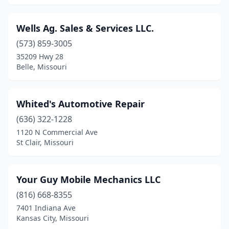
St Joseph
(5)
Wells Ag. Sales & Services LLC.
St Peters
(1)
(573) 859-3005
St. Louis
(14)
35209 Hwy 28
Belle, Missouri
Stark City
(2)
Sugar Creek
(1)
Whited's Automotive Repair
Sullivan
(1)
(636) 322-1228
1120 N Commercial Ave
Sunrise Beach
(1)
St Clair, Missouri
Trenton
(1)
Troy
(2)
Your Guy Mobile Mechanics LLC
(816) 668-8355
Unionville
(2)
7401 Indiana Ave
Kansas City, Missouri
Valles Mines
(1)