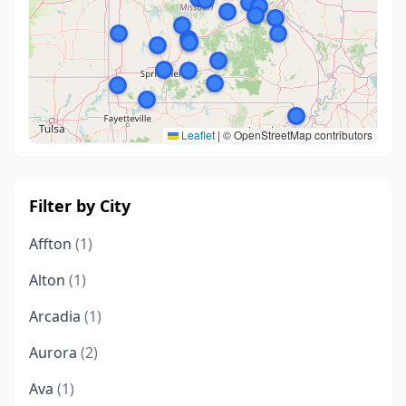
Leaflet
|
© OpenStreetMap contributors
Filter by City
Affton
(1)
Alton
(1)
Arcadia
(1)
Aurora
(2)
Ava
(1)