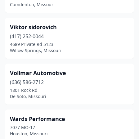
Camdenton, Missouri
Raytown
(2)
Richland
(1)
Viktor sidorovich
Rocky Comfort
(417) 252-0044
(1)
4689 Private Rd 5123
Russellville
(1)
Willow Springs, Missouri
Scott City
(1)
Vollmar Automotive
Seneca
(1)
(636) 586-2712
Seymour
(1)
1801 Rock Rd
De Soto, Missouri
Sikeston
(3)
Springfield
(10)
Wards Performance
St Charles
(2)
7077 MO-17
Houston, Missouri
St Clair
(1)