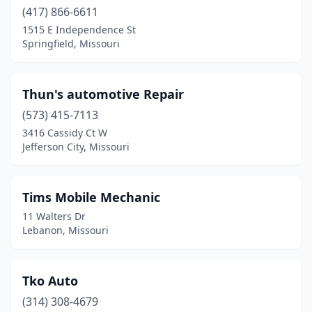
(417) 866-6611
Grandview
(2)
1515 E Independence St
Springfield, Missouri
Hamilton
(3)
Hannibal
(2)
Thun's automotive Repair
Hazelwood
(1)
(573) 415-7113
3416 Cassidy Ct W
Hillsboro
(1)
Jefferson City, Missouri
House Springs
(3)
Houston
(1)
Tims Mobile Mechanic
11 Walters Dr
Imperial
(1)
Lebanon, Missouri
Independence
(5)
Jefferson City
(2)
Tko Auto
(314) 308-4679
Jonesburg
(1)