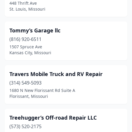
448 Thrift Ave
Joplin
(3)
St. Louis, Missouri
Kansas City
(20)
Tommy’s Garage llc
Kennett
(1)
(816) 920-6511
Kimberling City
(2)
1507 Spruce Ave
Kansas City, Missouri
Kingdom City
(1)
Knob Noster
(1)
Travers Mobile Truck and RV Repair
Lamar
(1)
(314) 549-5093
1680 N New Florissant Rd Suite A
Lawson
(1)
Florissant, Missouri
Lebanon
(5)
Lee's Summit
(1)
Treehugger’s Off-road Repair LLC
Lexington
(573) 520-2175
(1)