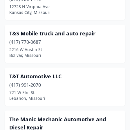
Breckenridge Hills
(1)
12723 N Virginia Ave
Kansas City, Missouri
Brookfield
(1)
Camdenton
(2)
T&S Mobile truck and auto repair
Cape Girardeau
(4)
(417) 770-0687
2216 W Austin St
Cassville
(3)
Bolivar, Missouri
Chaffee
(1)
Clarksdale
(1)
T&T Automotive LLC
Clubb
(417) 991-2070
(1)
721 W Elm St
Columbia
(2)
Lebanon, Missouri
Conway
(1)
The Manic Mechanic Automotive and
De Soto
(3)
Diesel Repair