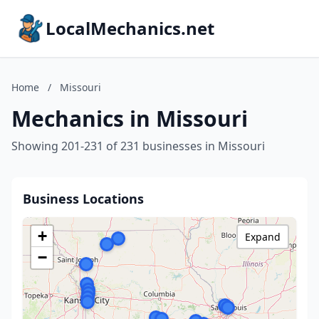
LocalMechanics.net
Home
/
Missouri
Mechanics in Missouri
Showing 201-231 of 231 businesses in Missouri
Business Locations
+
Expand
−