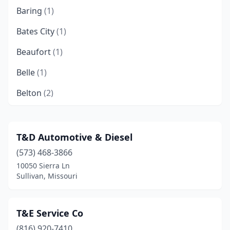
Baring
(1)
Bates City
(1)
Beaufort
(1)
Belle
(1)
Belton
(2)
Bethany
(1)
Bixby
(1)
T&D Automotive & Diesel
(573) 468-3866
Bolivar
(1)
10050 Sierra Ln
Bonne Terre
(1)
Sullivan, Missouri
Boonville
(1)
T&E Service Co
Branson
(2)
(816) 920-7410