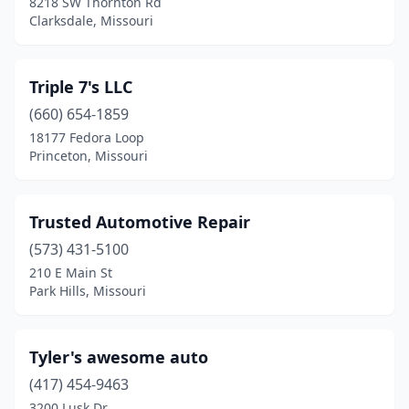
8218 SW Thornton Rd
Mt Vernon
(2)
Clarksdale, Missouri
Neosho
(1)
Nevada
(2)
Triple 7's LLC
(660) 654-1859
New Franklin
(1)
18177 Fedora Loop
Princeton, Missouri
New London
(1)
Nixa
(1)
Trusted Automotive Repair
Oak Grove
(2)
(573) 431-5100
Oak Ridge
(1)
210 E Main St
Park Hills, Missouri
Oran
(1)
Ozark
(1)
Tyler's awesome auto
Park Hills
(2)
(417) 454-9463
3200 Lusk Dr