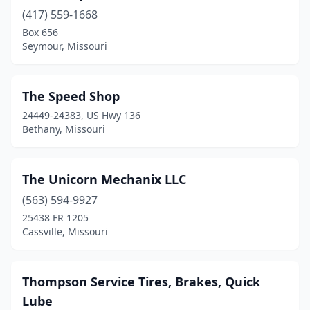
Dexter
(2)
(417) 559-1668
Dunnegan
(1)
Box 656
Seymour, Missouri
Eldon
(2)
Eolia
(1)
The Speed Shop
Eugene
(1)
24449-24383, US Hwy 136
Bethany, Missouri
Farmington
(1)
Festus
(1)
The Unicorn Mechanix LLC
Florissant
(2)
(563) 594-9927
25438 FR 1205
Fredericktown
(2)
Cassville, Missouri
Garden City
(1)
Gower
(1)
Thompson Service Tires, Brakes, Quick
Lube
Grain Valley
(2)