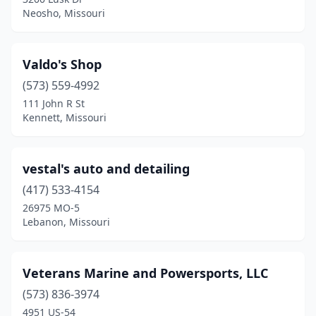
Perryville
(1)
Neosho, Missouri
Pevely
(1)
Piedmont
(1)
Valdo's Shop
(573) 559-4992
Pineville
(1)
111 John R St
Plattsburg
(1)
Kennett, Missouri
Pleasant Hill
(1)
vestal's auto and detailing
Poplar Bluff
(3)
(417) 533-4154
Potosi
(1)
26975 MO-5
Lebanon, Missouri
Preston
(1)
Princeton
(1)
Veterans Marine and Powersports, LLC
Purcell
(1)
(573) 836-3974
4951 US-54
Puxico
(1)