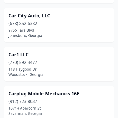
Marietta
(15)
Car City Auto, LLC
Martin
(2)
(678) 852-6382
Martinez
(1)
9756 Tara Blvd
Jonesboro, Georgia
Maysville
(1)
Mcdonough
(5)
Car1 LLC
Mcrae-Helena
(2)
(770) 592-4477
Metter
(2)
118 Haygood Dr
Woodstock, Georgia
Milledgeville
(2)
Monroe
(2)
Carplug Mobile Mechanics 16E
Montezuma
(1)
(912) 723-8037
10714 Abercorn St
Moreland
(1)
Savannah, Georgia