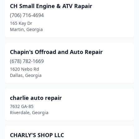
CH Small Engine & ATV Rapair
Savannah
(9)
(706) 716-4694
165 Kay Dr
Scottdale
(1)
Martin, Georgia
Smyrna
(2)
Snellville
(6)
Chapin's Offroad and Auto Repair
Sparks
(678) 782-1669
(1)
1620 Nebo Rd
Sparta
(1)
Dallas, Georgia
St Marys
(2)
charlie auto repair
Statesboro
(1)
7632 GA-85
Statham
(1)
Riverdale, Georgia
Stockbridge
(7)
CHARLY'S SHOP LLC
Stone Mountain
(9)