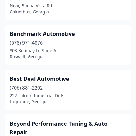
Calhoun
(4)
Near, Buena Vista Rd
Columbus, Georgia
Canon
(1)
Canton
(1)
Benchmark Automotive
Carrollton
(1)
(678) 971-4876
Cartersville
(3)
803 Bombay Ln Suite A
Roswell, Georgia
Cedartown
(3)
Chatsworth
(2)
Best Deal Automotive
Chickamauga
(1)
(706) 881-2202
222 Lukken Industrial Dr E
Claxton
(2)
Lagrange, Georgia
Clayton
(1)
Cleveland
(6)
Beyond Performance Tuning & Auto
Repair
Cochran
(1)