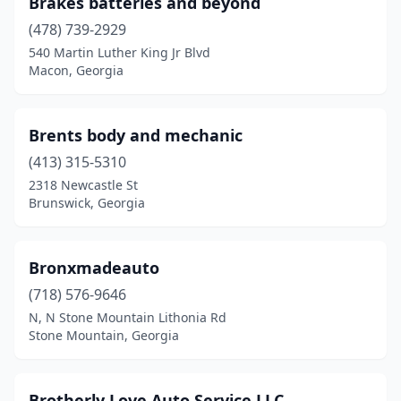
Brakes batteries and beyond
Forest Park
(3)
(478) 739-2929
Forsyth
(1)
540 Martin Luther King Jr Blvd
Macon, Georgia
Gainesville
(9)
Garden City
(3)
Brents body and mechanic
Gay
(1)
(413) 315-5310
2318 Newcastle St
Grantville
(1)
Brunswick, Georgia
Gray
(1)
Grayson
(1)
Bronxmadeauto
(718) 576-9646
Greenville
(1)
N, N Stone Mountain Lithonia Rd
Griffin
(5)
Stone Mountain, Georgia
Grovetown
(1)
Brotherly Love Auto Service LLC