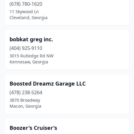
(678) 780-1620
Dahlonega
(3)
11 Skywood Ln
Cleveland, Georgia
Dallas
(7)
Dalton
(4)
bobkat greg inc.
Danielsville
(1)
(404) 925-9110
3015 Rutledge Rd NW
Dawson
(1)
Kennesaw, Georgia
De Soto
(1)
Decatur
(5)
Boosted Dreamz Garage LLC
Dillard
(478) 238-5264
(1)
3870 Broadway
Doraville
(2)
Macon, Georgia
Douglas
(2)
Boozer's Cruiser's
Douglasville
(7)