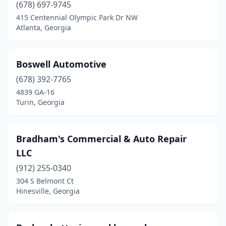
(678) 697-9745
Dublin
(2)
415 Centennial Olympic Park Dr NW
Atlanta, Georgia
Dudley
(1)
Duluth
(3)
Boswell Automotive
Eatonton
(1)
(678) 392-7765
Elberton
(1)
4839 GA-16
Turin, Georgia
Ellabell
(2)
Ellijay
(2)
Bradham's Commercial & Auto Repair
Evans
(1)
LLC
(912) 255-0340
Fairburn
(1)
304 S Belmont Ct
Hinesville, Georgia
Fayetteville
(2)
Flovilla
(1)