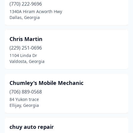
(770) 222-9696
Toccoa
(1)
1340A Hiram Acworth Hwy
Dallas, Georgia
Townsend
(1)
Tucker
(4)
Chris Martin
Tunnel Hill
(1)
(229) 251-0696
Turin
(1)
1104 Linda Dr
Valdosta, Georgia
Valdosta
(8)
Vienna
(1)
Chumley's Mobile Mechanic
Villa Rica
(1)
(706) 889-0568
84 Yukon trace
Waco
(1)
Ellijay, Georgia
Waleska
(1)
Warner Robins
(4)
chuy auto repair