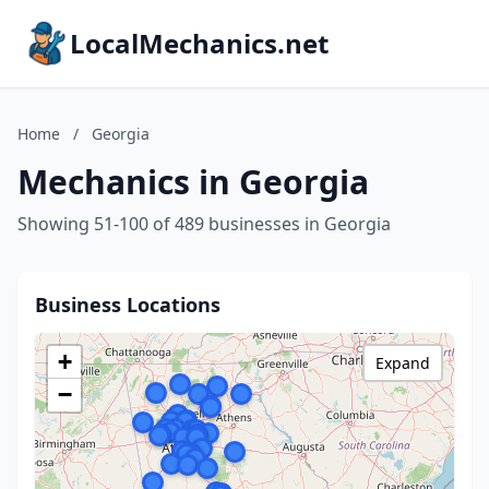
LocalMechanics.net
Home
/
Georgia
Mechanics in Georgia
Showing 51-100 of 489 businesses in Georgia
Business Locations
+
Expand
−