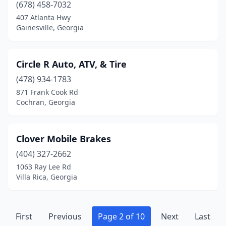
(678) 458-7032
Warwick
(1)
407 Atlanta Hwy
Washington
(1)
Gainesville, Georgia
Waycross
(1)
Circle R Auto, ATV, & Tire
Waynesboro
(1)
(478) 934-1783
Waynesville
(1)
871 Frank Cook Rd
Cochran, Georgia
White Oak
(1)
Whitesburg
(1)
Clover Mobile Brakes
Wildwood
(1)
(404) 327-2662
1063 Ray Lee Rd
Williamson
(1)
Villa Rica, Georgia
Winder
(4)
Woodbine
(1)
First
Previous
Page 2 of 10
Next
Last