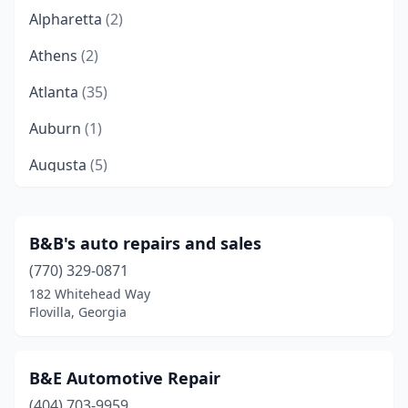
Alpharetta
(2)
Athens
(2)
Atlanta
(35)
Auburn
(1)
Augusta
(5)
Bainbridge
(3)
Ball Ground
(1)
B&B's auto repairs and sales
(770) 329-0871
Baxley
(2)
182 Whitehead Way
Bethlehem
(1)
Flovilla, Georgia
Blackshear
(1)
B&E Automotive Repair
Blakely
(1)
(404) 703-9959