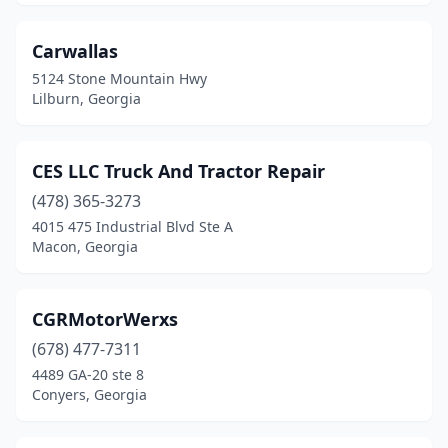
Ray City
(1)
Rayle
(1)
Carwallas
5124 Stone Mountain Hwy
Reidsville
(2)
Lilburn, Georgia
Resaca
(1)
Rex
(3)
CES LLC Truck And Tractor Repair
(478) 365-3273
Richland
(1)
4015 475 Industrial Blvd Ste A
Riverdale
(7)
Macon, Georgia
Rockmart
(1)
CGRMotorWerxs
Rome
(2)
(678) 477-7311
Roswell
(4)
4489 GA-20 ste 8
Conyers, Georgia
Sandersville
(2)
Sandy Springs
(1)