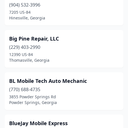
(904) 532-3996
College Park
(1)
7205 US-84
Hinesville, Georgia
Columbus
(9)
Comer
(1)
Big Pine Repair, LLC
Commerce
(1)
(229) 403-2990
12390 US-84
Conley
(1)
Thomasville, Georgia
Conyers
(7)
Cornelia
(1)
BL Mobile Tech Auto Mechanic
(770) 688-4735
Covington
(3)
3855 Powder Springs Rd
Cumming
(5)
Powder Springs, Georgia
Cuthbert
(2)
BlueJay Mobile Express
Dacula
(2)