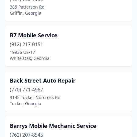
Bloomingdale
(2)
385 Patterson Rd
Griffin, Georgia
Blythe
(1)
Bremen
(1)
B7 Mobile Service
Brooklet
(1)
(912) 217-0151
19936 US-17
Brooks
(1)
White Oak, Georgia
Broxton
(1)
Brunswick
(4)
Back Street Auto Repair
Buckhead
(770) 771-4967
(1)
3145 Tucker Norcross Rd
Buford
(3)
Tucker, Georgia
Byron
(1)
Barrys Mobile Mechanic Service
Cairo
(1)
(762) 207-8545