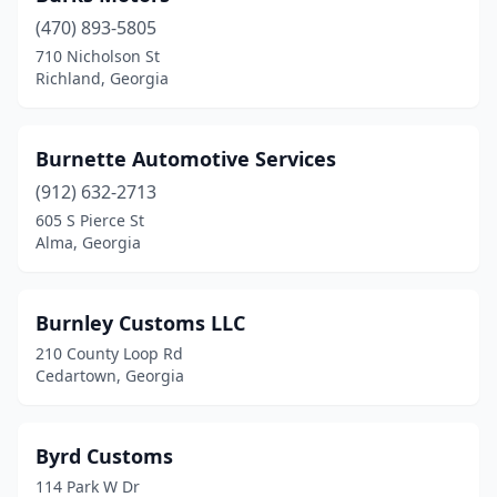
(470) 893-5805
Jefferson
(1)
710 Nicholson St
Richland, Georgia
Jesup
(3)
Jonesboro
(5)
Burnette Automotive Services
Kennesaw
(3)
(912) 632-2713
Kingston
(1)
605 S Pierce St
Alma, Georgia
Lafayette
(1)
Lagrange
(3)
Burnley Customs LLC
Lake Park
(1)
210 County Loop Rd
Cedartown, Georgia
Lakeland
(1)
Lawrenceville
(9)
Byrd Customs
Leesburg
(1)
114 Park W Dr