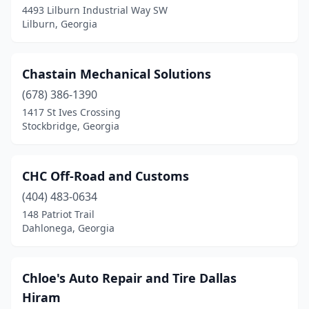
4493 Lilburn Industrial Way SW
Stonecrest
(2)
Lilburn, Georgia
Sugar Hill
(1)
Chastain Mechanical Solutions
Suwanee
(2)
(678) 386-1390
Swainsboro
(1)
1417 St Ives Crossing
Stockbridge, Georgia
Sycamore
(1)
Temple
(2)
CHC Off-Road and Customs
Tennille
(1)
(404) 483-0634
Thomaston
(1)
148 Patriot Trail
Dahlonega, Georgia
Thomasville
(2)
Thomson
(1)
Chloe's Auto Repair and Tire Dallas
Tifton
(6)
Hiram