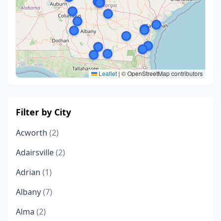
Leaflet
|
© OpenStreetMap contributors
Filter by City
Acworth
(2)
Adairsville
(2)
Adrian
(1)
Albany
(7)
Alma
(2)