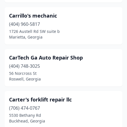
Morrow
(1)
Moultrie
(2)
Carrillo's mechanic
(404) 960-5817
Newnan
(4)
1726 Austell Rd SW suite b
Marietta, Georgia
Norcross
(9)
Oakwood
(1)
CarTech Ga Auto Repair Shop
Ochlocknee
(1)
(404) 748-3025
Pendergrass
(1)
56 Norcross St
Roswell, Georgia
Pooler
(1)
Portal
(1)
Carter's forklift repair llc
Powder Springs
(2)
(706) 474-0767
5530 Bethany Rd
Rabun Gap
(1)
Buckhead, Georgia