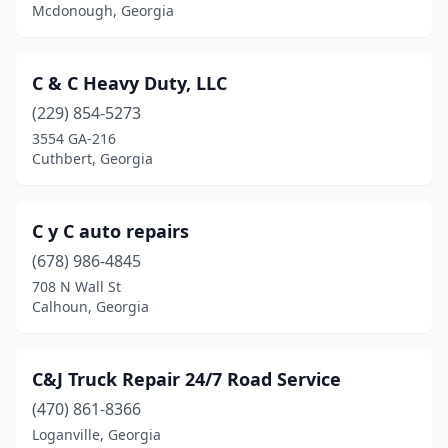
Mcdonough, Georgia
Lilburn
(5)
Lithonia
(5)
C & C Heavy Duty, LLC
Lizella
(1)
(229) 854-5273
3554 GA-216
Locust Grove
(2)
Cuthbert, Georgia
Loganville
(2)
Ludowici
(1)
C y C auto repairs
(678) 986-4845
Lyons
(1)
708 N Wall St
Calhoun, Georgia
Mableton
(2)
Macon
(12)
C&J Truck Repair 24/7 Road Service
Madison
(1)
(470) 861-8366
Manchester
(1)
Loganville, Georgia