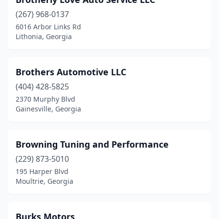
Hahira
(1)
(267) 968-0137
Hampton
(4)
6016 Arbor Links Rd
Lithonia, Georgia
Hartwell
(1)
Hephzibah
(1)
Brothers Automotive LLC
Hiawassee
(1)
(404) 428-5825
2370 Murphy Blvd
Hinesville
(3)
Gainesville, Georgia
Hiram
(2)
Hortense
(1)
Browning Tuning and Performance
Hoschton
(229) 873-5010
(1)
195 Harper Blvd
Hull
(1)
Moultrie, Georgia
Jackson
(2)
Burks Motors
Jasper
(2)