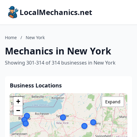
LocalMechanics.net
Home
/
New York
Mechanics in New York
Showing 301-314 of 314 businesses in New York
Business Locations
+
Expand
−