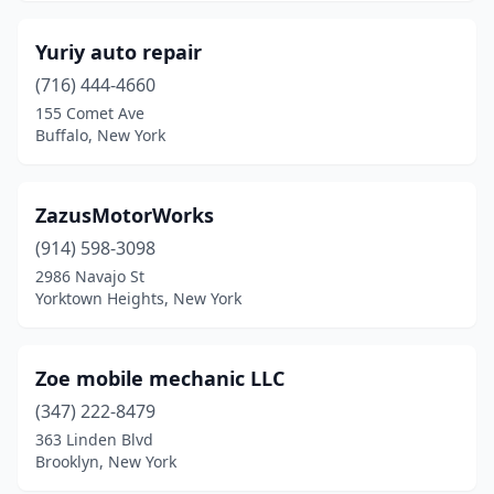
Fultonville
(1)
Yuriy auto repair
Glen Cove
(1)
(716) 444-4660
155 Comet Ave
Glendale
(1)
Buffalo, New York
Gloversville
(2)
Great Neck
(1)
ZazusMotorWorks
(914) 598-3098
Hampton Bays
(2)
2986 Navajo St
Harpursville
(1)
Yorktown Heights, New York
Hawthorne
(1)
Zoe mobile mechanic LLC
Hempstead
(2)
(347) 222-8479
Hicksville
(4)
363 Linden Blvd
Brooklyn, New York
Highland Falls
(1)