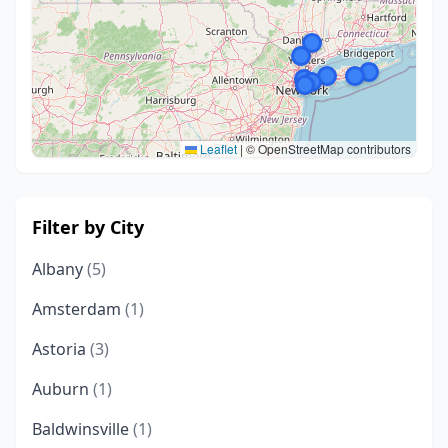
Leaflet
|
© OpenStreetMap contributors
Filter by City
Albany
(5)
Amsterdam
(1)
Astoria
(3)
Auburn
(1)
Baldwinsville
(1)