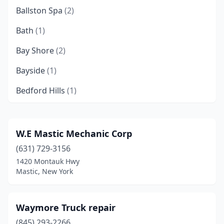
Ballston Spa
(2)
Bath
(1)
Bay Shore
(2)
Bayside
(1)
Bedford Hills
(1)
Bellport
(1)
Bethpage
(1)
W.E Mastic Mechanic Corp
(631) 729-3156
Binghamton
(1)
1420 Montauk Hwy
Bronx
(24)
Mastic, New York
Brooklyn
(32)
Waymore Truck repair
Buffalo
(10)
(845) 293-2266