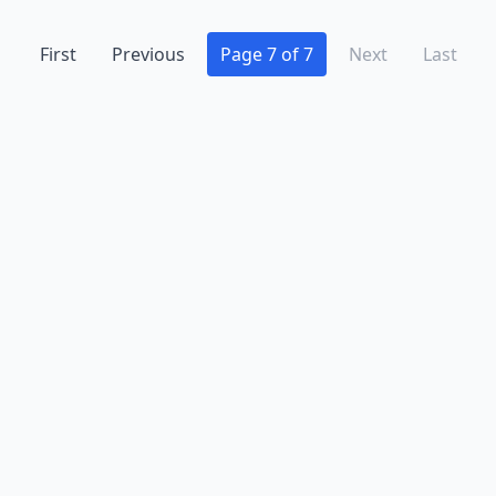
Hopewell Junction
(2)
First
Previous
Page 7 of 7
Next
Last
Hudson Falls
(2)
Hunt
(1)
Huntington
(1)
Huntington Station
(1)
Inwood
(2)
Islip
(1)
Jamaica
(7)
Jeffersonville
(1)
Johnson City
(1)
Kerhonkson
(1)