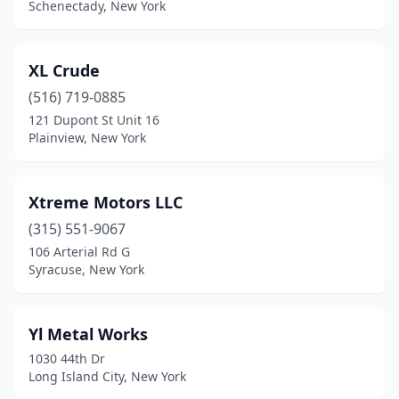
Schenectady, New York
Elma
(1)
Elmira
(3)
XL Crude
(516) 719-0885
Elmsford
(1)
121 Dupont St Unit 16
Plainview, New York
Esperance
(1)
Farmingdale
(1)
Xtreme Motors LLC
Flushing
(6)
(315) 551-9067
Forest Hills
(1)
106 Arterial Rd G
Syracuse, New York
Fort Plain
(1)
Fredonia
(1)
Yl Metal Works
Freeville
(1)
1030 44th Dr
Long Island City, New York
Fresh Meadows
(1)