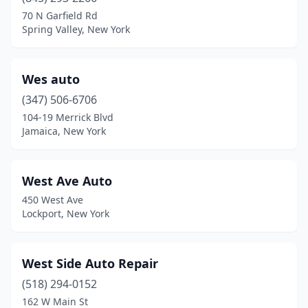
Canastota
(1)
70 N Garfield Rd
Spring Valley, New York
Carmel Hamlet
(1)
Cato
(1)
Wes auto
Cazenovia
(1)
(347) 506-6706
104-19 Merrick Blvd
Center Moriches
(2)
Jamaica, New York
Cheektowaga
(1)
Cochecton
(1)
West Ave Auto
450 West Ave
Colonie
(1)
Lockport, New York
Congers
(2)
Copenhagen
(1)
West Side Auto Repair
Copiague
(518) 294-0152
(1)
162 W Main St