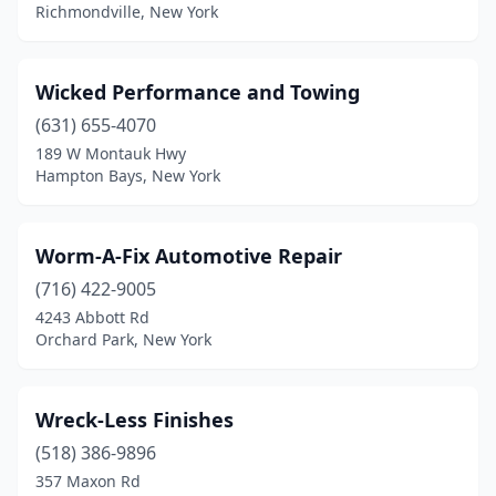
Corona
(1)
Richmondville, New York
Cortlandt
(1)
Wicked Performance and Towing
Cranberry Lake
(1)
(631) 655-4070
Darien Center
(1)
189 W Montauk Hwy
Hampton Bays, New York
Deer Park
(1)
Derby
(1)
Worm-A-Fix Automotive Repair
East Elmhurst
(1)
(716) 422-9005
East Hampton
(1)
4243 Abbott Rd
Orchard Park, New York
East Patchogue
(1)
East Rochester
(1)
Wreck-Less Finishes
Edwards
(1)
(518) 386-9896
357 Maxon Rd
Eldred
(1)