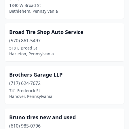
Brookville
(1)
1840 W Broad St
Bethlehem, Pennsylvania
Burgettstown
(1)
Catawissa
(1)
Broad Tire Shop Auto Service
Chadds Ford
(1)
(570) 861-5497
Chambersburg
(2)
519 E Broad St
Hazleton, Pennsylvania
Chester
(1)
Chicora
(1)
Brothers Garage LLP
Clearfield
(1)
(717) 624-7672
741 Frederick St
Clifford Township
(2)
Hanover, Pennsylvania
Coal Township
(1)
Coatesville
(1)
Bruno tires new and used
(610) 985-0796
Collegeville
(2)