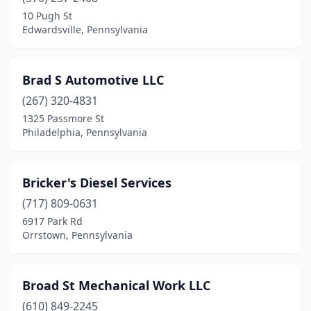
Belle Vernon
(1)
10 Pugh St
Edwardsville, Pennsylvania
Bellefonte
(1)
Bensalem
(1)
Brad S Automotive LLC
Berwyn
(1)
(267) 320-4831
1325 Passmore St
Bessemer
(1)
Philadelphia, Pennsylvania
Bethlehem
(1)
Biglerville
(2)
Bricker's Diesel Services
Blain
(717) 809-0631
(1)
6917 Park Rd
Bloomsburg
(3)
Orrstown, Pennsylvania
Bridgeville
(1)
Broad St Mechanical Work LLC
Bristol
(2)
(610) 849-2245