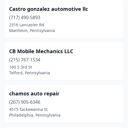
Castro gonzalez automotive llc
Lake Ariel
(2)
(717) 490-5893
Lake City
(1)
2316 Lancaster Rd
Manheim, Pennsylvania
Lancaster
(3)
Lebanon
(5)
CB Mobile Mechanics LLC
Leeper
(1)
(215) 767-1534
160 S 3rd St
Leetsdale
(1)
Telford, Pennsylvania
Lemoyne
(3)
Levittown
(2)
chamos auto repair
Linesville
(267) 905-6346
(1)
4515 Tackawanna St
Linfield
(1)
Philadelphia, Pennsylvania
Linwood
(1)