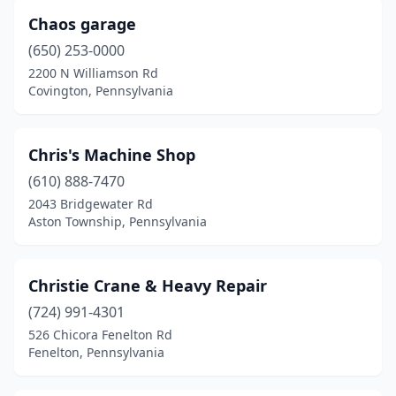
Chaos garage
Lititz
(1)
(650) 253-0000
Lock Haven
(2)
2200 N Williamson Rd
Covington, Pennsylvania
Lykens
(1)
Malvern
(1)
Chris's Machine Shop
Manchester
(1)
(610) 888-7470
Manheim
(1)
2043 Bridgewater Rd
Aston Township, Pennsylvania
Martinsburg
(1)
Mckeesport
(2)
Christie Crane & Heavy Repair
Mercer
(1)
(724) 991-4301
526 Chicora Fenelton Rd
Mercersburg
(1)
Fenelton, Pennsylvania
Mertztown
(1)