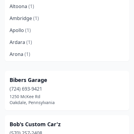
Altoona
(1)
Ambridge
(1)
Apollo
(1)
Ardara
(1)
Arona
(1)
Ashland
(1)
Aston Township
(1)
Bibers Garage
(724) 693-9421
Athens
(1)
1250 McKee Rd
Baldwin
(1)
Oakdale, Pennsylvania
Beaver Falls
(1)
Bob's Custom Car'z
Bechtelsville
(1)
(570) 257-2408