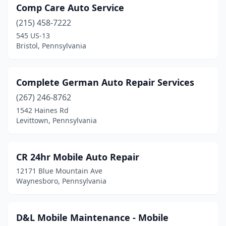
Oakdale
(1)
Comp Care Auto Service
Orrstown
(215) 458-7222
(1)
545 US-13
Oxford
(2)
Bristol, Pennsylvania
Peach Bottom
(1)
Complete German Auto Repair Services
Philadelphia
(41)
(267) 246-8762
Pittsburgh
(12)
1542 Haines Rd
Levittown, Pennsylvania
Plymouth
(1)
Plymouth Meeting
(1)
CR 24hr Mobile Auto Repair
Portersville
(1)
12171 Blue Mountain Ave
Waynesboro, Pennsylvania
Pottsville
(1)
Punxsutawney
(1)
D&L Mobile Maintenance - Mobile
Reading
(11)