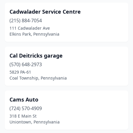
Forksville
(1)
Cadwalader Service Centre
Fountain Hill
(1)
(215) 884-7054
Frackville
(1)
111 Cadwalader Ave
Elkins Park, Pennsylvania
Freeland
(3)
Gardners
(1)
Cal Deitricks garage
Gibsonia
(2)
(570) 648-2973
5829 PA-61
Girard
(1)
Coal Township, Pennsylvania
Glen Lyon
(1)
Grantville
(2)
Cams Auto
(724) 570-4909
Greencastle
(1)
318 E Main St
Uniontown, Pennsylvania
Greensburg
(1)