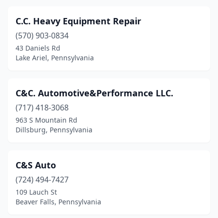
Elkins Park
(1)
C.C. Heavy Equipment Repair
Emmaus
(2)
(570) 903-0834
43 Daniels Rd
Erie
(8)
Lake Ariel, Pennsylvania
Etna
(1)
Evans City
(1)
C&C. Automotive&Performance LLC.
Exton
(717) 418-3068
(1)
963 S Mountain Rd
Fairless Hills
(1)
Dillsburg, Pennsylvania
Fairview
(1)
C&S Auto
Fenelton
(1)
(724) 494-7427
Fishertown
(1)
109 Lauch St
Beaver Falls, Pennsylvania
Folsom
(1)