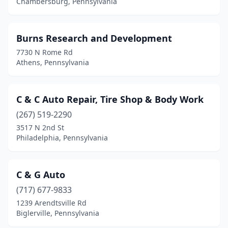
Chambersburg, Pennsylvania
Douglassville
(1)
Dresher
(1)
Burns Research and Development
7730 N Rome Rd
Drums
(1)
Athens, Pennsylvania
Dubois
(1)
Dushore
(1)
C & C Auto Repair, Tire Shop & Body Work
(267) 519-2290
East Norriton Township
(1)
3517 N 2nd St
East Stroudsburg
(2)
Philadelphia, Pennsylvania
Edinburg
(1)
C & G Auto
Edwardsville
(1)
(717) 677-9833
Effort
(1)
1239 Arendtsville Rd
Biglerville, Pennsylvania
Eighty Four
(1)