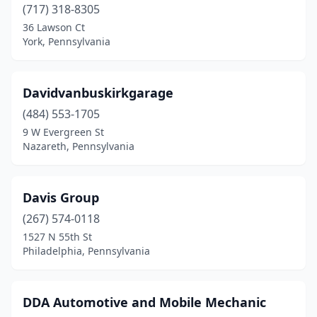
(717) 318-8305
Temple
(1)
36 Lawson Ct
York, Pennsylvania
Thomasville
(1)
Three Springs
(1)
Davidvanbuskirkgarage
Tionesta
(1)
(484) 553-1705
Tobyhanna
(2)
9 W Evergreen St
Nazareth, Pennsylvania
Towanda
(1)
Tower City
(1)
Davis Group
Tresckow
(1)
(267) 574-0118
1527 N 55th St
Trexlertown
(1)
Philadelphia, Pennsylvania
Tyrone
(1)
Uniontown
(2)
DDA Automotive and Mobile Mechanic