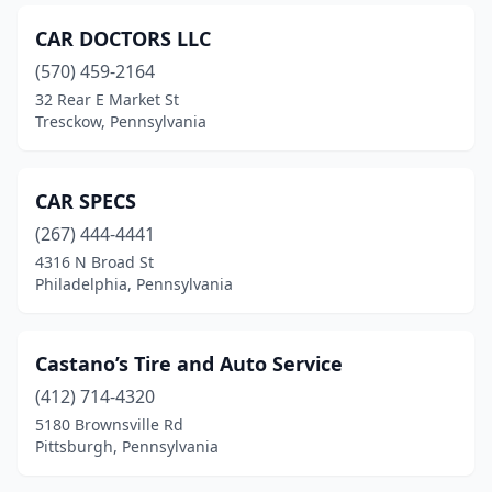
Greenville
(1)
CAR DOCTORS LLC
Hanover
(2)
(570) 459-2164
Harrisburg
(6)
32 Rear E Market St
Tresckow, Pennsylvania
Hatboro
(2)
Hazle Township
(2)
CAR SPECS
Hazleton
(5)
(267) 444-4441
4316 N Broad St
Herndon
(1)
Philadelphia, Pennsylvania
Honesdale
(2)
Jefferson
(1)
Castano’s Tire and Auto Service
(412) 714-4320
Johnstown
(1)
5180 Brownsville Rd
Kirkwood
(1)
Pittsburgh, Pennsylvania
Kutztown
(1)