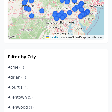
Leaflet
|
© OpenStreetMap contributors
Filter by City
Acme
(1)
Adrian
(1)
Alburtis
(1)
Allentown
(9)
Allenwood
(1)