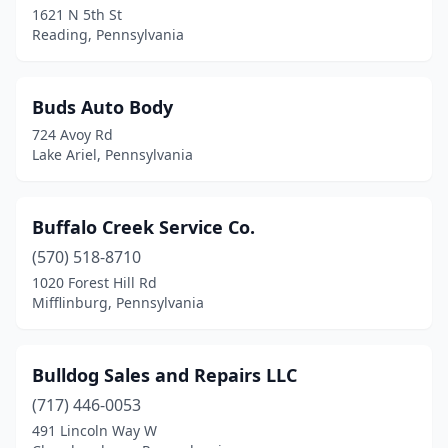
1621 N 5th St
Reading, Pennsylvania
Conneautville
(1)
Conway
(1)
Buds Auto Body
Coopersburg
(1)
724 Avoy Rd
Lake Ariel, Pennsylvania
Coraopolis
(1)
Corry
(1)
Buffalo Creek Service Co.
Covington
(1)
(570) 518-8710
Dalton
(1)
1020 Forest Hill Rd
Mifflinburg, Pennsylvania
Damascus
(1)
Danville
(2)
Bulldog Sales and Repairs LLC
Denver
(2)
(717) 446-0053
491 Lincoln Way W
Dillsburg
(1)