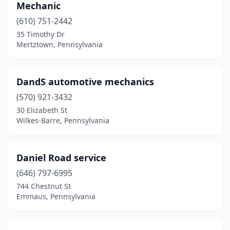
Mechanic
Richfield
(2)
(610) 751-2442
35 Timothy Dr
Rimersburg
(2)
Mertztown, Pennsylvania
Ronks
(1)
Saegertown
(1)
DandS automotive mechanics
(570) 921-3432
Saltsburg
(1)
30 Elizabeth St
Wilkes-Barre, Pennsylvania
Sarver
(1)
Schnecksville
(1)
Daniel Road service
Scottdale
(1)
(646) 797-6995
Scranton
(1)
744 Chestnut St
Emmaus, Pennsylvania
Shickshinny
(1)
Shillington
(1)