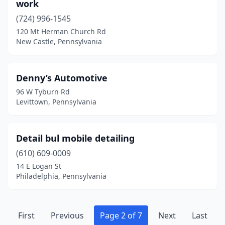
work
Walnutport
(2)
(724) 996-1545
Wapwallopen
(1)
120 Mt Herman Church Rd
New Castle, Pennsylvania
Warminster
(1)
Washington
(3)
Denny’s Automotive
Wattsburg
(1)
96 W Tyburn Rd
Levittown, Pennsylvania
Waynesboro
(2)
Waynesburg
(1)
Detail bul mobile detailing
West Chester
(1)
(610) 609-0009
14 E Logan St
West Grove
(1)
Philadelphia, Pennsylvania
West Hanover Township
(1)
West Hazleton
(1)
First
Previous
Page 2 of 7
Next
Last