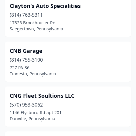
Nazareth
(1)
Clayton's Auto Specialities
(814) 763-5311
New Castle
(2)
17825 Brookhouser Rd
New Holland
(3)
Saegertown, Pennsylvania
New Oxford
(2)
CNB Garage
Newmanstown
(1)
(814) 755-3100
Newtown Square
(1)
727 PA-36
Tionesta, Pennsylvania
Norristown
(2)
North East
(2)
CNG Fleet Soultions LLC
North Huntingdon
(1)
(570) 953-3062
1146 Elysburg Rd apt 201
North Versailles Township
(1)
Danville, Pennsylvania
Northampton
(1)