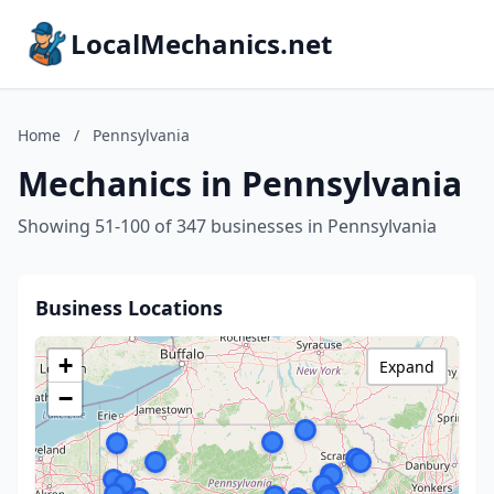
LocalMechanics.net
Home
/
Pennsylvania
Mechanics in Pennsylvania
Showing 51-100 of 347 businesses in Pennsylvania
Business Locations
+
Expand
−