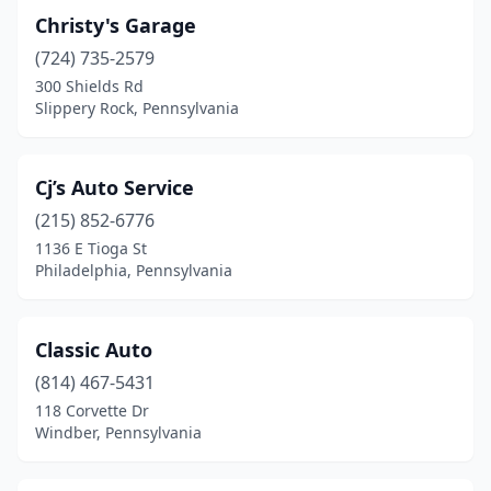
Middletown
(1)
Christy's Garage
(724) 735-2579
Mifflinburg
(2)
300 Shields Rd
Slippery Rock, Pennsylvania
Mifflintown
(1)
Millerstown
(1)
Cj’s Auto Service
Mohnton
(1)
(215) 852-6776
Montrose
(1)
1136 E Tioga St
Philadelphia, Pennsylvania
Morton
(1)
Mt Holly Springs
(1)
Classic Auto
Munhall
(1)
(814) 467-5431
118 Corvette Dr
Murrysville
(1)
Windber, Pennsylvania
Myerstown
(3)