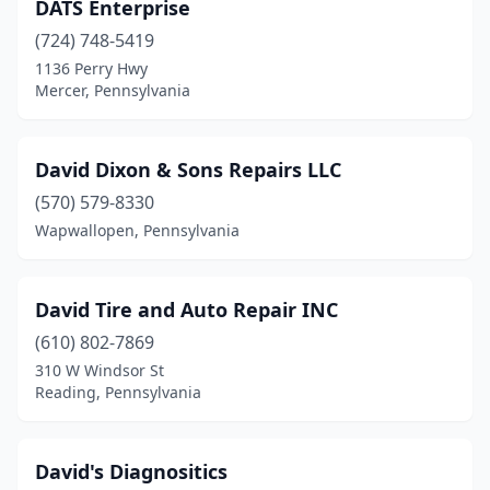
DATS Enterprise
Shippensburg
(2)
(724) 748-5419
1136 Perry Hwy
Slippery Rock
(1)
Mercer, Pennsylvania
Smicksburg
(1)
Smithmill
(1)
David Dixon & Sons Repairs LLC
(570) 579-8330
Somerset
(1)
Wapwallopen, Pennsylvania
Springdale
(1)
St Marys
(1)
David Tire and Auto Repair INC
Stroudsburg
(1)
(610) 802-7869
310 W Windsor St
Swoyersville
(1)
Reading, Pennsylvania
Tarentum
(1)
Telford
(1)
David's Diagnositics